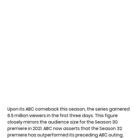
Upon its ABC comeback this season, the series garnered
6.5 million viewers in the first three days. This figure
closely mirrors the audience size for the Season 30
premiere in 2021. ABC now asserts that the Season 32
premiere has outperformed its preceding ABC outing,