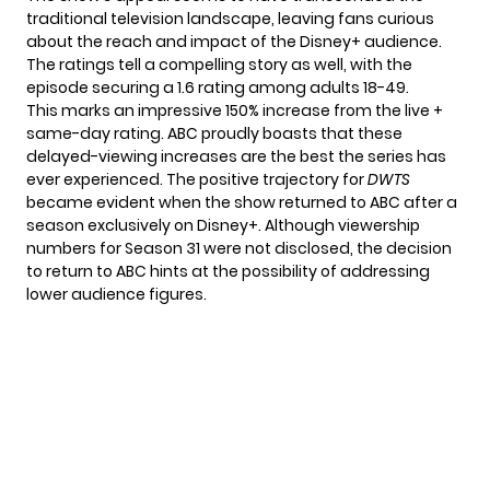
traditional television landscape, leaving fans curious
about the reach and impact of the Disney+ audience.
The ratings tell a compelling story as well, with the
episode securing a 1.6 rating among adults 18-49.
This marks an impressive 150% increase from the live +
same-day rating. ABC proudly boasts that these
delayed-viewing increases are the best the series has
ever experienced. The positive trajectory for
DWTS
became evident when the show returned to ABC after a
season exclusively on Disney+. Although viewership
numbers for Season 31 were not disclosed, the decision
to return to ABC hints at the possibility of addressing
lower audience figures.