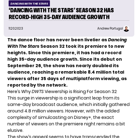
DANCING WITH THE STARS
‘DANCING WITH THE STARS’ SEASON 32 HAS
RECORD-HIGH 35-DAY AUDIENCE GROWTH
11.20.2023
Andrew Portugal
The dance floor has never been livelier as
Dancing
With The Stars
Season 32 took its premiere to new
heights. Since this premiere, it has had a record
high 35-day audience growth. Since its debut on
September 26, the show has nearly doubled its
audience, reaching a remarkable 8.4 million total
viewers after 35 days of multiplatform viewing, as
reported by the network.
Here’s Why
DWTS
Viewership is Rising For Season 32
This surge in viewership is a significant leap from its
same-day broadcast audience, which initially gathered
around 4.8 million viewers. However, with the added
complexity of simulcasting on
Disney+
, the exact
number of viewers on the premiere night remains a bit
elusive.
The show’s appeal seems to have transcended the