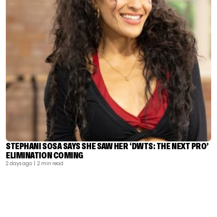
STEPHANI SOSA SAYS SHE SAW HER ‘DWTS: THE NEXT PRO’
ELIMINATION COMING
2 days ago
| 2 min read