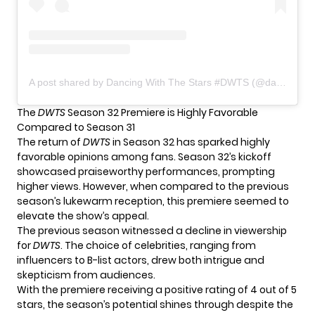
A post shared by Dancing With The Stars #DWTS (@dancingwiththestars)
The
DWTS
Season 32 Premiere is Highly Favorable
Compared to Season 31
The return of
DWTS
in Season 32 has sparked highly
favorable opinions among fans. Season 32’s kickoff
showcased praiseworthy performances, prompting
higher views. However, when compared to the previous
season’s lukewarm reception, this premiere seemed to
elevate the show’s appeal.
The previous season witnessed a decline in viewership
for
DWTS
. The choice of celebrities, ranging from
influencers to B-list actors, drew both intrigue and
skepticism from audiences.
With the premiere receiving a positive rating of 4 out of 5
stars, the season’s potential shines through despite the