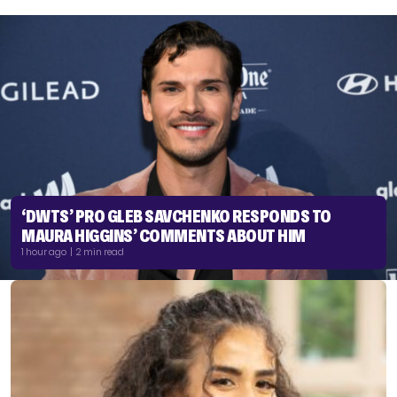
‘DWTS’ PRO GLEB SAVCHENKO RESPONDS TO
MAURA HIGGINS’ COMMENTS ABOUT HIM
1 hour ago | 2 min read