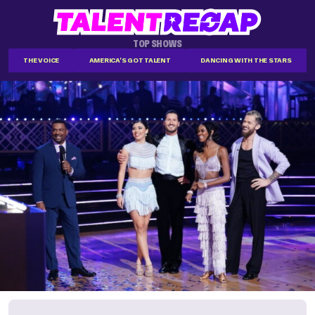
TOP SHOWS
THE VOICE
AMERICA'S GOT TALENT
DANCING WITH THE STARS