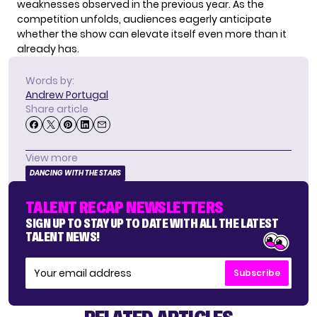
weaknesses observed in the previous year. As the
competition unfolds, audiences eagerly anticipate
whether the show can elevate itself even more than it
already has.
Words by:
Andrew Portugal
Share article
View more
DANCING WITH THE STARS
TALENT RECAP NEWSLETTERS
SIGN UP TO STAY UP TO DATE WITH ALL THE LATEST
TALENT NEWS!
Subscribe
RELATED ARTICLES