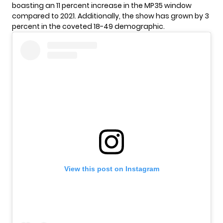
boasting an 11 percent increase in the MP35 window
compared to 2021. Additionally, the show has grown by 3
percent in the coveted 18-49 demographic.
View this post on Instagram