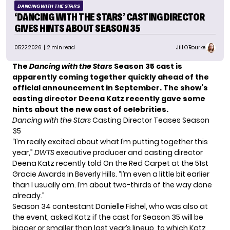
DANCING WITH THE STARS
‘DANCING WITH THE STARS’ CASTING DIRECTOR
GIVES HINTS ABOUT SEASON 35
05.22.2026
| 2 min read
Jill O'Rourke
The
Dancing with the Stars
Season 35 cast is
apparently coming together quickly ahead of the
official announcement in September. The show’s
casting director Deena Katz recently gave some
hints about the new cast of celebrities.
Dancing with the Stars
Casting Director Teases Season
35
“I’m really excited about what I’m putting together this
year,”
DWTS
executive producer and casting director
Deena Katz recently told
On the Red Carpet
at the 51st
Gracie Awards in Beverly Hills. “I’m even a little bit earlier
than I usually am. I’m about two-thirds of the way done
already.”
Season 34 contestant Danielle Fishel, who was also at
the event, asked Katz if the cast for Season 35 will be
bigger or smaller than last year’s lineup, to which Katz