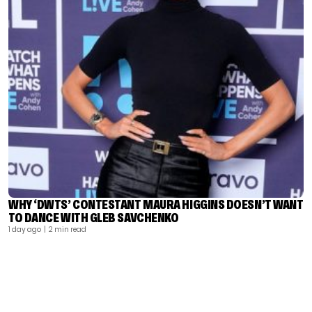
WHY ‘DWTS’ CONTESTANT MAURA HIGGINS DOESN’T WANT
TO DANCE WITH GLEB SAVCHENKO
1 day ago
| 2 min read