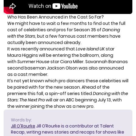
Who Has Been Announced in the Cast So Far?
We might have to wait a few months to find out the full
cast of celebrities and pros for Season 35 of
Dancing
with the Stars
, but a few famous cast members have
actually been announced already.
It was recently announced that
Love Island UK
star
Maura Higgins will be entering the ballroom, along
with
Summer House
star Ciara Miller. Savannah Bananas
second baseman Jackson Olson was also announced
as a cast member.
It’s not yet known which pro dancers these celebrities will
be paired with for the new season. Ahead of the
premiere this fall, a spin-off series titled
Dancing with the
Stars: The Next Pro
will air on ABC beginning July 13, with
the winner joining the show as a new pro.
Words by:
Jill O'Rourke
Jill O’Rourke is a contributor at Talent
Recap, writing news stories and recaps for shows like