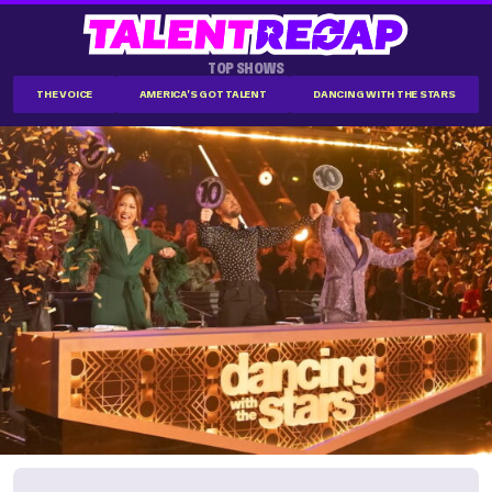
TOP SHOWS
THE VOICE
AMERICA'S GOT TALENT
DANCING WITH THE STARS