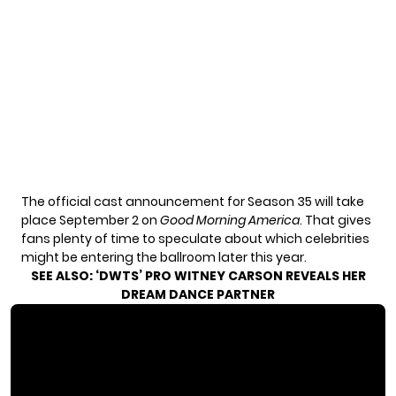
The official cast announcement for Season 35 will take
place September 2 on
Good Morning America
. That gives
fans plenty of time to speculate about which celebrities
might be entering the ballroom later this year.
SEE ALSO:
‘DWTS’ PRO WITNEY CARSON REVEALS HER
DREAM DANCE PARTNER