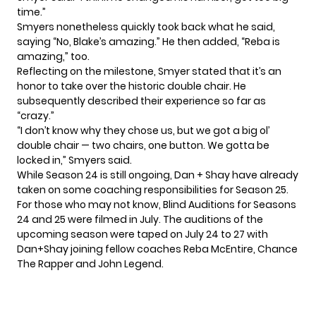
time.”
Smyers nonetheless quickly took back what he said,
saying “No, Blake’s amazing.” He then added, “Reba is
amazing,” too.
Reflecting on the milestone, Smyer stated that it’s an
honor to take over the historic double chair. He
subsequently described their experience so far as
“crazy.”
“I don’t know why they chose us, but we got a big ol’
double chair — two chairs, one button. We gotta be
locked in,” Smyers said.
While Season 24 is still ongoing, Dan + Shay have already
taken on some coaching responsibilities for Season 25.
For those who may not know, Blind Auditions for Seasons
24 and 25 were filmed in July. The auditions of the
upcoming season were taped on July 24 to 27 with
Dan+Shay joining fellow coaches Reba McEntire, Chance
The Rapper and John Legend.