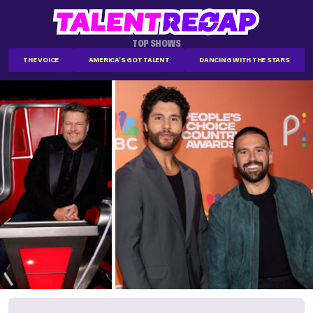
TOP SHOWS
THE VOICE
AMERICA'S GOT TALENT
DANCING WITH THE STARS