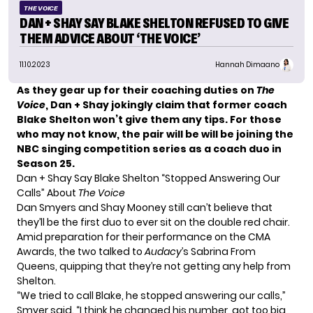
THE VOICE
DAN + SHAY SAY BLAKE SHELTON REFUSED TO GIVE
THEM ADVICE ABOUT ‘THE VOICE’
11.10.2023
Hannah Dimaano
As they gear up for their coaching duties on
The
Voice
, Dan + Shay jokingly claim that former coach
Blake Shelton won’t give them any tips. For those
who may not know, the pair will be will be joining the
NBC singing competition series as a coach duo in
Season 25.
Dan + Shay Say Blake Shelton “Stopped Answering Our
Calls” About
The Voice
Dan Smyers and Shay Mooney
still can’t believe that
they’ll be the first duo to ever sit on the double red chair.
Amid preparation for their performance on the CMA
Awards, the two talked to
Audacy
’s Sabrina From
Queens
, quipping that they’re not getting any help from
Shelton
.
“We tried to call Blake, he stopped answering our calls,”
Smyer said. “I think he changed his number, got too big