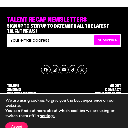
TALENT RECAP NEWSLETTERS
SIGN UP TO STAY UP TO DATE WITH ALL THE LATEST
TALENT NEWS!
Subscribe
TALENT
ABOUT
SINGING
CONTACT
ENTERTAINMENT
PRIVACY POLICY
CELEBRITIES
TERMS AND CONDITIONS
We are using cookies to give you the best experience on our
website.
You can find out more about which cookies we are using or
© THE RECAP GROUP
WEBSITE BY TPS
switch them off in
settings
.
TALENT
SINGING
ENTERTAINMENT
NENE ROYAL ROCKS 'AGT' JUDGE CALLBACK ROUND
STEPHANI SOSA SAYS SHE SAW HER 'DWTS: THE NEXT PRO' ELIMINATION COMING
'THE VOICE' HOST CARSON DALY SAYS GOODBYE TO THE SHOW FOR SEASON 31
Accept