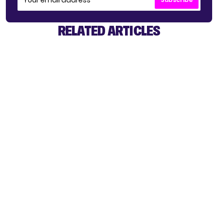
RELATED ARTICLES