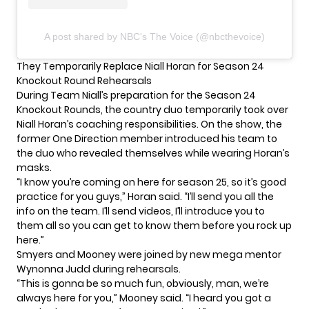
A post shared by NBC's The Voice (@nbcthevoice)
They Temporarily Replace Niall Horan for Season 24
Knockout Round Rehearsals
During Team Niall’s preparation for the Season 24
Knockout Rounds, the country duo temporarily took over
Niall Horan’s coaching responsibilities. On the show, the
former
One Direction member
introduced his team to
the duo who revealed themselves while wearing Horan’s
masks.
“I know you’re coming on here for season 25, so it’s good
practice for you guys,” Horan said. “I’ll send you all the
info on the team. I’ll send videos, I’ll introduce you to
them all so you can get to know them before you rock up
here.”
Smyers and Mooney were joined by new mega mentor
Wynonna Judd during rehearsals.
“This is gonna be so much fun, obviously, man, we’re
always here for you,” Mooney said. “I heard you got a