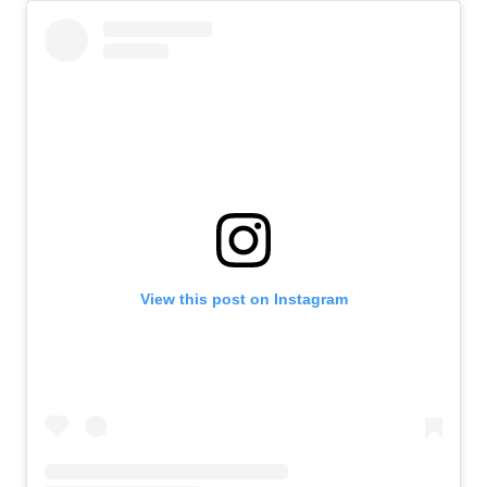
View this post on Instagram