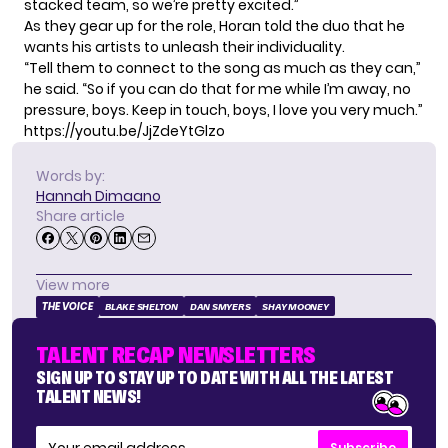
stacked team, so we’re pretty excited.”
As they gear up for the role, Horan told the duo that he
wants his artists to unleash their individuality.
“Tell them to connect to the song as much as they can,”
he said. “So if you can do that for me while I’m away, no
pressure, boys. Keep in touch, boys, I love you very much.”
https://youtu.be/JjZdeYtGlzo
Words by:
Hannah Dimaano
Share article
View more
THE VOICE
BLAKE SHELTON
DAN SMYERS
SHAY MOONEY
TALENT RECAP NEWSLETTERS
SIGN UP TO STAY UP TO DATE WITH ALL THE LATEST
TALENT NEWS!
Subscribe