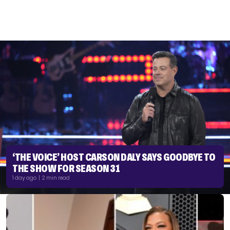
‘THE VOICE’ HOST CARSON DALY SAYS GOODBYE TO
THE SHOW FOR SEASON 31
1 day ago | 2 min read