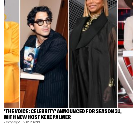
‘THE VOICE: CELEBRITY’ ANNOUNCED FOR SEASON 31,
WITH NEW HOST KEKE PALMER
2 days ago
| 2 min read