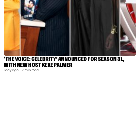
‘THE VOICE: CELEBRITY’ ANNOUNCED FOR SEASON 31,
WITH NEW HOST KEKE PALMER
1 day ago
| 2 min read