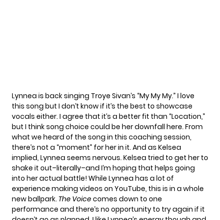
Lynnea is back singing Troye Sivan’s “My My My.” I love
this song but I don’t know if it’s the best to showcase
vocals either. I agree that it’s a better fit than “Location,”
but I think song choice could be her downfall here. From
what we heard of the song in this coaching session,
there’s not a “moment” for her in it. And as Kelsea
implied, Lynnea seems nervous. Kelsea tried to get her to
shake it out–literally–and I’m hoping that helps going
into her actual battle! While Lynnea has a lot of
experience making videos on YouTube, this is in a whole
new ballpark.
The Voice
comes down to one
performance and there’s no opportunity to try again if it
doesn’t go as planned. I like Lynnea’s energy though and