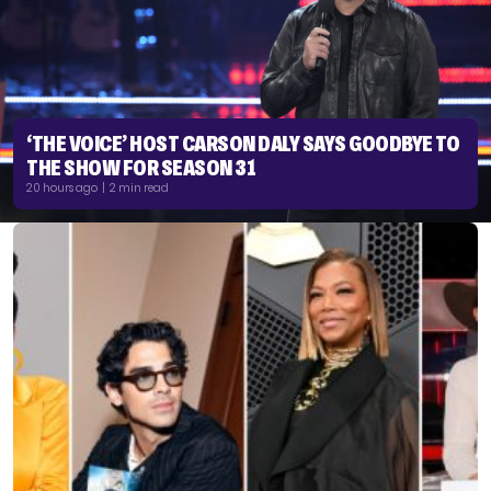
‘THE VOICE’ HOST CARSON DALY SAYS GOODBYE TO
THE SHOW FOR SEASON 31
20 hours ago | 2 min read