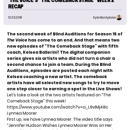
‘THE VOICE’S “THE COMEBACK STAGE” WEEK 2
RECAP
10.03.2018
Kyle Montplaisir
The second week of Blind Auditions for Season 15 of
The Voice
has come to an end. And that means two
new episodes of
“The Comeback Stage”
with fifth
coach,
Kelsea Ballerini
! The digital companion
series gives six artists who did not turn a chair a
second chance to join a team. During the Blind
Auditions, episodes are posted each night with
Kelsea coaching a new artist. The comeback
artists have all selected new songs to try to move
one step closer to earning a spot in the Live Shows!
Let’s take a look at the two artists featured on “The
Comeback Stage” this week!
https://www.youtube.com/watch?v=a_L9vlMj48c
Lynnea Moorer
First up, we have Lynnea Moorer. The video title says
“Jennifer Hudson Wishes Lynnea Moorer Was on Her