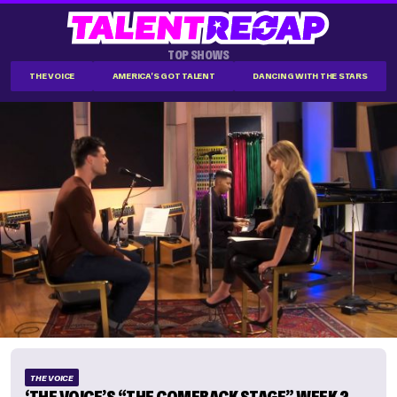
TOP SHOWS
THE VOICE
AMERICA'S GOT TALENT
DANCING WITH THE STARS
THE VOICE