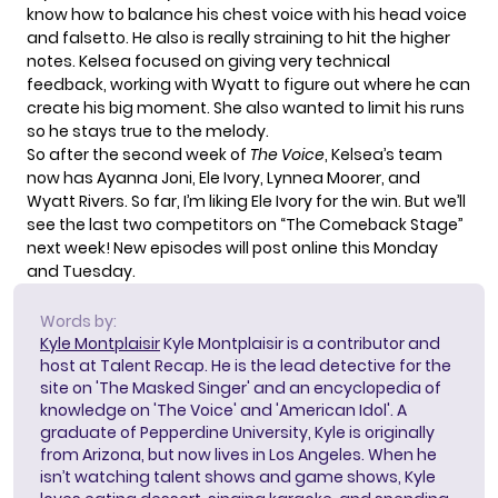
know how to balance his chest voice with his head voice
and falsetto. He also is really straining to hit the higher
notes. Kelsea focused on giving very technical
feedback, working with Wyatt to figure out where he can
create his big moment. She also wanted to limit his runs
so he stays true to the melody.
So after the second week of
The Voice
, Kelsea’s team
now has Ayanna Joni, Ele Ivory, Lynnea Moorer, and
Wyatt Rivers. So far, I’m liking Ele Ivory for the win. But we’ll
see the last two competitors on “The Comeback Stage”
next week! New episodes will post online this Monday
and Tuesday.
Words by:
Kyle Montplaisir
Kyle Montplaisir is a contributor and
host at Talent Recap. He is the lead detective for the
site on 'The Masked Singer' and an encyclopedia of
knowledge on 'The Voice' and 'American Idol'. A
graduate of Pepperdine University, Kyle is originally
from Arizona, but now lives in Los Angeles. When he
isn’t watching talent shows and game shows, Kyle