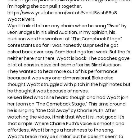
I’m hoping she can pull it together.
https://www.youtube.com/watch?v=dLIBwsh66u8
Wyatt Rivers
Wyatt failed to turn any chairs when he sang “River” by
Leon Bridges in his Blind Audition. In my opinion, his
audition was the weakest of “The Comeback Stage”
contestants so far. I was honestly surprised he got
asked back over, say, Sam Hastings last week. But that’s
neither here nor there, Wyatt is back! The coaches gave
a lot of constructive criticism after his Blind Audition.
They wanted to hear more out of his performance
because it was very one-dimensional. Blake also
thought Wyatt struggled with pitch in the high notes but
he thought it was because of nerves.
Kelsea liked what she heard though and had Wyatt join
her team on “The Comeback Stage.” This time around,
he is singing “One Call Away” by Charlie Puth. After
watching the video, I think that Wyatt is…not good. It’s
that simple. Where Charlie Puth’s voice is smooth and
effortless, Wyatt brings a harshness to the song.
Wyatt’s break may be similar, but he doesn’t seem to