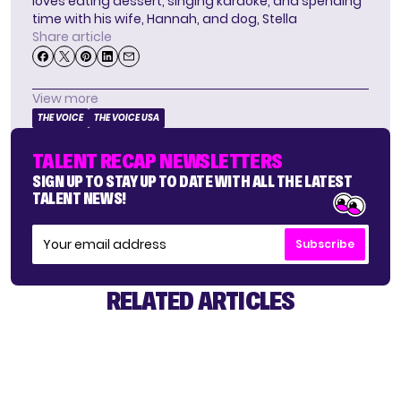
loves eating dessert, singing karaoke, and spending
time with his wife, Hannah, and dog, Stella
Share article
View more
THE VOICE
THE VOICE USA
TALENT RECAP NEWSLETTERS
SIGN UP TO STAY UP TO DATE WITH ALL THE LATEST
TALENT NEWS!
Subscribe
RELATED ARTICLES