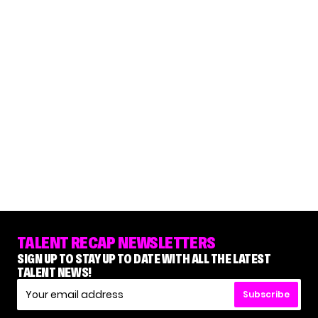
TALENT RECAP NEWSLETTERS
SIGN UP TO STAY UP TO DATE WITH ALL THE LATEST
TALENT NEWS!
Subscribe