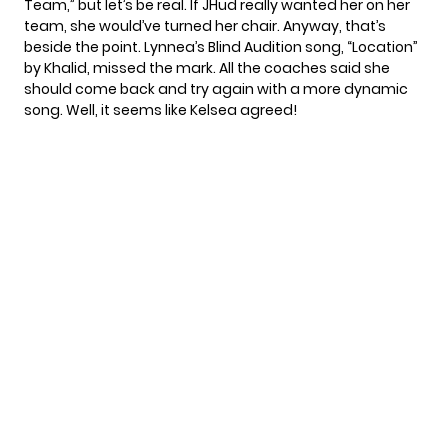
Team,” but let’s be real. If JHud really wanted her on her
team, she would’ve turned her chair. Anyway, that’s
beside the point. Lynnea’s Blind Audition song, “Location”
by Khalid, missed the mark. All the coaches said she
should come back and try again with a more dynamic
song. Well, it seems like Kelsea agreed!