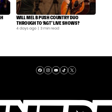
GH
WILL MEL B PUSH COUNTRY DUO
THROUGH TO ‘AGT’ LIVE SHOWS?
4 days ago
| 3 min read