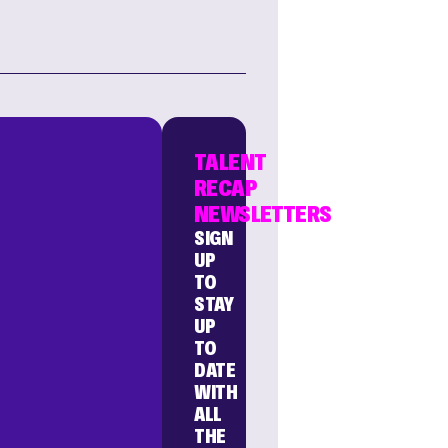
TALENT
RECAP
NEWSLETTERS
SIGN
UP
TO
STAY
UP
TO
DATE
WITH
ALL
THE