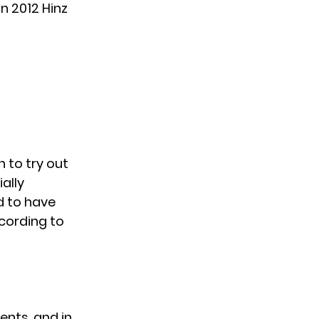
n 2012 Hinz
 to try out
ally
d to have
cording to
ents, and in