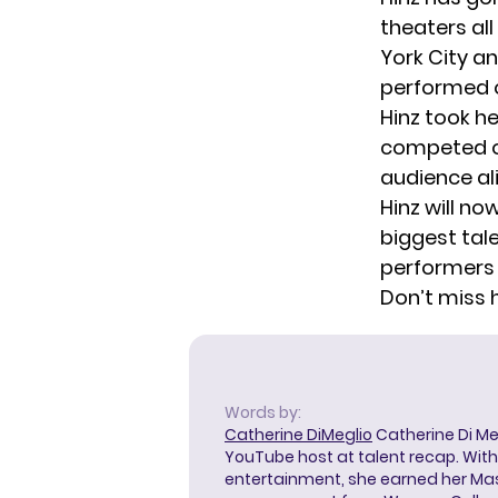
theaters al
York City a
performed o
Hinz took he
competed 
audience al
Hinz will no
biggest tal
performers 
Don’t miss 
Words by:
Catherine DiMeglio
Catherine Di Meg
YouTube host at talent recap. With 
entertainment, she earned her Mas