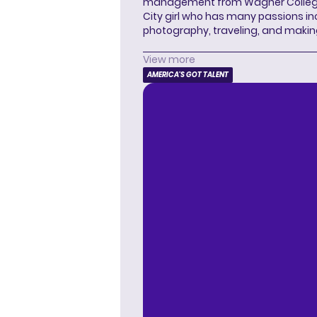
management from Wagner College i
City girl who has many passions in
photography, traveling, and makin
View more
AMERICA'S GOT TALENT