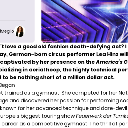
iMeglio
t love a good old fashion death-defying act? I 
ay, German-born circus performer Lea Hinz will
captivated by her presence on the
America’s G
ializing in aerial hoop, the highly technical p
 to be nothing short of a million dollar act.
 Began
rst trained as a gymnast. She competed for her Na
age and discovered her passion for performing soo
 known for her advanced technique and dare-devil r
 Europe’s biggest touring show
Feuerwerk der Turnk
r career as a competitive gymnast. The thrill of par