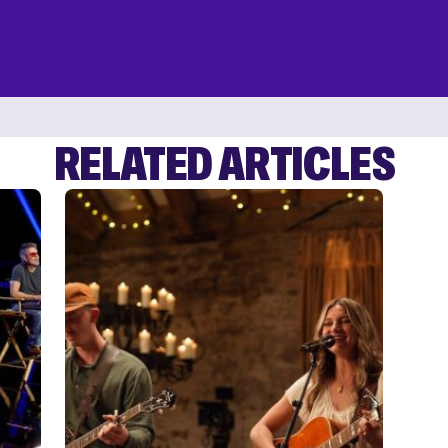
RELATED ARTICLES