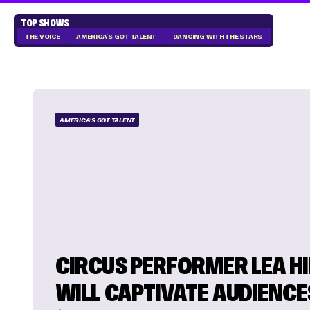
TOP SHOWS
THE VOICE
AMERICA'S GOT TALENT
DANCING WITH THE STARS
AMERICA'S GOT TALENT
CIRCUS PERFORMER LEA H
WILL CAPTIVATE AUDIENCE