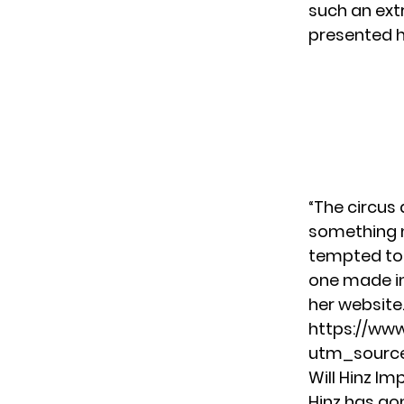
such an ext
presented he
“The circus
something ne
tempted to 
one made in
her
website
https://ww
utm_source
Will Hinz Im
Hinz has go