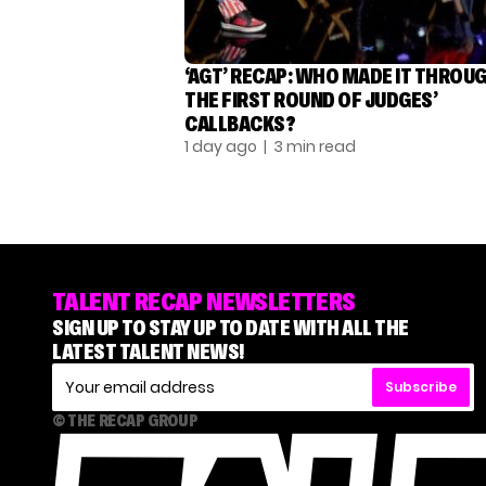
‘AGT’ RECAP: WHO MADE IT THROU
THE FIRST ROUND OF JUDGES’
CALLBACKS?
1 day ago
| 3 min read
TALENT RECAP NEWSLETTERS
SIGN UP TO STAY UP TO DATE WITH ALL THE
LATEST TALENT NEWS!
Subscribe
© THE RECAP GROUP