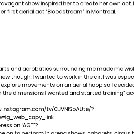
ravagant show inspired her to create her own act. I
r first aerial act “Bloodstream” in Montreal.
 arts and acrobatics surrounding me made me wish
w though. I wanted to work in the air. I was especi
explore movements on an aerial hoop so I decide
 the dimensions I wanted and started training” ac
.
w.instagram.com/tv/CJVNISbAUte/?
=ig_web_copy_link
press on ‘AGT’?
ne on to perform in arena shows, cabarets, circus t