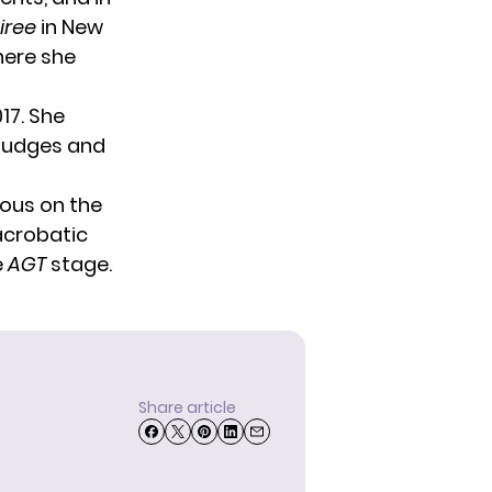
oiree
in New
here she
017. She
judges and
rous on the
acrobatic
e
AGT
stage.
Share article