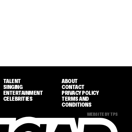
TALENT
ABOUT
SINGING
CONTACT
ENTERTAINMENT
PRIVACY POLICY
CELEBRITIES
TERMS AND
CONDITIONS
WEBSITE BY TPS