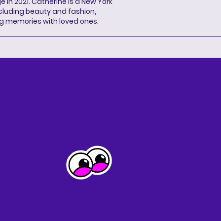
n 2021. Catherine is a New York
cluding beauty and fashion,
g memories with loved ones.