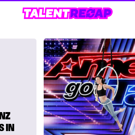
INZ
S IN