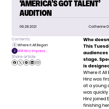
‘AMERICA’S GOT TALENT’
AUDITION
06.28.2021
Catherine D
Contents:
Who doesn’
Where it All Began
1
This Tuesd
Will Hinz Impress...
2
audiences 
Share article
stage. Spec
is designed
Where it All
Hinz was fi
at a young 
was quickly
Hinz joined
finishing he