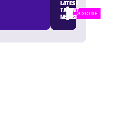
LATEST
TALENT
Subscribe
NEWS!