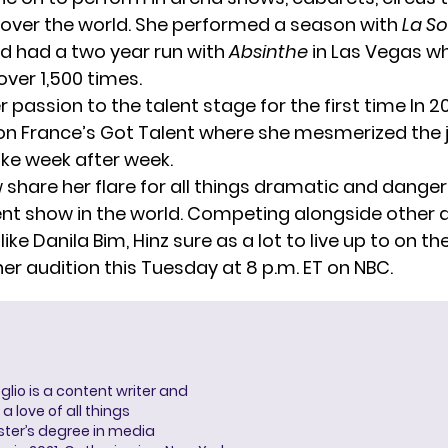
l over the world. She performed a season with
La S
nd had a two year run with
Absinthe
in Las Vegas w
ver 1,500 times.
r passion to the talent stage for the first time In 2
on
France’s Got Talent
where she mesmerized the 
ike week after week.
w share her flare for all things dramatic and dange
ent show in the world. Competing alongside other 
like
Danila Bim,
Hinz sure as a lot to live up to on th
her audition this Tuesday at 8 p.m. ET on NBC.
lio is a content writer and
a love of all things
ter’s degree in media