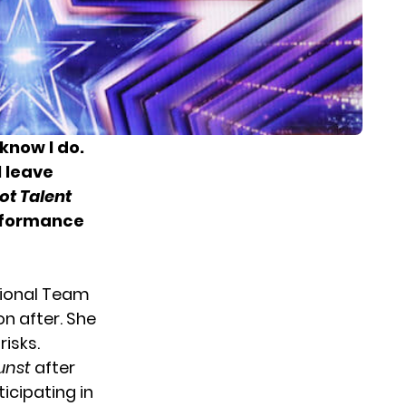
know I do.
 leave
ot Talent
erformance
tional Team
n after. She
isks.
unst
after
ticipating in