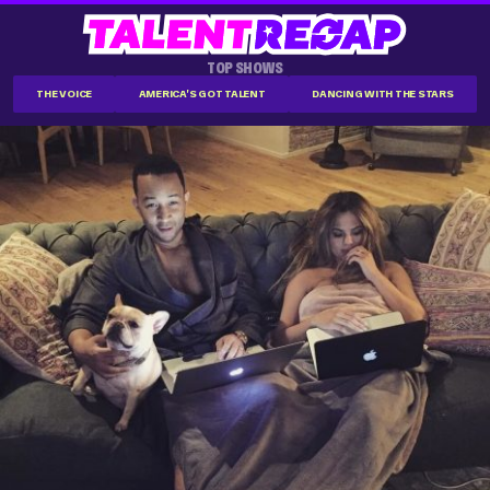
TOP SHOWS
THE VOICE
AMERICA'S GOT TALENT
DANCING WITH THE STARS