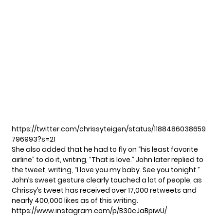
https://twitter.com/chrissyteigen/status/1188486038659
796993?s=21
She also
added
that he had to fly on “his least favorite
airline” to do it, writing, “That is love.” John later
replied
to
the tweet, writing, “I love you my baby. See you tonight.”
John’s sweet gesture clearly touched a lot of people, as
Chrissy’s tweet has received over 17,000 retweets and
nearly 400,000 likes as of this writing.
https://www.instagram.com/p/B30cJaBpiwU/