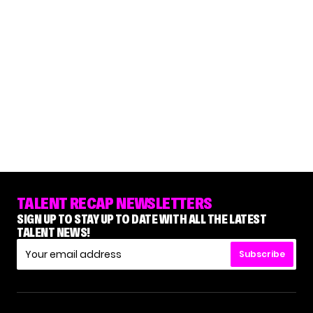
TALENT RECAP NEWSLETTERS
SIGN UP TO STAY UP TO DATE WITH ALL THE LATEST
TALENT NEWS!
Subscribe