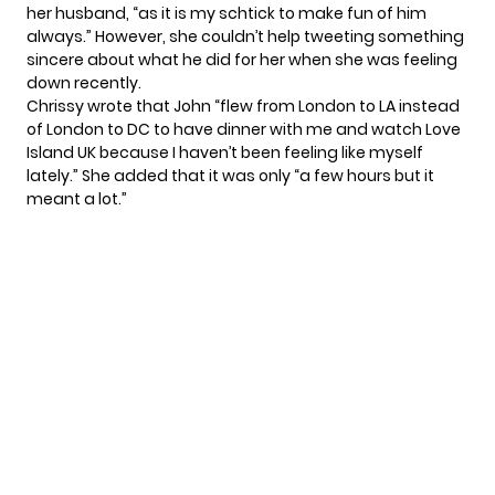
her husband, “as it is my schtick to make fun of him
always.” However, she couldn’t help tweeting something
sincere about what he did for her when she was feeling
down recently.
Chrissy wrote that John “flew from London to LA instead
of London to DC to have dinner with me and watch Love
Island UK because I haven’t been feeling like myself
lately.” She added that it was only “a few hours but it
meant a lot.”