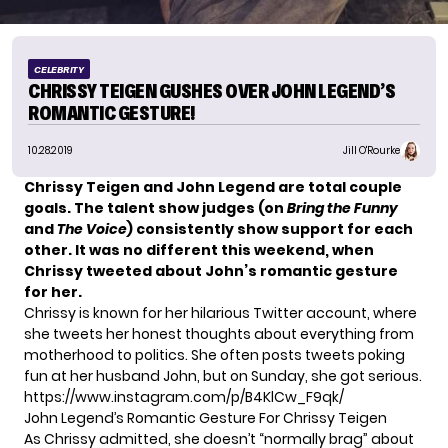
CELEBRITY
CHRISSY TEIGEN GUSHES OVER JOHN LEGEND’S
ROMANTIC GESTURE!
10.28.2019
Jill O'Rourke
Chrissy Teigen and John Legend are total couple
goals. The talent show judges (on
Bring the Funny
and
The Voice
) consistently show support for each
other. It was no different this weekend, when
Chrissy tweeted about John’s romantic gesture
for her.
Chrissy is known for her
hilarious Twitter account
, where
she tweets her honest thoughts about everything from
motherhood to politics. She often posts tweets poking
fun at her husband John, but on Sunday, she got serious.
https://www.instagram.com/p/B4KlCw_F9qk/
John Legend’s Romantic Gesture For Chrissy Teigen
As Chrissy admitted, she doesn’t “normally brag” about