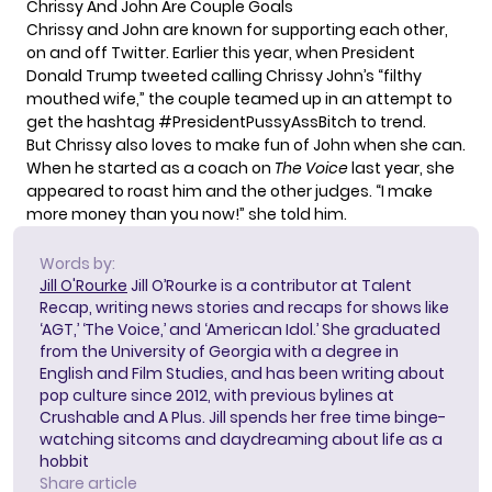
Chrissy And John Are Couple Goals
Chrissy and John are known for supporting each other,
on and off Twitter. Earlier this year, when President
Donald Trump tweeted calling Chrissy John’s “filthy
mouthed wife,”
the couple teamed up
in an attempt to
get the hashtag #PresidentPussyAssBitch to trend.
But Chrissy also loves to make fun of John when she can.
When he started as a coach on
The Voice
last year,
she
appeared to roast him
and the other judges. “I make
more money than you now!” she told him.
Words by:
Jill O'Rourke
Jill O’Rourke is a contributor at Talent
Recap, writing news stories and recaps for shows like
‘AGT,’ ‘The Voice,’ and ‘American Idol.’ She graduated
from the University of Georgia with a degree in
English and Film Studies, and has been writing about
pop culture since 2012, with previous bylines at
Crushable and A Plus. Jill spends her free time binge-
watching sitcoms and daydreaming about life as a
hobbit
Share article