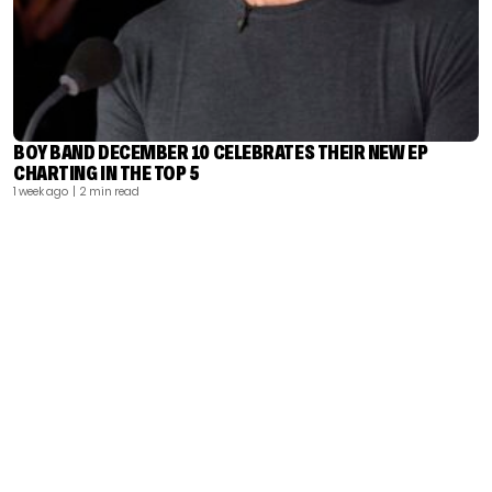
BOY BAND DECEMBER 10 CELEBRATES THEIR NEW EP
CHARTING IN THE TOP 5
1 week ago
| 2 min read