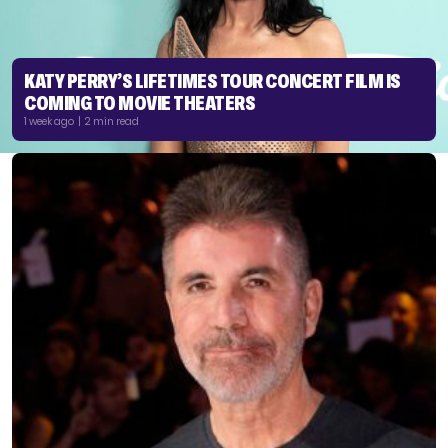
KATY PERRY’S LIFETIMES TOUR CONCERT FILM IS
COMING TO MOVIE THEATERS
1 week ago | 2 min read