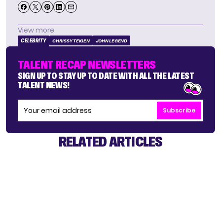
View more
CELEBRITY
CHRISSY TEIGEN
JOHN LEGEND
TALENT RECAP NEWSLETTERS
SIGN UP TO STAY UP TO DATE WITH ALL THE LATEST
TALENT NEWS!
Subscribe
RELATED ARTICLES