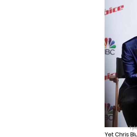
Tyl
Yet Chris Bl