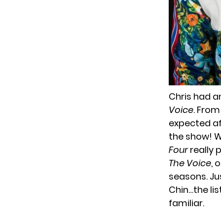
Chris had an
Voice
. From
expected af
the show! 
Four
really 
The Voice
, 
seasons. Ju
Chin…the lis
familiar.