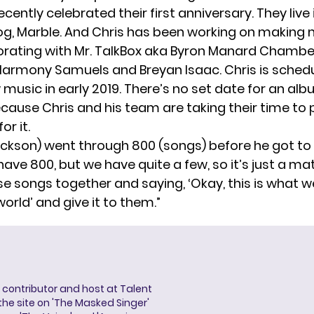
cently celebrated their first anniversary. They live i
dog, Marble. And Chris has been working on making
borating with Mr. TalkBox aka Byron Manard Chamb
armony Samuels and Breyan Isaac. Chris is sched
music in early 2019. There’s no set date for an alb
cause Chris and his team are taking their time to 
or it.
ckson) went through 800 (songs) before he got to ‘T
have 800, but we have quite a few, so it’s just a ma
se songs together and saying, ‘Okay, this is what 
world’ and give it to them.”
a contributor and host at Talent
 the site on 'The Masked Singer'