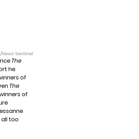
a/News Sentinel
since
The
ort he
inners of
ven
The
 winners of
ure
 Tessanne
all too