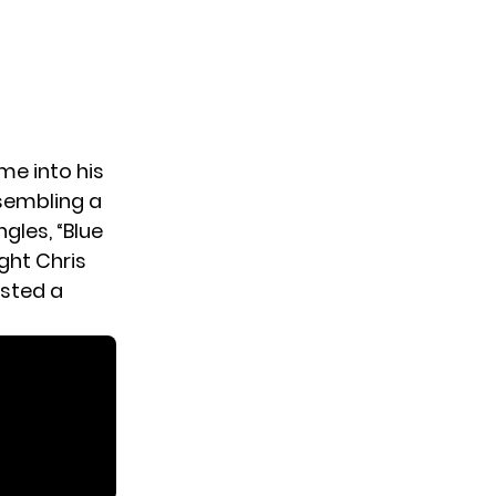
ime into his
ssembling a
gles, “Blue
ght Chris
osted a