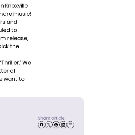
n Knoxville
 more music!
ers and
uled to
um release,
pick the
hriller.’ We
tter of
we want to
Share article