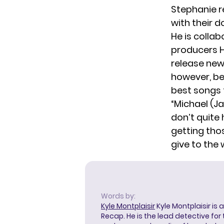
Stephanie re
with their 
He is colla
producers H
release new 
however, be
best songs f
“Michael (Ja
don’t quite 
getting tho
give to the 
Words by:
Kyle Montplaisir
Kyle Montplaisir is 
Recap. He is the lead detective for