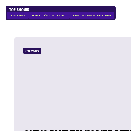
TOP SHOWS
THE VOICE
AMERICA'S GOT TALENT
DANCING WITH THE STARS
THE VOICE