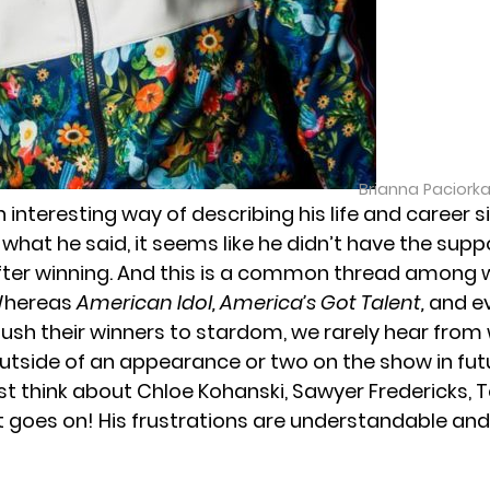
Brianna Paciork
 interesting way of describing his life and career 
 what he said, it seems like he didn’t have the supp
ter winning. And this is a common thread among w
Whereas
American Idol
,
America’s Got Talent
,
and e
push their winners to stardom, we rarely hear from
outside of an appearance or two on the show in fut
st think about
Chloe Kohanski
, Sawyer Fredericks,
t goes on! His frustrations are understandable and 