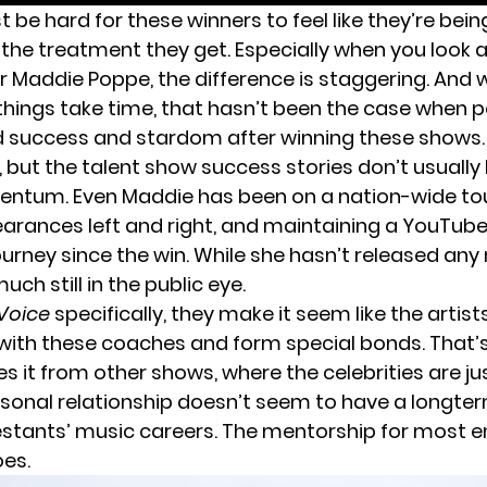
st be hard for these winners to feel like they’re be
s the treatment they get. Especially when you look
or
Maddie Poppe
, the difference is staggering. And 
things take time, that hasn’t been the case when 
nd success and stardom after winning these shows. 
, but the talent show success stories don’t usually 
tum. Even Maddie has been on a nation-wide tou
rances left and right, and maintaining a YouTube
ourney since the win. While she hasn’t released any
uch still in the public eye.
Voice
specifically, they make it seem like the artist
ith these coaches and form special bonds. That’s
es it from other shows, where the celebrities are ju
rsonal relationship doesn’t seem to have a longte
stants’ music careers. The mentorship for most 
es.