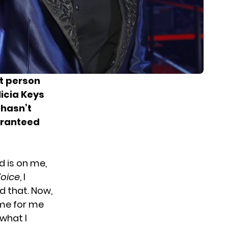
st person
licia Keys
hasn’t
aranteed
nd is on me,
Voice
, I
d that. Now,
ime for me
 what I