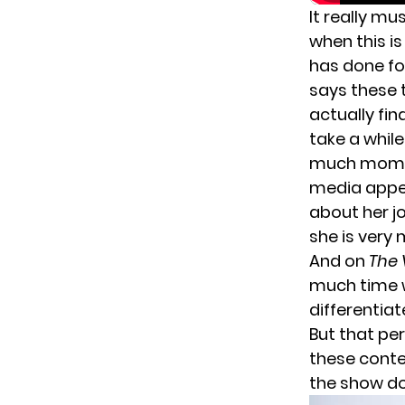
It really mu
when this i
has done f
says these 
actually fi
take a while
much momen
media appea
about her j
she is very m
And on
The 
much time w
differentiat
But that pe
these conte
the show do