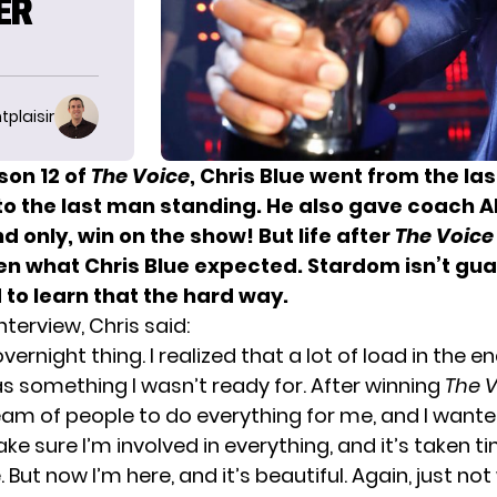
ER
tplaisir
son 12 of
The Voice
, Chris Blue went from the la
to the last man standing. He also gave coach
A
and only, win on the show! But life after
The Voice
en what Chris Blue expected. Stardom isn’t gu
to learn that the hard way.
nterview, Chris said:
overnight thing. I realized that a lot of load in the e
s something I wasn’t ready for. After winning
The 
am of people to do everything for me, and I wante
ke sure I’m involved in everything, and it’s taken t
. But now I’m here, and it’s beautiful. Again, just not