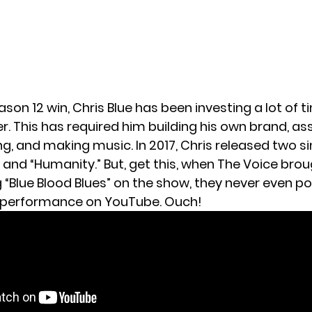
ason 12 win, Chris Blue has been investing a lot of t
r. This has required him building his own brand, a
g, and making music. In 2017, Chris released two sin
 and “Humanity.” But, get this, when The Voice brou
g “Blue Blood Blues” on the show, they never even p
s performance on YouTube. Ouch!