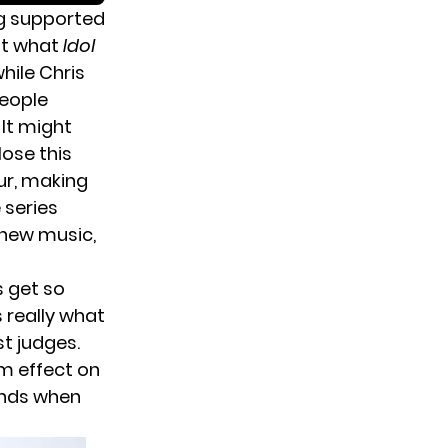
ing supported
 at what
Idol
while Chris
people
It might
lose this
r, making
 series
 new music,
s get so
 really what
st judges.
rm effect on
ends when