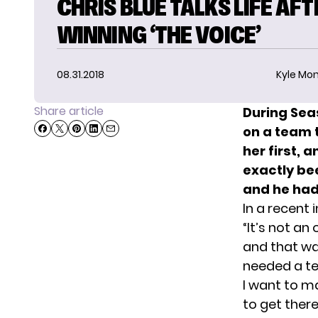
CHRIS BLUE TALKS LIFE AFT
WINNING ‘THE VOICE’
08.31.2018
Kyle Mon
Share article
During Sea
on a team 
her first, 
exactly be
and he had 
In a recent i
“It’s not an 
and that wa
needed a te
I want to ma
to get there