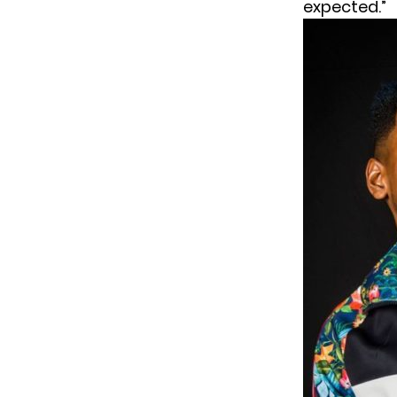
expected.”