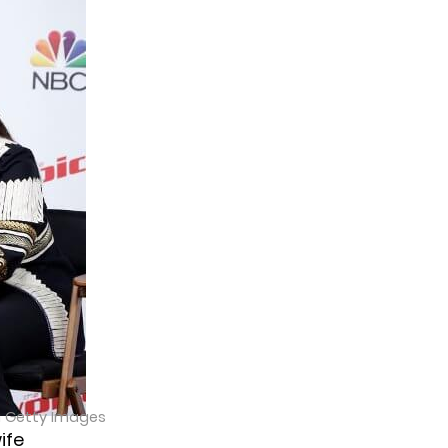
a Getty Images
ife