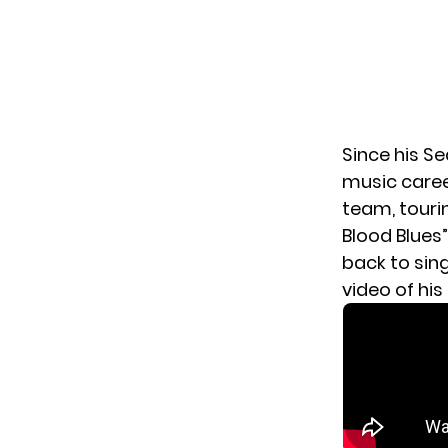
Since his Se
music caree
team, tourin
Blood Blues”
back to sin
video of hi