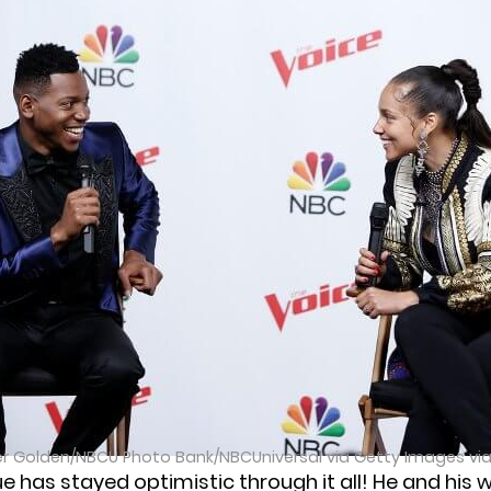
er Golden/NBCU Photo Bank/NBCUniversal via Getty Images vi
ue has stayed optimistic through it all! He and his w