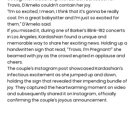
Travis,
D’Amelio
couldn’t contain her joy.
“I’m so excited, I mean, I think that it’s gonna be really
cool. I’m a great babysitter and I’m just so excited for
them,” D’Amelio said.
If you missed it, during one of Barker’s Blink-182 concerts
in Los Angeles, Kardashian found a unique and
memorable way to share her exciting news. Holding up a
handwritten sign that read, “Travis, I’m Pregnant!” she
beamed with joy as the crowd erupted in applause and
cheers.
The couple’s Instagram post showcased Kardashian’s
infectious excitement as she jumped up and down,
holding the sign that revealed their impending bundle of
joy. They captured the heartwarming moment on video
and subsequently shared it on Instagram, officially
confirming the couple’s joyous announcement.