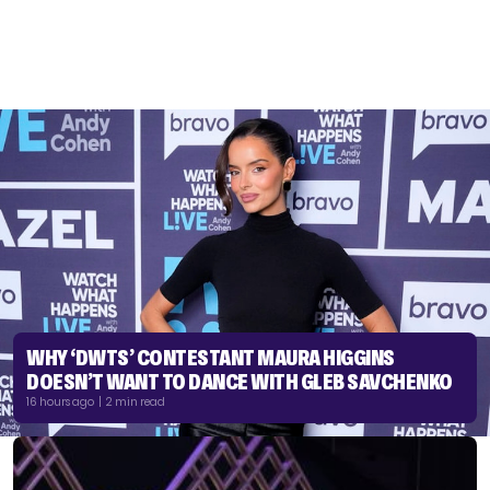
WHY ‘DWTS’ CONTESTANT MAURA HIGGINS
DOESN’T WANT TO DANCE WITH GLEB SAVCHENKO
16 hours ago | 2 min read