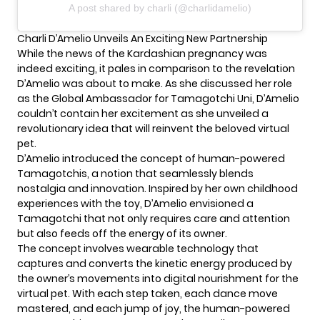
A post shared by charli (@charlidamelio)
Charli D’Amelio Unveils An Exciting New Partnership
While the news of the
Kardashian
pregnancy was
indeed exciting, it pales in comparison to the revelation
D’Amelio was about to make. As she discussed her role
as the Global Ambassador for Tamagotchi Uni, D’Amelio
couldn’t contain her excitement as she unveiled a
revolutionary idea that will reinvent the beloved virtual
pet.
D’Amelio introduced the concept of human-powered
Tamagotchis, a notion that seamlessly blends
nostalgia and innovation. Inspired by her own childhood
experiences with the toy, D’Amelio envisioned a
Tamagotchi that not only requires care and attention
but also feeds off the energy of its owner.
The concept involves wearable technology that
captures and converts the kinetic energy produced by
the owner’s movements into digital nourishment for the
virtual pet. With each step taken, each dance move
mastered, and each jump of joy, the human-powered