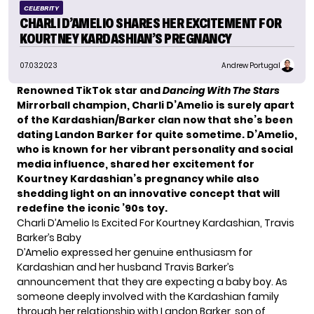
CELEBRITY
CHARLI D’AMELIO SHARES HER EXCITEMENT FOR
KOURTNEY KARDASHIAN’S PREGNANCY
07.03.2023
Andrew Portugal
Renowned TikTok star and
Dancing With The Stars
Mirrorball champion, Charli D’Amelio is surely apart
of the Kardashian/Barker clan now that she’s been
dating Landon Barker for quite sometime. D’Amelio,
who is known for her vibrant personality and social
media influence, shared her excitement for
Kourtney Kardashian’s pregnancy while also
shedding light on an innovative concept that will
redefine the iconic ’90s toy.
Charli D’Amelio Is Excited For Kourtney Kardashian, Travis
Barker’s Baby
D’Amelio
expressed her genuine enthusiasm for
Kardashian and her husband Travis Barker’s
announcement that they are expecting a baby boy. As
someone deeply involved with the Kardashian family
through her relationship with Landon Barker, son of