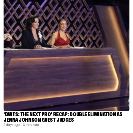
‘DWTS: THE NEXT PRO’ RECAP: DOUBLE ELIMINATION AS
JENNA JOHNSON GUEST JUDGES
2 days ago
| 3 min read