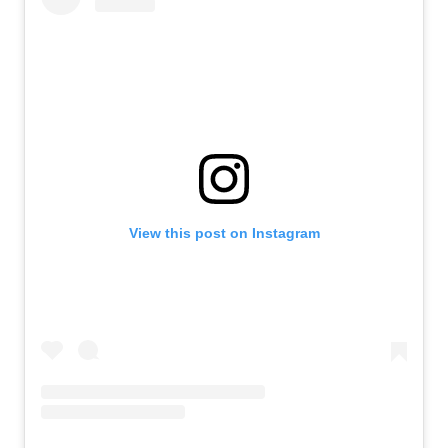
View this post on Instagram