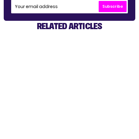
Subscribe
RELATED ARTICLES