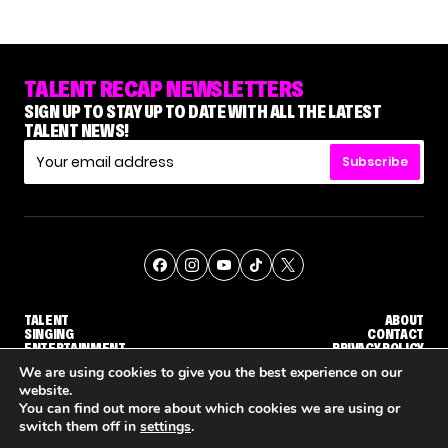
TALENT RECAP NEWSLETTERS
SIGN UP TO STAY UP TO DATE WITH ALL THE LATEST
TALENT NEWS!
Subscribe
TALENT
ABOUT
SINGING
CONTACT
ENTERTAINMENT
PRIVACY POLICY
CELEBRITIES
TERMS AND CONDITIONS
We are using cookies to give you the best experience on our
website.
You can find out more about which cookies we are using or
© THE RECAP GROUP
WEBSITE BY TPS
switch them off in
settings
.
WHY 'DWTS' CONTESTANT MAURA HIGGINS DOESN'T WANT TO DANCE WITH GLEB SAVCHENKO
'AGT' RECAP: WHO MADE IT THROUGH THE FIRST ROUND OF JUDGES' CALLBACKS?
'AMERICAN IDOL