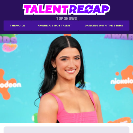
TOP SHOWS
THE VOICE
AMERICA'S GOT TALENT
DANCING WITH THE STARS