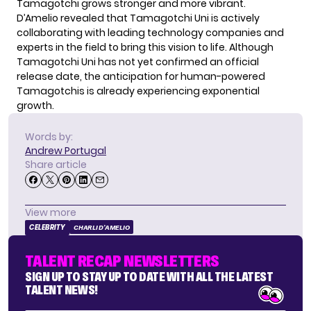
Tamagotchi grows stronger and more vibrant.
D’Amelio revealed that Tamagotchi Uni is actively
collaborating with leading technology companies and
experts in the field to bring this vision to life. Although
Tamagotchi Uni has not yet confirmed an official
release date, the anticipation for human-powered
Tamagotchis is already experiencing exponential
growth.
Words by:
Andrew Portugal
Share article
View more
CELEBRITY
CHARLI D’AMELIO
TALENT RECAP NEWSLETTERS
SIGN UP TO STAY UP TO DATE WITH ALL THE LATEST
TALENT NEWS!