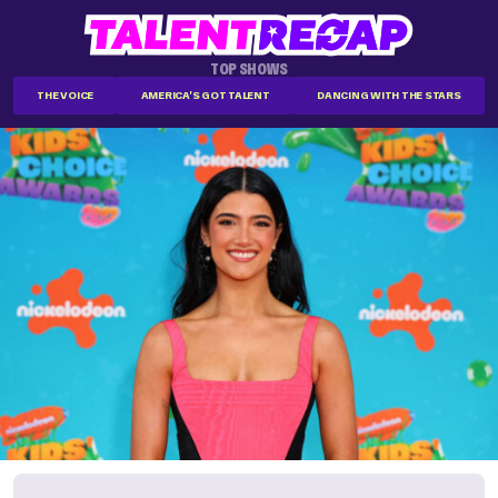
TOP SHOWS
THE VOICE
AMERICA'S GOT TALENT
DANCING WITH THE STARS