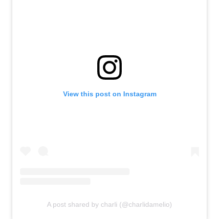
View this post on Instagram
A post shared by charli (@charlidamelio)