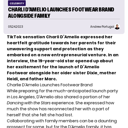
CELEBRITY
CHARLI D’AMELIO LAUNCHES FOOTWEAR BRAND
ALONGSIDE FAMILY
05.24.2023
Andrew Portugal
TikTok sensation Charli D’Amelio expressed her
heartfelt gratitude towards her parents for their
unwavering support and protection as they
embarked on a new entrepreneurial venture. In an
interview, the 19-year-old star opened up about
her excitement for the launch of D’Amelio
Footwear alongside her older sister Dixie, mother
Heidi, and father Marc.
Charlie D’Amelio Launches Footwear Brand
While preparing for the much-anticipated launch party
in Los Angeles, D’Amelio also shared a portion of her
Dancing with the Stars
experience. She expressed how
much the show has reconnected her with a part of
herself that she felt she had lost.
Collaborating with family members can be a daunting
prospect for some, but for the D’Amelio family, it has