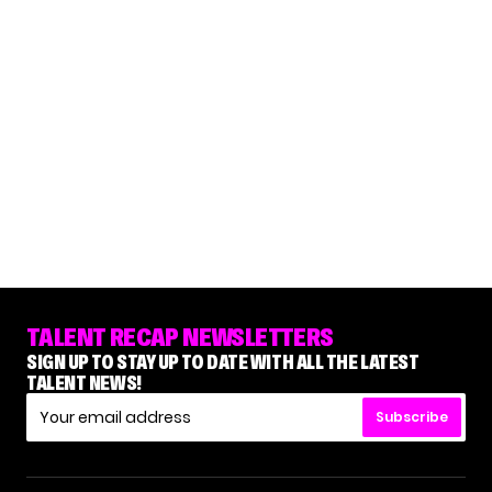
TALENT RECAP NEWSLETTERS
SIGN UP TO STAY UP TO DATE WITH ALL THE LATEST
TALENT NEWS!
Subscribe