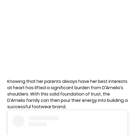
Knowing that her
parents
always have her best interests
at heart has lifted a significant burden from D’Amelio’s
shoulders. With this solid foundation of trust, the
D’Amelio family can then pour their energy into building a
successful footwear brand.