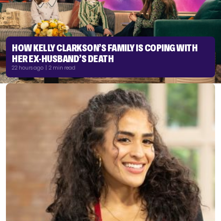
HOW KELLY CLARKSON’S FAMILY IS COPING WITH
HER EX-HUSBAND’S DEATH
22 hours ago | 2 min read