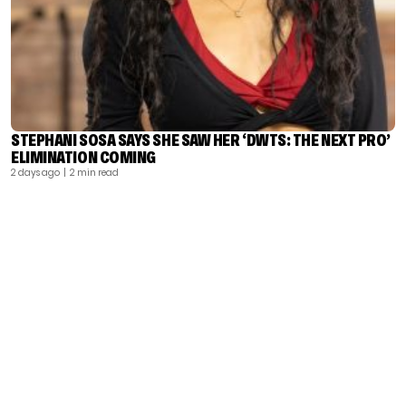
STEPHANI SOSA SAYS SHE SAW HER ‘DWTS: THE NEXT PRO’
ELIMINATION COMING
2 days ago
| 2 min read