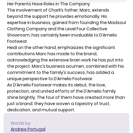
Her Parents Have Roles in The Company
The involvement of Charli’s father, Marc, extends
beyond the support he provides emotionally. His
expertise in business, gained from founding the Madsoul
Clothing Company and the Level Four Collective
Showroom, has certainly been invaluable to
D’Amelio
Footwear.
Heidi on the other hand, emphasizes the significant
contributions Marc has made to the brand,
acknowledging the extensive brain work he has put into
the project. Marc’s business acumen, combined with his
commitment to the family’s success, has added a
unique perspective to D’Amelio Footwear.
As D’Amelio Footwear makes its debut, the love,
protection, and united efforts of the D’Amelio family
shine brightly. The four of them have created more than
just a brand; they have woven a tapestry of trust,
dedication, and mutual support.
Words by:
Andrew Portugal