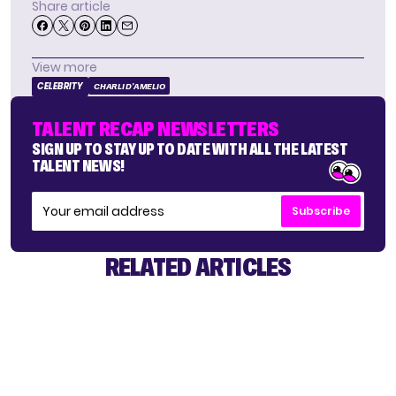
Share article
View more
CELEBRITY
CHARLI D’AMELIO
TALENT RECAP NEWSLETTERS
SIGN UP TO STAY UP TO DATE WITH ALL THE LATEST
TALENT NEWS!
Subscribe
RELATED ARTICLES