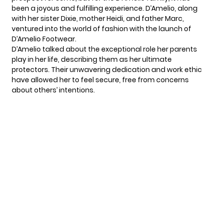
been a joyous and fulfilling experience.
D’Amelio
, along
with her sister Dixie, mother Heidi, and father Marc,
ventured into the world of fashion with the launch of
D’Amelio Footwear.
D’Amelio talked about the exceptional role her parents
play in her life, describing them as her ultimate
protectors. Their unwavering dedication and work ethic
have allowed her to feel secure, free from concerns
about others’ intentions.