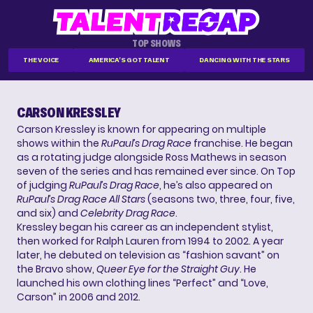
TOP SHOWS
THE VOICE
AMERICA'S GOT TALENT
DANCING WITH THE STARS
CARSON KRESSLEY
Carson Kressley is known for appearing on multiple
shows within the
RuPaul’s Drag Race
franchise. He began
as a rotating judge alongside Ross Mathews in season
seven of the series and has remained ever since. On Top
of judging
RuPaul’s Drag Race
, he’s also appeared on
RuPaul’s Drag Race All Stars
(seasons two, three, four, five,
and six) and
Celebrity Drag Race
.
Kressley began his career as an independent stylist,
then worked for Ralph Lauren from 1994 to 2002. A year
later, he debuted on television as “fashion savant” on
the Bravo show,
Queer Eye for the Straight Guy
. He
launched his own clothing lines “Perfect” and “Love,
Carson” in 2006 and 2012.