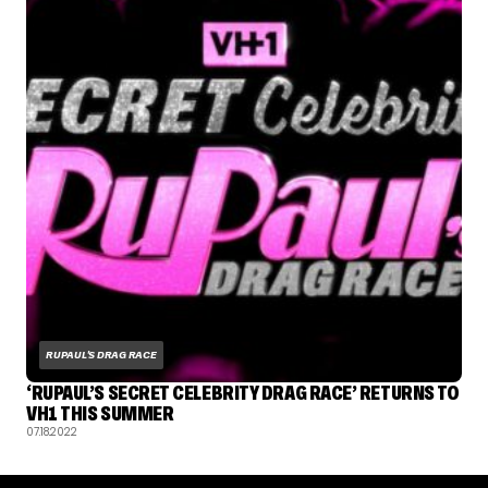
RUPAUL'S DRAG RACE
‘RUPAUL’S SECRET CELEBRITY DRAG RACE’ RETURNS TO
VH1 THIS SUMMER
07.18.2022