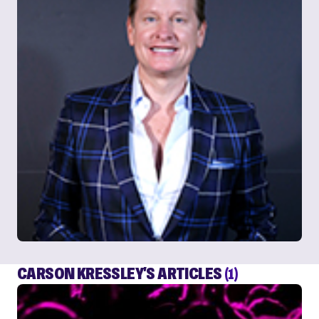
CARSON KRESSLEY'S ARTICLES
(1)