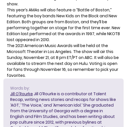
show.
This year’s AMAs will also feature a “Battle of Boston,”
featuring the boy bands New Kids on the Block and New
Edition. Both groups are from Boston, and they’ll be
performing together on stage for the first time ever. New
Edition last performed at the awards in 1997, while NKOTB
last appeared in 2010.
The 2021 American Music Awards will be held at the
Microsoft Theater in Los Angeles. The show will air this
Sunday, November 21, at 8 pm ET/PT on ABC. It will also be
available to stream the next day on Hulu.
Voting is open
for fans through November 16, so remember to pick your
favorites.
Words by:
Jill O'Rourke
Jill O’Rourke is a contributor at Talent
Recap, writing news stories and recaps for shows like
‘AGT,’ ‘The Voice,’ and ‘American Idol.’ She graduated
from the University of Georgia with a degree in
English and Film Studies, and has been writing about
pop culture since 2012, with previous bylines at