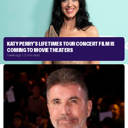
KATY PERRY’S LIFETIMES TOUR CONCERT FILM IS
COMING TO MOVIE THEATERS
1 week ago | 2 min read