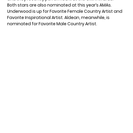
Both stars are
also nominated
at this year’s AMAs.
Underwood is up for Favorite Female Country Artist and
Favorite Inspirational Artist. Aldean, meanwhile, is
nominated for Favorite Male Country Artist.