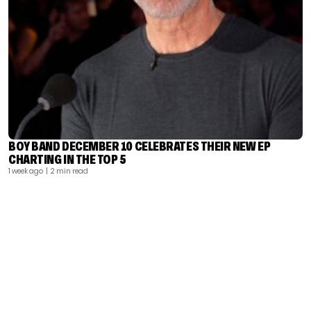
BOY BAND DECEMBER 10 CELEBRATES THEIR NEW EP
CHARTING IN THE TOP 5
1 week ago
| 2 min read