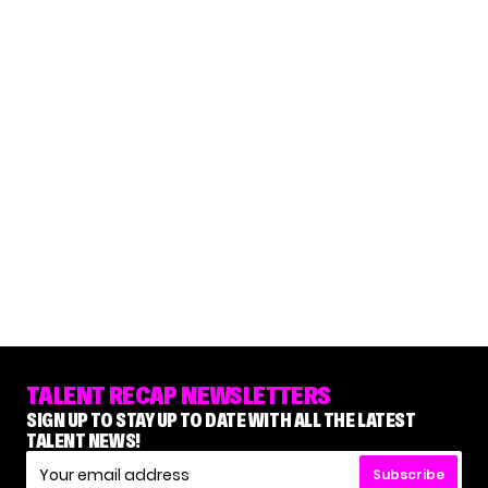
TALENT RECAP NEWSLETTERS
SIGN UP TO STAY UP TO DATE WITH ALL THE LATEST
TALENT NEWS!
Subscribe