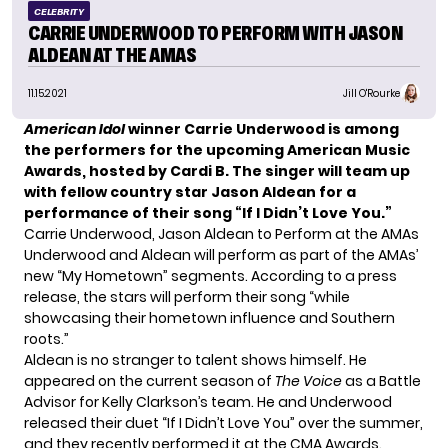
CELEBRITY
CARRIE UNDERWOOD TO PERFORM WITH JASON
ALDEAN AT THE AMAS
11.15.2021
Jill O'Rourke
American Idol
winner
Carrie Underwood
is among
the performers for the upcoming American Music
Awards, hosted by Cardi B. The singer will team up
with fellow country star Jason Aldean for a
performance of their song “If I Didn’t Love You.”
Carrie Underwood, Jason Aldean to Perform at the AMAs
Underwood and Aldean will perform as part of the AMAs’
new “My Hometown” segments. According to a press
release, the stars will perform their song “while
showcasing their hometown influence and Southern
roots.”
Aldean is no stranger to talent shows himself. He
appeared on the current season of
The Voice
as a Battle
Advisor for Kelly Clarkson’s team. He and Underwood
released their duet “If I Didn’t Love You” over the summer,
and they recently performed it at the CMA Awards.