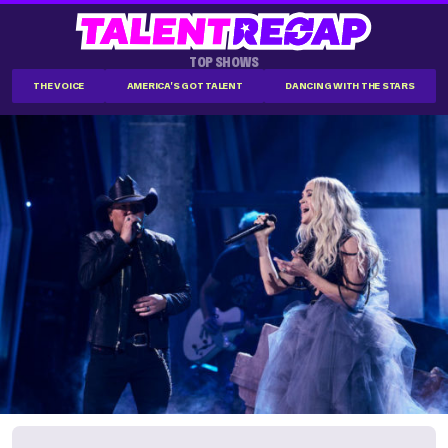
TOP SHOWS
THE VOICE
AMERICA'S GOT TALENT
DANCING WITH THE STARS