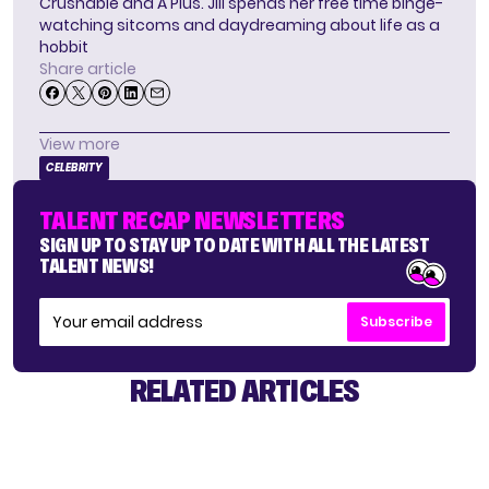
Crushable and A Plus. Jill spends her free time binge-
watching sitcoms and daydreaming about life as a
hobbit
Share article
View more
CELEBRITY
TALENT RECAP NEWSLETTERS
SIGN UP TO STAY UP TO DATE WITH ALL THE LATEST
TALENT NEWS!
Subscribe
RELATED ARTICLES