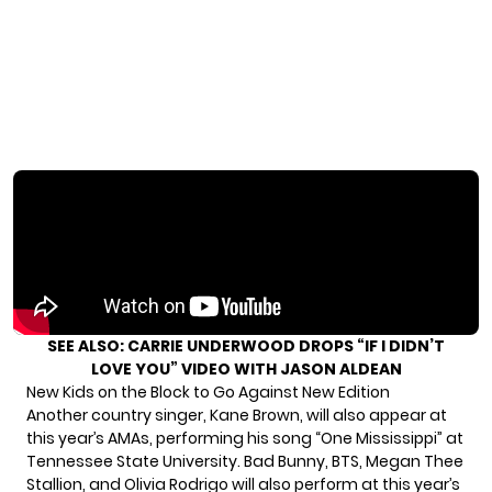
SEE ALSO:
CARRIE UNDERWOOD DROPS “IF I DIDN’T
LOVE YOU” VIDEO WITH JASON ALDEAN
New Kids on the Block to Go Against New Edition
Another country singer, Kane Brown, will also appear at
this year’s AMAs, performing his song “One Mississippi” at
Tennessee State University. Bad Bunny, BTS, Megan Thee
Stallion, and Olivia Rodrigo will also perform at this year’s