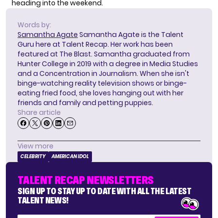
heading into the weekend.
Words by:
Samantha Agate
Samantha Agate is the Talent
Guru here at Talent Recap. Her work has been
featured at The Blast. Samantha graduated from
Hunter College in 2019 with a degree in Media Studies
and a Concentration in Journalism. When she isn't
binge-watching reality television shows or binge-
eating fried food, she loves hanging out with her
friends and family and petting puppies.
Share article
View more
CELEBRITY
AMERICAN IDOL
TALENT RECAP NEWSLETTERS
SIGN UP TO STAY UP TO DATE WITH ALL THE LATEST
TALENT NEWS!