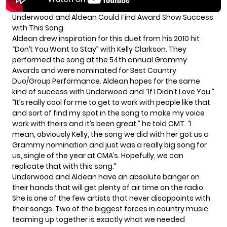
Underwood and Aldean Could Find Award Show Success
with This Song
Aldean drew inspiration for this duet from his 2010 hit
“Don’t You Want to Stay” with Kelly Clarkson. They
performed the song at the 54th annual Grammy
Awards and were nominated for Best Country
Duo/Group Performance. Aldean hopes for the same
kind of success with Underwood and “If I Didn’t Love You.”
“It’s really cool for me to get to work with people like that
and sort of find my spot in the song to make my voice
work with theirs and it’s been great,”
he told CMT.
“I
mean, obviously Kelly, the song we did with her got us a
Grammy nomination and just was a really big song for
us, single of the year at CMA’s. Hopefully, we can
replicate that with this song.”
Underwood and Aldean have an absolute banger on
their hands that will get plenty of air time on the radio.
She is one of the few artists that never disappoints with
their songs. Two of the biggest forces in country music
teaming up together is exactly what we needed