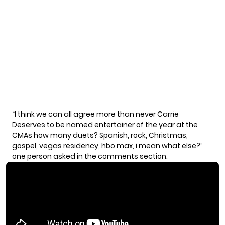
“I think we can all agree more than never Carrie
Deserves to be named entertainer of the year at the
CMAs how many duets? Spanish, rock, Christmas,
gospel, vegas residency, hbo max, i mean what else?”
one person asked in the comments section.