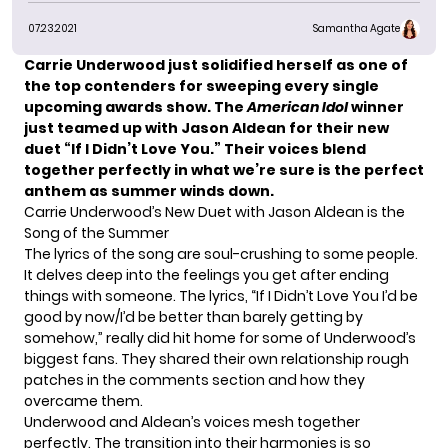
07.23.2021
Samantha Agate
Carrie Underwood
just solidified herself as one of
the top contenders for sweeping every single
upcoming awards show. The
American Idol
winner
just teamed up with Jason Aldean for their new
duet “If I Didn’t Love You.” Their voices blend
together perfectly
in what we’re sure is the perfect
anthem as summer winds down.
Carrie Underwood’s New Duet with Jason Aldean is the
Song of the Summer
The lyrics of the song are soul-crushing to some people.
It delves deep into the feelings you get after ending
things with someone. The lyrics, “If I Didn’t Love You I’d be
good by now/I’d be better than barely getting by
somehow,” really did hit home for some of Underwood’s
biggest fans. They shared their own relationship rough
patches in the
comments section
and how they
overcame them.
Underwood and Aldean’s voices mesh together
perfectly. The transition into their harmonies is so