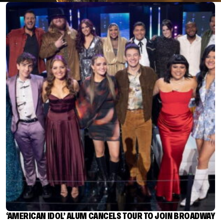
‘AMERICAN IDOL’ ALUM CANCELS TOUR TO JOIN BROADWAY