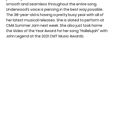
smooth and seamless throughout the entire song.
Underwood’s voice is piercing in the best way possible.
The 38-year-old is having a pretty busy year with all of
her latest musical releases. She is slated to perform at
CMA Summer Jam
next week. She also just took home
the Video of the Year Award for her song
“Hallelujah”
with
John Legend at the 2021
CMT Music Awards.