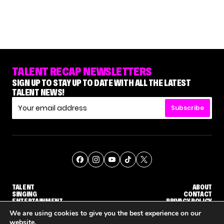
TALENT RECAP NEWSLETTERS
SIGN UP TO STAY UP TO DATE WITH ALL THE LATEST
TALENT NEWS!
Subscribe
TALENT
ABOUT
SINGING
CONTACT
ENTERTAINMENT
PRIVACY POLICY
CELEBRITIES
TERMS AND CONDITIONS
We are using cookies to give you the best experience on our
website.