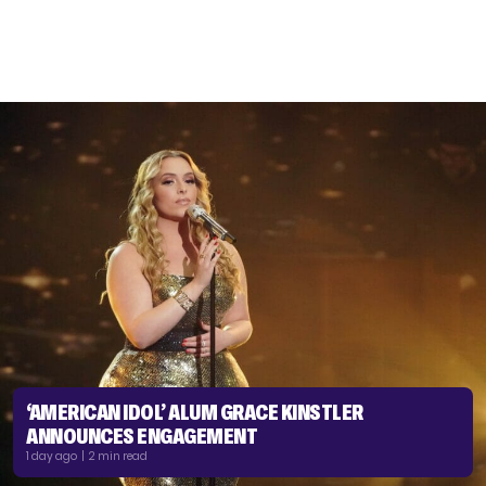
‘AMERICAN IDOL’ ALUM GRACE KINSTLER
ANNOUNCES ENGAGEMENT
1 day ago | 2 min read