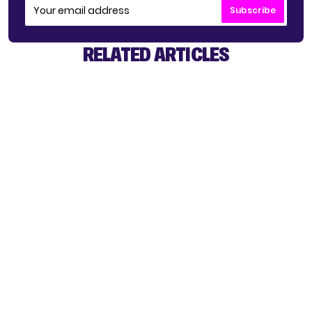
Subscribe
RELATED ARTICLES