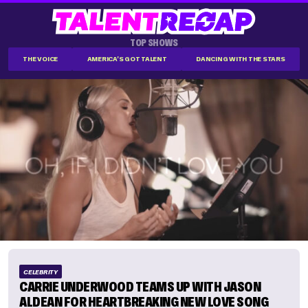
TOP SHOWS
THE VOICE
AMERICA'S GOT TALENT
DANCING WITH THE STARS
CELEBRITY
CARRIE UNDERWOOD TEAMS UP WITH JASON
ALDEAN FOR HEARTBREAKING NEW LOVE SONG