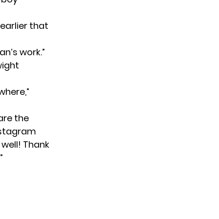
arlier that
an’s work.”
wight
where,”
are the
nstagram
 well! Thank
”