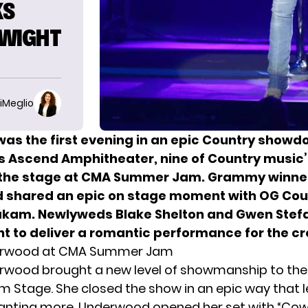
KS
DWIGHT
iMeglio
was the first evening in an epic Country showd
’s Ascend Amphitheater, nine of Country music’
 the stage at
CMA Summer Jam
. Grammy winne
d
shared an epic on stage moment with OG Cou
kam. Newlyweds Blake Shelton and Gwen Stef
nt to deliver a romantic performance for the c
erwood at CMA Summer Jam
erwood brought a new level of showmanship to th
Stage. She closed the show in an epic way that l
anting more. Underwood opened her set with “Co