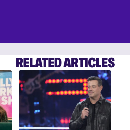
RELATED ARTICLES