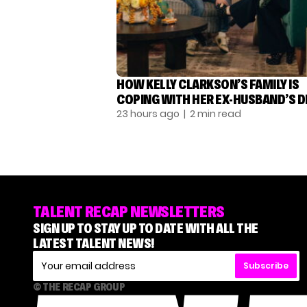
HOW KELLY CLARKSON’S FAMILY IS
COPING WITH HER EX-HUSBAND’S 
23 hours ago
| 2 min read
TALENT RECAP NEWSLETTERS
SIGN UP TO STAY UP TO DATE WITH ALL THE
LATEST TALENT NEWS!
Subscribe
© THE RECAP GROUP