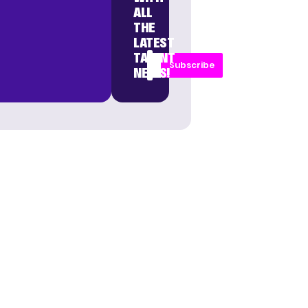
ALL
THE
LATEST
TALENT
Subscribe
NEWS!