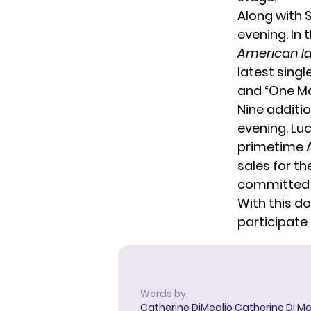
Along with 
evening. In
American I
latest single
and “One Ma
Nine additi
evening. Lu
primetime AB
sales for th
committed t
With this do
participate
Words by:
Catherine DiMeglio
Catherine Di Meg