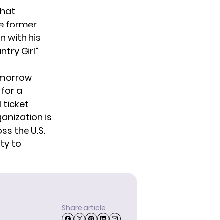
that
he former
n with his
ntry Girl”
tomorrow
for a
 ticket
anization is
s the U.S.
ty to
Share article