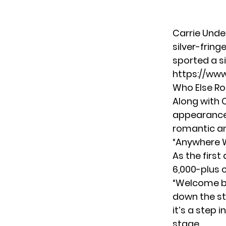
Carrie Unde
silver-frin
sported a si
https://ww
Who Else Ro
Along with 
appearance 
romantic an
“Anywhere W
As the firs
6,000-plus
“Welcome ba
down the str
it’s a step 
stage.