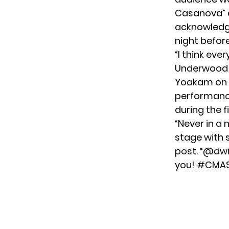
Casanova” a
acknowledge
night befor
“I think ev
Underwood t
Yoakam on s
performance
during the 
“Never in a 
stage with 
post
. “@dw
you! #CMAS