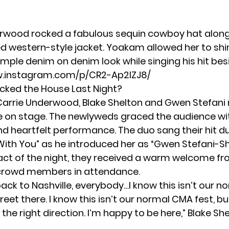
rwood rocked a fabulous sequin cowboy hat along
ged western-style jacket. Yoakam allowed her to shi
mple denim on denim look while singing his hit besi
w.instagram.com/p/CR2-Ap2lZJ8/
cked the House Last Night?
Carrie Underwood,
Blake Shelton and Gwen Stefani
on stage. The newlyweds graced the audience wi
d heartfelt performance. The duo sang their hit d
ith You” as he introduced her as “Gwen Stefani-Sh
t act of the night, they received a warm welcome f
 crowd members in attendance.
ck to Nashville, everybody…I know this isn’t our n
eet there. I know this isn’t our normal CMA fest, bu
in the right direction. I’m happy to be here,” Blake Sh