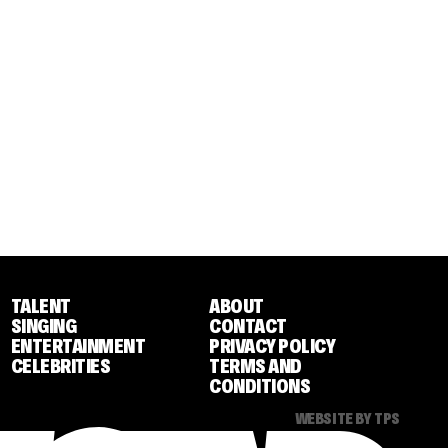
TALENT
ABOUT
SINGING
CONTACT
ENTERTAINMENT
PRIVACY POLICY
CELEBRITIES
TERMS AND
CONDITIONS
WEBSITE BY TPS