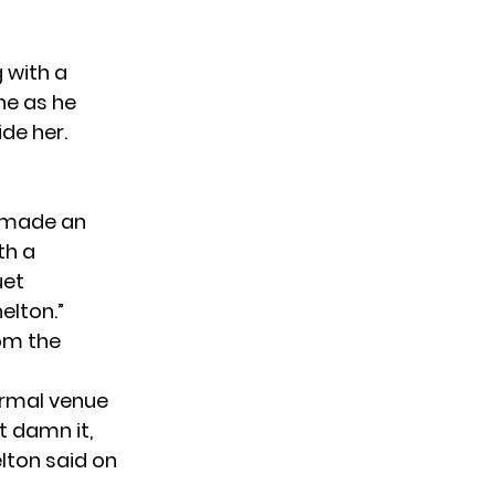
 with a
ne as he
de her.
made an
th a
uet
elton.”
rom the
ormal venue
t damn it,
elton said on