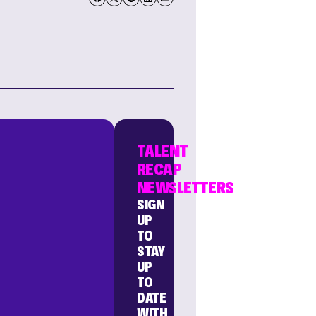
TALENT
RECAP
NEWSLETTERS
SIGN
UP
TO
STAY
UP
TO
DATE
WITH