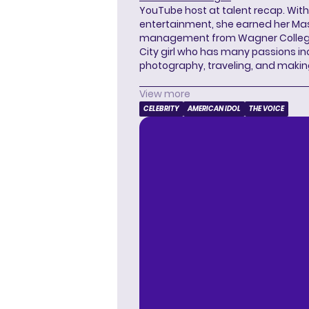
YouTube host at talent recap. With 
entertainment, she earned her Mas
management from Wagner College i
City girl who has many passions in
photography, traveling, and makin
View more
CELEBRITY
AMERICAN IDOL
THE VOICE