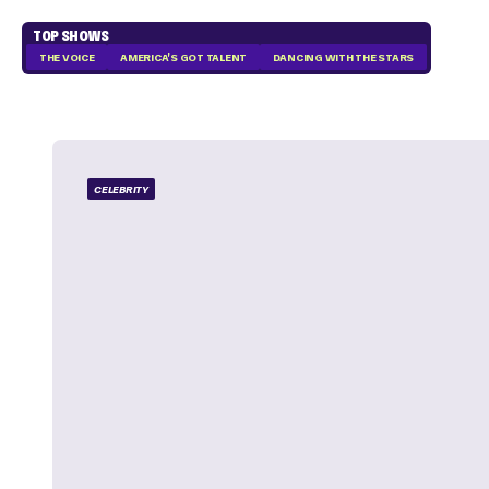
TOP SHOWS
THE VOICE
AMERICA'S GOT TALENT
DANCING WITH THE STARS
CELEBRITY