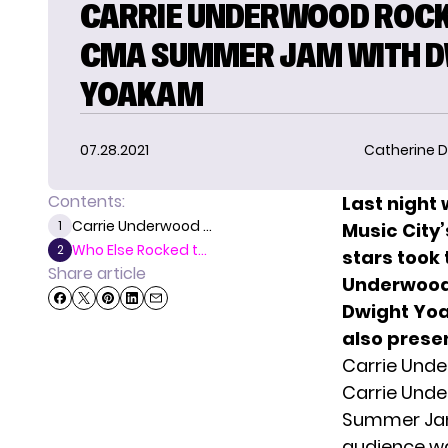
CARRIE UNDERWOOD ROC
CMA SUMMER JAM WITH 
YOAKAM
07.28.2021
Catherine D
Contents:
Last night 
Carrie Underwood ...
1
Music City
Who Else Rocked t...
2
stars took
Share article
Underwoo
Dwight Yoa
also prese
Carrie Und
Carrie Und
Summer Jam 
audience w