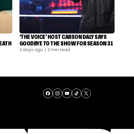
‘THE VOICE’ HOST CARSON DALY SAYS
DEATH
GOODBYE TO THE SHOW FOR SEASON 31
2 days ago
| 2 min read