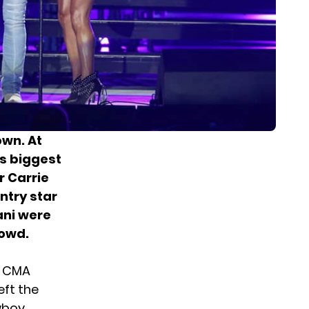
own. At
s biggest
r
Carrie
ntry star
ani were
rowd.
e CMA
eft the
wboy