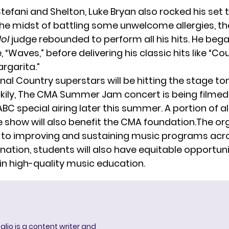
Stefani and Shelton,
Luke Bryan
also rocked his set 
 the midst of battling some unwelcome allergies, t
dol
judge rebounded to perform all his hits. He bega
, “Waves,” before delivering his classic hits like “Cou
rgarita.”
onal Country superstars will be hitting the stage 
ckily, The CMA Summer Jam concert is being filmed 
C special airing later this summer. A portion of all
e show will also benefit the CMA foundation.The org
o improving and sustaining music programs acros
nation, students will also have equitable opportuni
 in high-quality music education.
lio is a content writer and