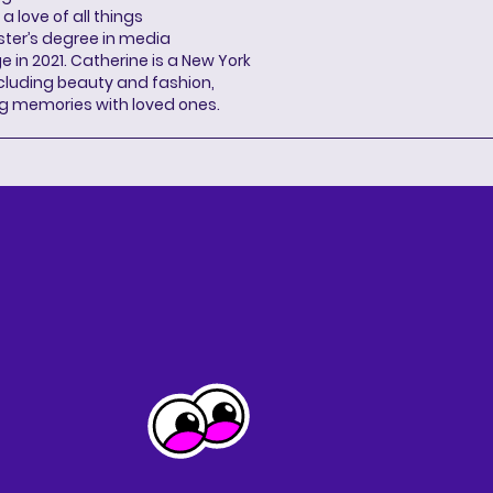
a love of all things
ter’s degree in media
n 2021. Catherine is a New York
cluding beauty and fashion,
g memories with loved ones.