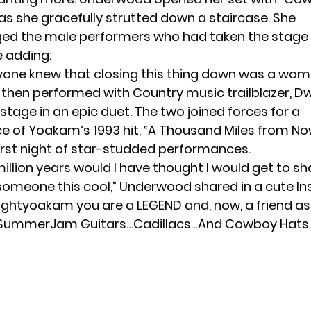
s she gracefully strutted down a staircase. She
d the male performers who had taken the stage e
e adding:
eryone knew that closing this thing down was a wom
hen performed with Country music trailblazer, D
tage in an epic duet. The two joined forces for a
 of Yoakam’s 1993 hit, “A Thousand Miles from No
first night of star-studded performances.
million years would I have thought I would get to sh
someone this cool,” Underwood shared in a cute
I
ightyoakam you are a LEGEND and, now, a friend as
ummerJam Guitars…Cadillacs…And Cowboy Hats.