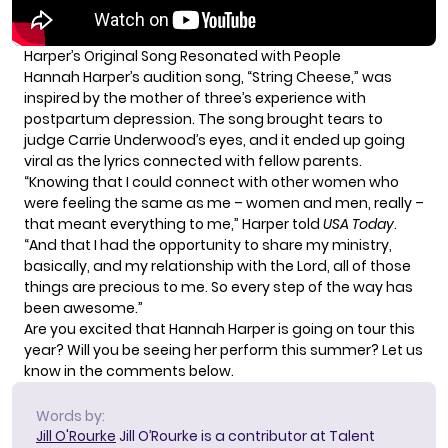
Harper’s Original Song Resonated with People
Hannah Harper’s audition song, “String Cheese,” was
inspired by the mother of three’s experience with
postpartum depression. The song brought tears to
judge Carrie Underwood’s eyes, and it ended up going
viral as the lyrics connected with fellow parents.
“Knowing that I could connect with other women who
were feeling the same as me – women and men, really –
that meant everything to me,” Harper told
USA Today
.
“And that I had the opportunity to share my ministry,
basically, and my relationship with the Lord, all of those
things are precious to me. So every step of the way has
been awesome.”
Are you excited that Hannah Harper is going on tour this
year? Will you be seeing her perform this summer? Let us
know in the comments below.
Words by:
Jill O'Rourke
Jill O’Rourke is a contributor at Talent