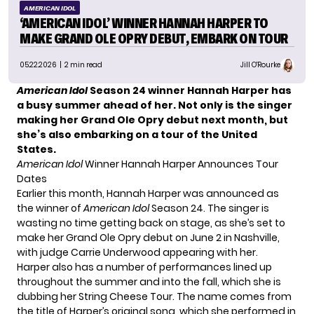
AMERICAN IDOL
‘AMERICAN IDOL’ WINNER HANNAH HARPER TO
MAKE GRAND OLE OPRY DEBUT, EMBARK ON TOUR
05.22.2026
| 2 min read
Jill O'Rourke
American Idol
Season 24 winner Hannah Harper has
a busy summer ahead of her. Not only is the singer
making her Grand Ole Opry debut next month, but
she’s also embarking on a tour of the United
States.
American Idol
Winner Hannah Harper Announces Tour
Dates
Earlier this month, Hannah Harper was announced as
the winner of
American Idol
Season 24. The singer is
wasting no time getting back on stage, as she’s set to
make her Grand Ole Opry debut on June 2 in Nashville,
with judge Carrie Underwood appearing with her.
Harper also has a number of performances lined up
throughout the summer and into the fall, which she is
dubbing her String Cheese Tour. The name comes from
the title of Harper’s original song, which she performed in