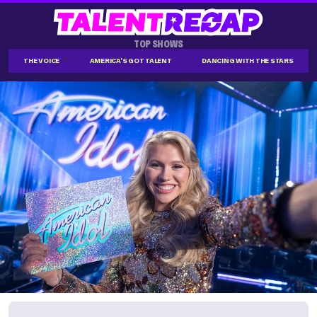
TOP SHOWS
THE VOICE
AMERICA'S GOT TALENT
DANCING WITH THE STARS