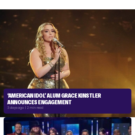
‘AMERICAN IDOL’ ALUM GRACE KINSTLER
ANNOUNCES ENGAGEMENT
3 days ago | 2 min read