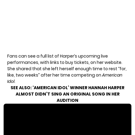
Fans can see a full list of Harper’s upcoming live
performances, with links to buy tickets, on
her website
.
She shared that she left herself enough time to rest “for,
like, two weeks” after her time competing on
American
Idol
.
SEE ALSO:
‘AMERICAN IDOL’ WINNER HANNAH HARPER
ALMOST DIDN’T SING AN ORIGINAL SONG IN HER
AUDITION