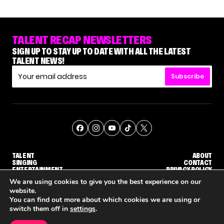
TALENT RECAP NEWSLETTERS
SIGN UP TO STAY UP TO DATE WITH ALL THE LATEST
TALENT NEWS!
Subscribe
TALENT
ABOUT
SINGING
CONTACT
ENTERTAINMENT
PRIVACY POLICY
CELEBRITIES
TERMS AND CONDITIONS
We are using cookies to give you the best experience on our
website.
You can find out more about which cookies we are using or
© THE RECAP GROUP
WEBSITE BY TPS
switch them off in
settings
.
TALENT
SINGING
ENTERTAINMENT
UDGE CALLBACK ROUND
STEPHANI SOSA SAYS SHE SAW HER 'DWTS: THE NEXT PRO' ELIMINATION COMING
'THE VOICE' HOST CARSON DALY SAYS GOODBYE TO THE SHOW FOR SEASON 31
'THE VOICE: CELEBRITY' ANNOU