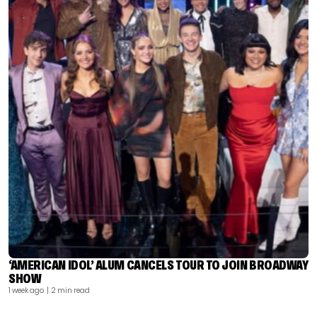
‘AMERICAN IDOL’ ALUM CANCELS TOUR TO JOIN BROADWAY
SHOW
1 week ago
| 2 min read