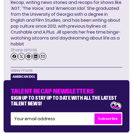
Recap, writing news stories and recaps for shows like
‘AGT,’ ‘The Voice,’ and ‘American Idol.’ She graduated
from the University of Georgia with a degree in
English and Film Studies, and has been writing about
pop culture since 2012, with previous bylines at
Crushable and A Plus. Jill spends her free time binge-
watching sitcoms and daydreaming about life as a
hobbit
Share article
View more
AMERICAN IDOL
TALENT RECAP NEWSLETTERS
SIGN UP TO STAY UP TO DATE WITH ALL THE LATEST
TALENT NEWS!
Subscribe