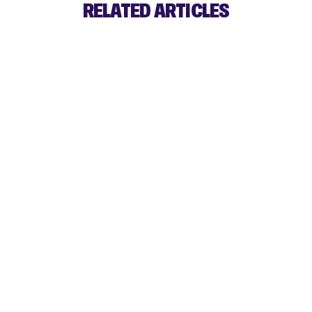
RELATED ARTICLES