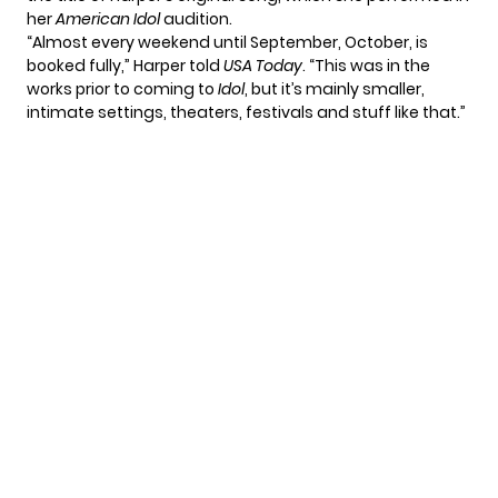
her
American Idol
audition.
“Almost every weekend until September, October, is
booked fully,” Harper told
USA Today
. “This was in the
works prior to coming to
Idol
, but it’s mainly smaller,
intimate settings, theaters, festivals and stuff like that.”