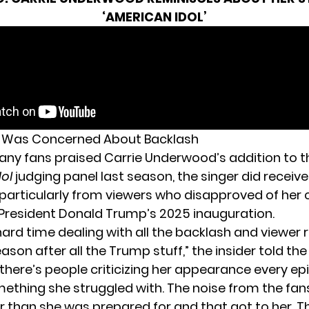
‘AMERICAN IDOL’
Was Concerned About Backlash
ny fans praised Carrie Underwood’s addition to t
dol
judging panel last season, the singer did recei
particularly from viewers who disapproved of
her 
President Donald Trump’s 2025 inauguration.
hard time dealing with all the backlash and viewer 
ason after all the Trump stuff,” the insider told th
 there’s people criticizing her appearance every ep
mething she struggled with. The noise from the fa
 than she was prepared for and that got to her. T