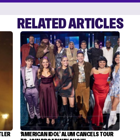
RELATED ARTICLES
TLER
‘AMERICAN IDOL’ ALUM CANCELS TOUR