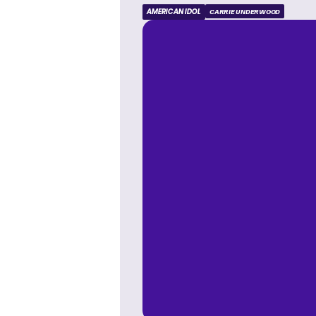
AMERICAN IDOL
CARRIE UNDERWOOD