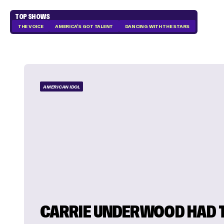
TOP SHOWS
THE VOICE
AMERICA'S GOT TALENT
DANCING WITH THE STARS
AMERICAN IDOL
CARRIE UNDERWOOD HAD 