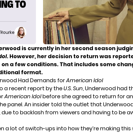
ING TO
O'Rourke
erwood is currently in her second season judgi
dol
. However, her decision to return was report
on a few conditions. That includes some chan
itional format.
erwood Had Demands for
American Idol
o a recent report by the
U.S. Sun
, Underwood had t
or
American Idol
before she agreed to return for a
he panel. An insider told the outlet that Underwood
, due to backlash from viewers and having to be 
en a lot of switch-ups into how they’re making this