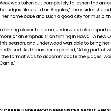
eek was taken out completely to lessen the amou
he judges filmed in Los Angeles,” the insider shared
s her home base and such a good city for music, th
 to filming closer to home, Underwood also reporte
more of an emphasis” on filming in Hawaii. A new
his season, and Underwood was able to bring her 
ani Resort. As the insider explained, “A big part of 
 the format was to accommodate the judges’ wa
Carrie.”
O:
CARRIE UNDERWOOD REMINISCES ABOUT HER S