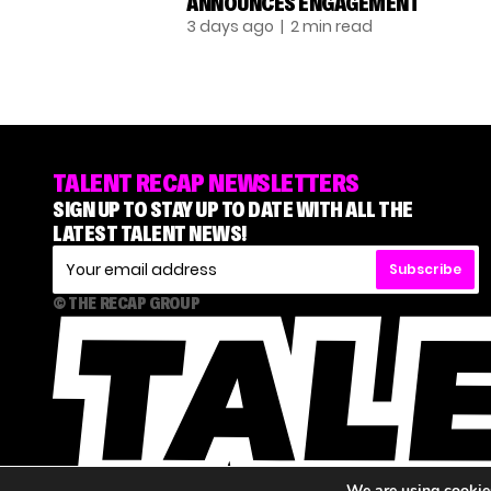
ANNOUNCES ENGAGEMENT
3 days ago
| 2 min read
TALENT RECAP NEWSLETTERS
SIGN UP TO STAY UP TO DATE WITH ALL THE
LATEST TALENT NEWS!
Subscribe
© THE RECAP GROUP
We are using cookies