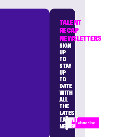
TALENT
RECAP
NEWSLETTERS
SIGN
UP
TO
STAY
UP
TO
DATE
WITH
ALL
THE
LATEST
TALENT
Subscribe
NEWS!