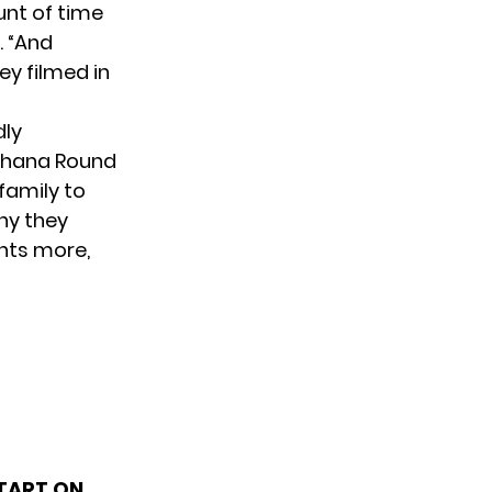
nt of time
. “And
ey filmed in
dly
 Ohana Round
family to
why they
nts more,
TART ON