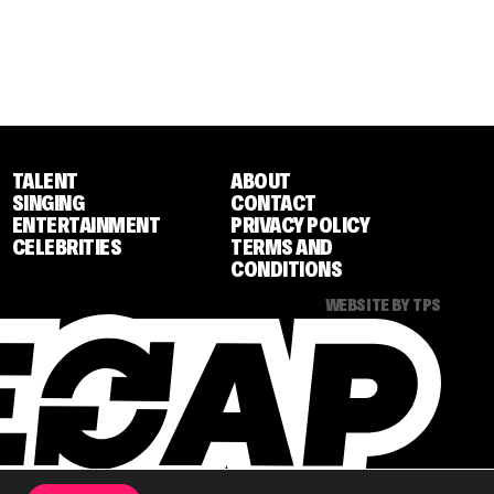
TALENT
ABOUT
SINGING
CONTACT
ENTERTAINMENT
PRIVACY POLICY
CELEBRITIES
TERMS AND
CONDITIONS
WEBSITE BY TPS