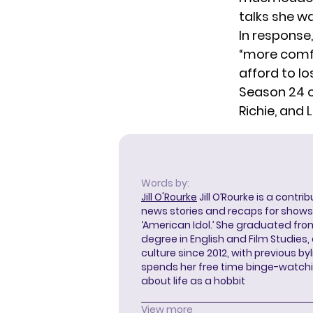
talks she w
In response
“more comfo
afford to lo
Season 24 
Richie, and 
Words by:
Jill O'Rourke
Jill O’Rourke is a contri
news stories and recaps for shows li
‘American Idol.’ She graduated from
degree in English and Film Studies
culture since 2012, with previous byl
spends her free time binge-watc
about life as a hobbit
View more