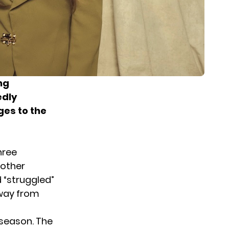
ng
edly
ges to the
hree
nother
 “struggled”
away from
 season. The