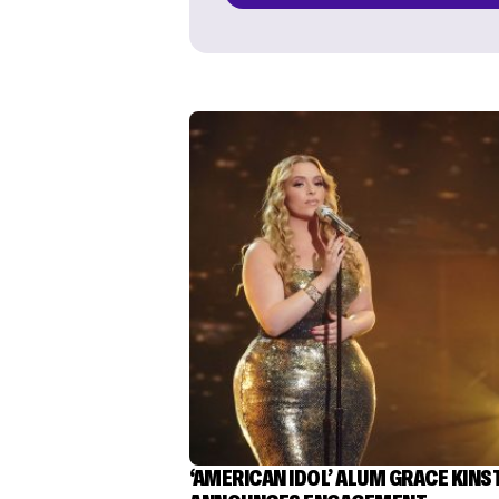
‘AMERICAN IDOL’ ALUM GRACE KINS