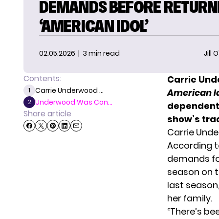
DEMANDS BEFORE RETURN
‘AMERICAN IDOL’
02.05.2026
| 3 min read
Jill 
Contents:
Carrie Und
Carrie Underwood ...
1
American I
Underwood Was Con...
2
dependent 
Share article
show’s trad
Carrie Und
According t
demands f
season on t
last season
her family.
“There’s be