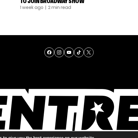
TO JOIN BROADWAY SHOW
1 week ago
| 2 min read
TALENT
SINGING
ENTERTAINMENT
 to give you the best experience on our website.