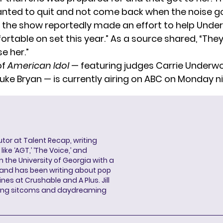
anted to quit and not come back when the noise go
, the show reportedly made an effort to help Unde
rtable on set this year.” As a source shared, “They
se her.”
of
American Idol
— featuring judges Carrie Underwo
Luke Bryan — is currently airing on ABC on Monday n
butor at Talent Recap, writing
ke ‘AGT,’ ‘The Voice,’ and
 the University of Georgia with a
, and has been writing about pop
ines at Crushable and A Plus. Jill
hing sitcoms and daydreaming