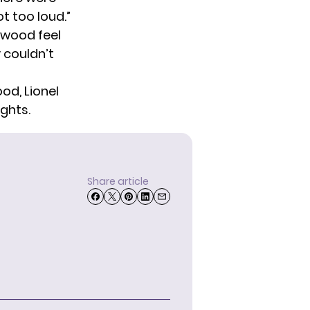
t too loud.”
rwood feel
 couldn’t
od, Lionel
ights.
Share article