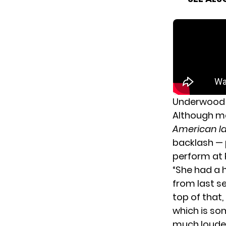
Underwood 
Although ma
American I
backlash — 
perform
at 
“She had a 
from last se
top of that,
which is so
much louder