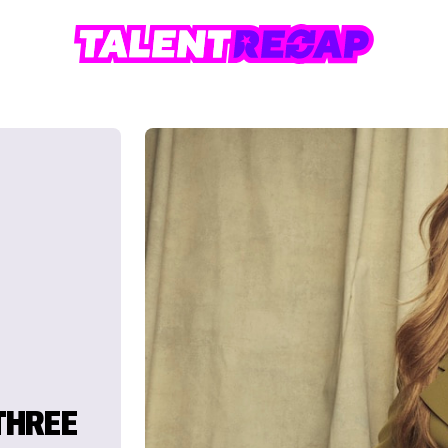
THREE