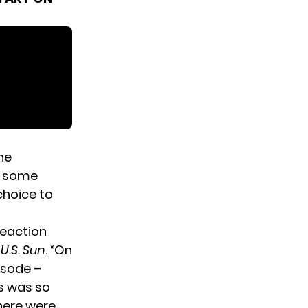
he
ve some
choice to
reaction
e
U.S. Sun
. “On
isode –
ns was so
here were