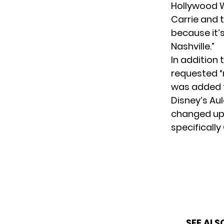
Hollywood W
Carrie and t
because it’
Nashville.”
In addition
requested “
was added t
Disney’s Aul
changed up
specifically 
SEE ALS