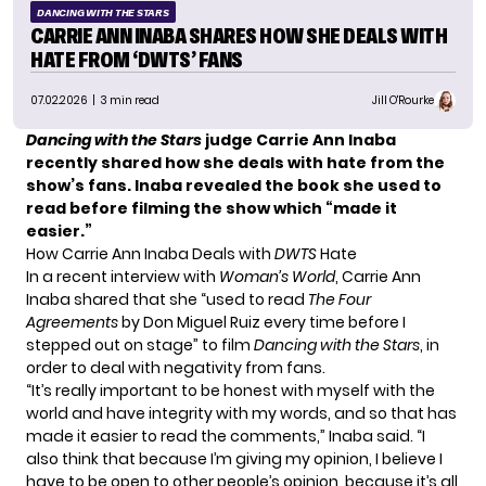
DANCING WITH THE STARS
CARRIE ANN INABA SHARES HOW SHE DEALS WITH
HATE FROM ‘DWTS’ FANS
07.02.2026
| 3 min read
Jill O'Rourke
Dancing with the Stars
judge Carrie Ann Inaba
recently shared how she deals with hate from the
show’s fans. Inaba revealed the book she used to
read before filming the show which “made it
easier.”
How Carrie Ann Inaba Deals with
DWTS
Hate
In a recent interview with
Woman’s World
, Carrie Ann
Inaba shared that she “used to read
The Four
Agreements
by Don Miguel Ruiz every time before I
stepped out on stage” to film
Dancing with the Stars
, in
order to deal with negativity from fans.
“It’s really important to be honest with myself with the
world and have integrity with my words, and so that has
made it easier to read the comments,” Inaba said. “I
also think that because I’m giving my opinion, I believe I
have to be open to other people’s opinion, because it’s all