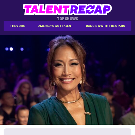
TOP SHOWS
THE VOICE
AMERICA'S GOT TALENT
DANCING WITH THE STARS