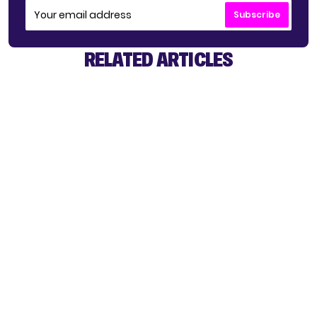
Subscribe
RELATED ARTICLES