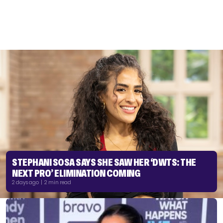
STEPHANI SOSA SAYS SHE SAW HER ‘DWTS: THE
NEXT PRO’ ELIMINATION COMING
2 days ago | 2 min read