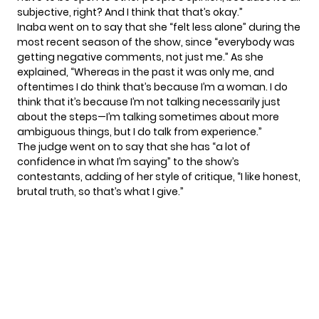
subjective, right? And I think that that’s okay.”
Inaba went on to say that she “felt less alone” during the
most recent season of the show, since “everybody was
getting negative comments, not just me.” As she
explained, “Whereas in the past it was only me, and
oftentimes I do think that’s because I’m a woman. I do
think that it’s because I’m not talking necessarily just
about the steps—I’m talking sometimes about more
ambiguous things, but I do talk from experience.”
The judge went on to say that she has “a lot of
confidence in what I’m saying” to the show’s
contestants, adding of her style of critique, “I like honest,
brutal truth, so that’s what I give.”