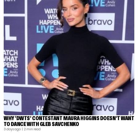
WHY ‘DWTS’ CONTESTANT MAURA HIGGINS DOESN’T WANT
TO DANCE WITH GLEB SAVCHENKO
3 days ago
| 2 min read