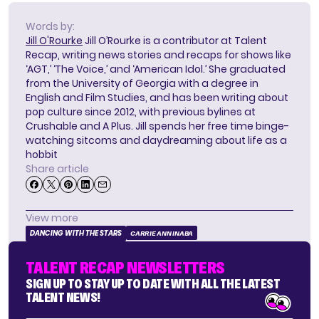
Words by:
Jill O'Rourke
Jill O’Rourke is a contributor at Talent
Recap, writing news stories and recaps for shows like
‘AGT,’ ‘The Voice,’ and ‘American Idol.’ She graduated
from the University of Georgia with a degree in
English and Film Studies, and has been writing about
pop culture since 2012, with previous bylines at
Crushable and A Plus. Jill spends her free time binge-
watching sitcoms and daydreaming about life as a
hobbit
Share article
View more
DANCING WITH THE STARS
CARRIE ANN INABA
TALENT RECAP NEWSLETTERS
SIGN UP TO STAY UP TO DATE WITH ALL THE LATEST
TALENT NEWS!