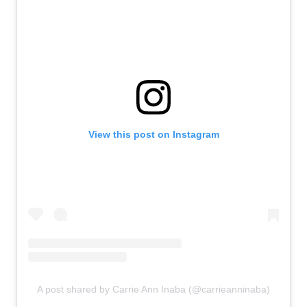
View this post on Instagram
A post shared by Carrie Ann Inaba (@carrieanninaba)