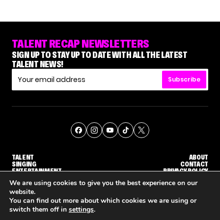
TALENT RECAP NEWSLETTERS
SIGN UP TO STAY UP TO DATE WITH ALL THE LATEST
TALENT NEWS!
Subscribe
TALENT
ABOUT
SINGING
CONTACT
ENTERTAINMENT
PRIVACY POLICY
CELEBRITIES
TERMS AND CONDITIONS
We are using cookies to give you the best experience on our
website.
You can find out more about which cookies we are using or
© THE RECAP GROUP
WEBSITE BY TPS
switch them off in
settings
.
HOW KELLY CLARKSON'S FAMILY IS COPING WITH HER EX-HUSBAND'S DEATH
NENE ROYAL ROCKS 'AGT' JUDGE CALLBACK ROUND
STEPHANI SOSA SAYS SHE SAW HER 'DWTS: 