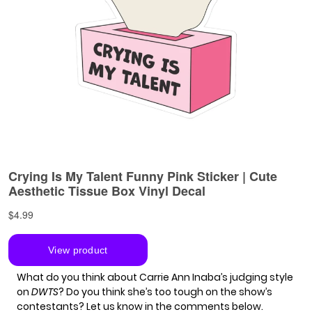
What do you think about Carrie Ann Inaba’s judging style
on
DWTS
? Do you think she’s too tough on the show’s
contestants? Let us know in the comments below.