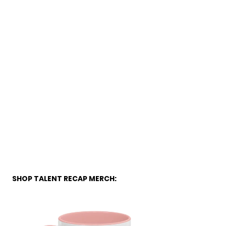
SHOP TALENT RECAP MERCH: