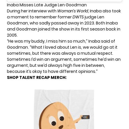
Inaba Misses Late Judge Len Goodman
During her interview with
Woman’s World
, Inaba also took
a moment to remember former
DWTS
judge Len
Goodman, who sadly passed away in 2023. Both Inaba
and Goodman joined the show in its first season back in
2005.
“He was my buddy, I miss him so much,” Inaba said of
Goodman. “What I loved about Len is, we would go at it
sometimes, but there was always a mutual respect.
Sometimes I’d win an argument, sometimes he’d win an
argument, but we’d always high five in between,
because it’s okay to have different opinions.”
SHOP TALENT RECAP MERCH: