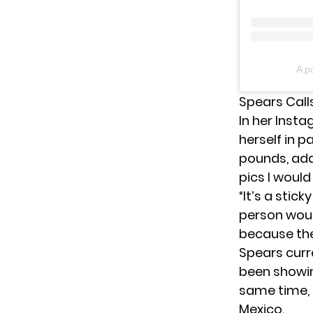
A p
Spears Calls
In her Inst
herself in p
pounds, add
pics I would 
“It’s a stic
person woul
because they
Spears curr
been showing
same time,
Mexico.