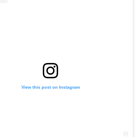
View this post on Instagram