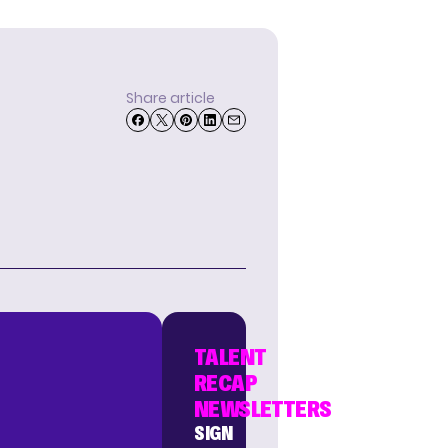
Share article
TALENT
RECAP
NEWSLETTERS
SIGN