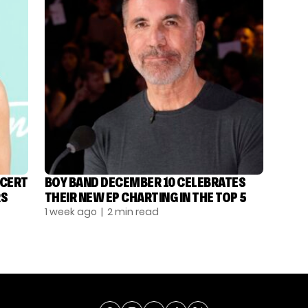
NCERT
BOY BAND DECEMBER 10 CELEBRATES
RS
THEIR NEW EP CHARTING IN THE TOP 5
1 week ago
| 2 min read