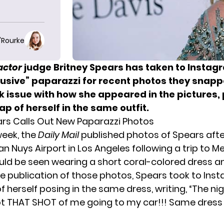
O'Rourke
actor
judge
Britney Spears has taken to Instagr
busive” paparazzi for recent photos they snapp
k issue with how she appeared in the pictures,
p of herself in the same outfit.
ars Calls Out New Paparazzi Photos
 week, the
Daily Mail
published photos of Spears afte
n Nuys Airport in Los Angeles following a trip to M
uld be seen wearing a short coral-colored dress a
he publication of those photos, Spears took to Ins
of herself posing in the same dress, writing, “The ni
ot THAT SHOT of me going to my car!!! Same dres