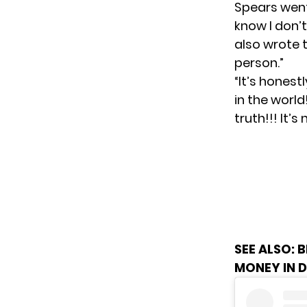
Spears went 
know I don’
also wrote t
person.”
“It’s honest
in the world
truth!!! It’
SEE ALSO:
B
MONEY IN 