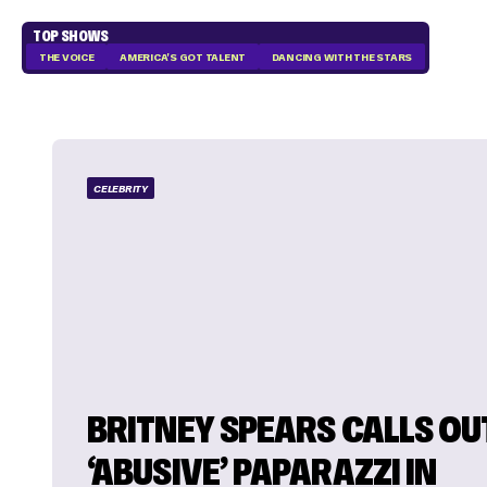
TOP SHOWS
THE VOICE
AMERICA'S GOT TALENT
DANCING WITH THE STARS
CELEBRITY
BRITNEY SPEARS CALLS OU
‘ABUSIVE’ PAPARAZZI IN