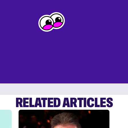
RELATED ARTICLES