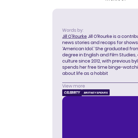
Words by:
Jill O'Rourke
Jill O’Rourke is a contri
news stories and recaps for shows li
‘American Idol.’ She graduated from
degree in English and Film Studies
culture since 2012, with previous byl
spends her free time binge-watc
about life as a hobbit
View more
CELEBRITY
BRITNEY SPEARS