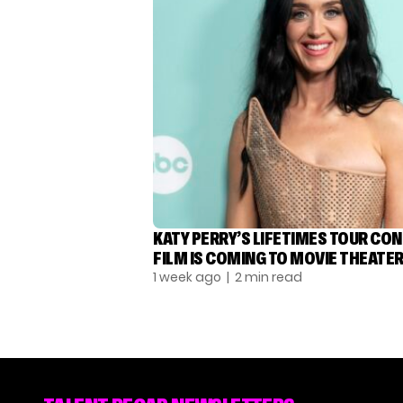
KATY PERRY’S LIFETIMES TOUR CO
FILM IS COMING TO MOVIE THEATE
1 week ago
| 2 min read