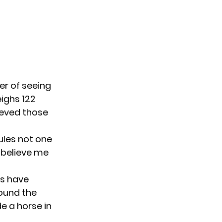
er of seeing
eighs 122
ieved those
rules not one
 believe me
ns have
round the
de a horse in