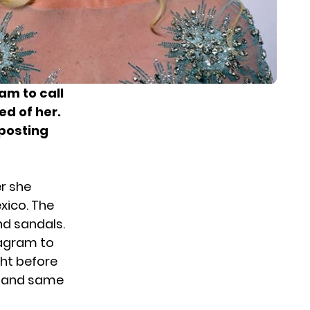
am to call
ed of her.
 posting
r she
exico. The
nd sandals.
tagram to
ght before
s and same