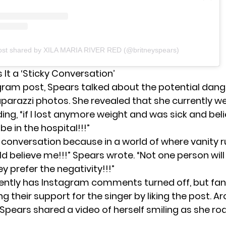
ost shared by XILA MARIA RIVER RED (@britneyspears)
 It a ‘Sticky Conversation’
agram post, Spears talked about the potential dang
aparazzi photos. She revealed that she currently w
ing, “if I lost anymore weight and was sick and bel
be in the hospital!!!”
ky conversation because in a world of where vanity 
d believe me!!!” Spears wrote. “Not one person will
 prefer the negativity!!!”
ently has Instagram comments turned off, but fa
 their support for the singer by liking the post. A
 Spears
shared a video
of herself smiling as she ro