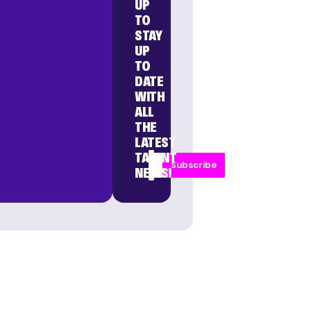
UP
TO
STAY
UP
TO
DATE
WITH
ALL
THE
LATEST
TALENT
Subscribe
NEWS!