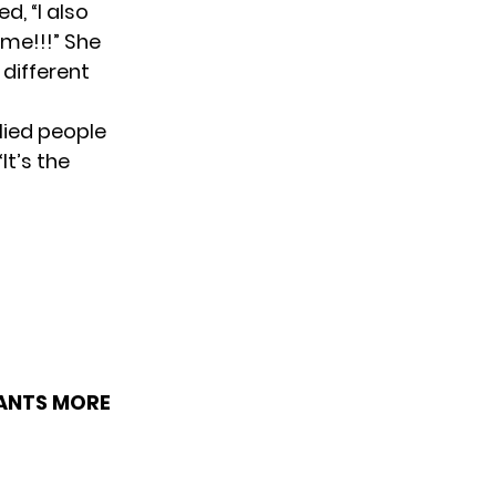
d, “I also
 me!!!” She
 different
llied people
It’s the
WANTS MORE