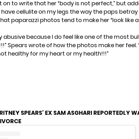
on to write that her “body is not perfect,” but adde
t have cellulite on my legs the way the paps betray
hat paparazzi photos tend to make her “look like a
ly abusive because I do feel like one of the most bu
!!!” Spears wrote of how the photos make her feel. “
s not healthy for my heart or my health!!!”
RITNEY SPEARS’ EX SAM ASGHARI REPORTEDLY 
DIVORCE