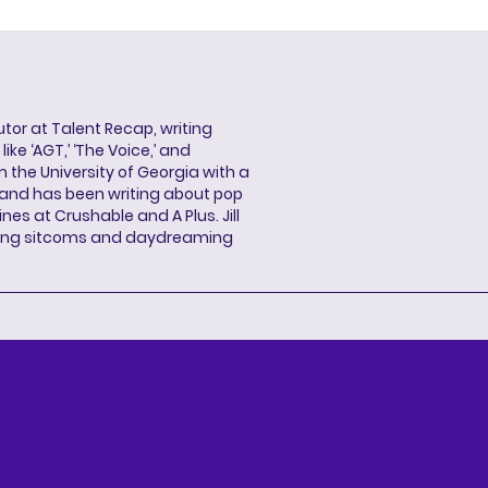
butor at Talent Recap, writing
ke ‘AGT,’ ‘The Voice,’ and
 the University of Georgia with a
, and has been writing about pop
ines at Crushable and A Plus. Jill
hing sitcoms and daydreaming