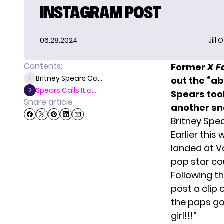
INSTAGRAM POST
06.28.2024
Jill 
Contents:
Former
X F
Britney Spears Ca...
1
out the “a
Spears Calls It a...
2
Spears too
Share article
another sna
Britney Spe
Earlier this
landed at Va
pop star co
Following t
post a clip 
the paps g
girl!!!”