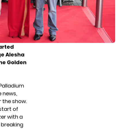
tarted
ge Alesha
the Golden
Palladium
 news,
r the show.
tart of
zer with a
t breaking