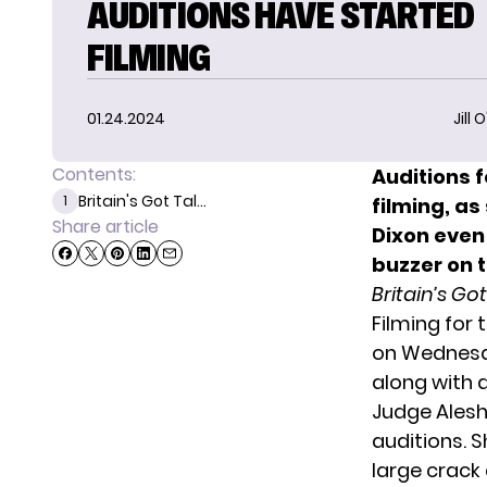
AUDITIONS HAVE STARTED
FILMING
01.24.2024
Jill 
Contents:
Auditions 
Britain's Got Tal...
1
filming
, a
Share article
Dixon even
buzzer on t
Britain’s Go
Filming for
on Wednesda
along with 
Judge Alesh
auditions. 
large crack 