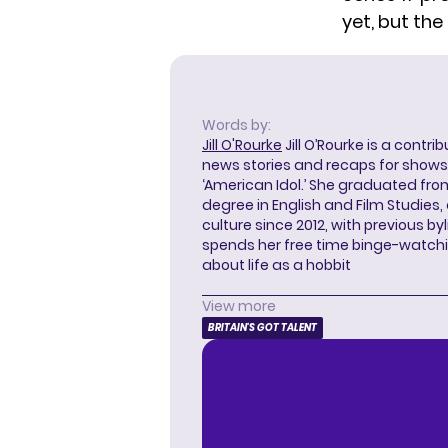
yet, but the 
Words by:
Jill O'Rourke
Jill O’Rourke is a contri
news stories and recaps for shows li
‘American Idol.’ She graduated from
degree in English and Film Studies
culture since 2012, with previous byl
spends her free time binge-watc
about life as a hobbit
View more
BRITAIN'S GOT TALENT