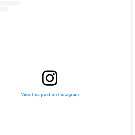
View this post on Instagram