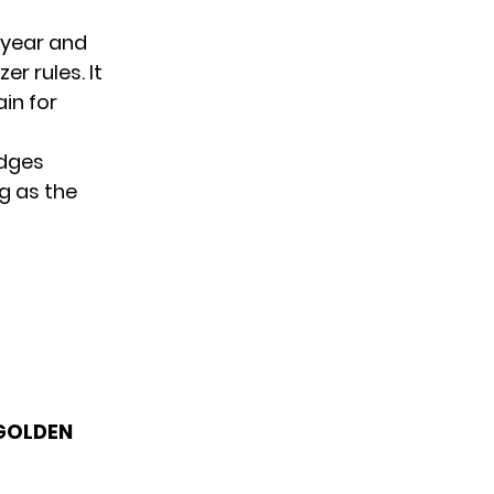
t year and
r rules. It
ain for
dges
g as the
 GOLDEN