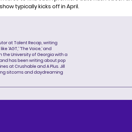
show typically kicks off in April.
butor at Talent Recap, writing
ke ‘AGT,’ ‘The Voice,’ and
 the University of Georgia with a
, and has been writing about pop
ines at Crushable and A Plus. Jill
hing sitcoms and daydreaming