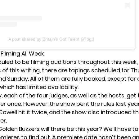
A post shared by Britain's Got Talent (@bgt)
 Filming All Week
uled to be filming auditions throughout this week, 
of this writing, there are
tapings scheduled
for Th
nd Sunday. All of them are fully booked, except for
hich has limited availability.
y, each of the four judges, as well as the hosts, get
er once. However, the show bent the rules last yea
Cowell hit it twice, and the show also introduced t
er.
den Buzzers will there be this year? We’ll have to 
remieres to find out. A premiere date hasn’t been 