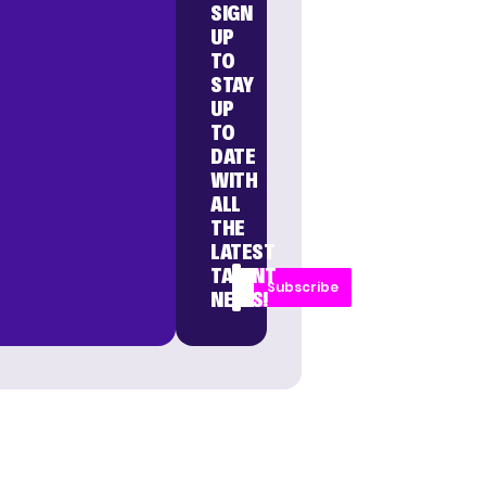
SIGN
UP
TO
STAY
UP
TO
DATE
WITH
ALL
THE
LATEST
TALENT
Subscribe
NEWS!