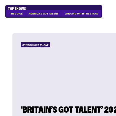
TOP SHOWS
THE VOICE
AMERICA'S GOT TALENT
DANCING WITH THE STARS
BRITAIN'S GOT TALENT
‘BRITAIN’S GOT TALENT’ 20