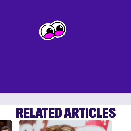
RELATED ARTICLES