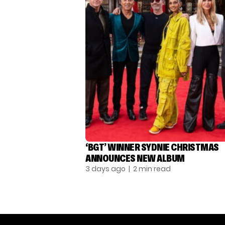
‘BGT’ WINNER SYDNIE CHRISTMAS
ANNOUNCES NEW ALBUM
3 days ago
| 2 min read