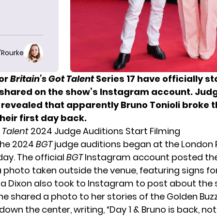
O'Rourke
for
Britain’s Got Talent
Series 17
have officially s
s shared on the show’s Instagram account. Jud
 revealed that apparently Bruno Tonioli broke 
heir first day back.
t Talent
2024 Judge Auditions Start Filming
 the 2024
BGT
judge auditions began at the London 
y. The official
BGT
Instagram account posted the
a photo taken outside the venue, featuring signs fo
a Dixon also took to Instagram to post about the s
She
shared a photo
to her stories of the Golden Buz
down the center, writing, “Day 1 & Bruno is back, no