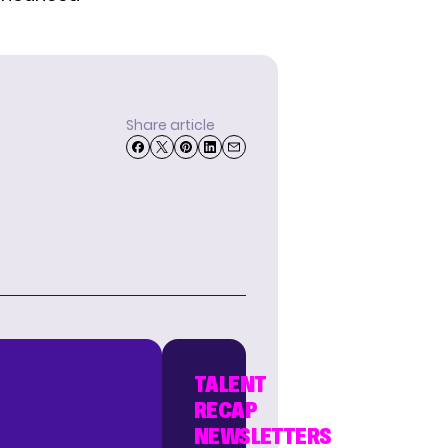
Share article
TALENT
RECAP
NEWSLETTERS