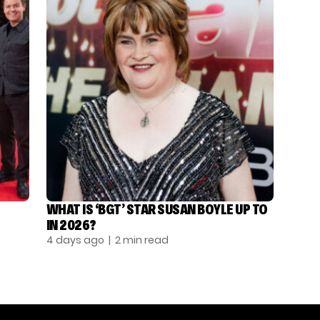
WHAT IS ‘BGT’ STAR SUSAN BOYLE UP TO
IN 2026?
4 days ago
| 2 min read