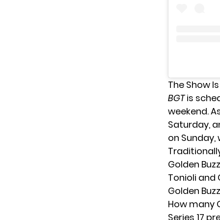
The Show Is
BGT
is sched
weekend. As 
Saturday, a
on Sunday, w
Traditionall
Golden Buzz
Tonioli and 
Golden Buzz
How many Gol
Series 17 p