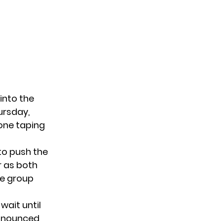
into the
ursday,
 one taping
 to push the
r as both
he group
wait until
announced