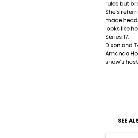
rules but br
She’s referr
made headl
looks like h
Series 17.
Dixon and To
Amanda Hold
show’s host
SEE AL