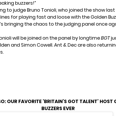
eaking buzzers!”
ing to judge Bruno Tonioli, who joined the show las
ines for
playing fast and loose
with the Golden Buzze
e’s bringing the chaos to the judging panel once ag
nioli will be joined on the panel by longtime
BGT
ju
en and Simon Cowell. Ant & Dec are also returnin
s.
SO:
OUR FAVORITE ‘BRITAIN’S GOT TALENT’ HOST
BUZZERS EVER