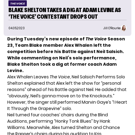
THE VOICE
BLAKE SHELTON TAKES A DIG AT ADAM LEVINE AS
‘THE VOICE’ CONTESTANT DROPS OUT
04.05.2023
Jill O'Rourke
During
Tuesday’s new episode
of
The Voice
Season
23, Team Blake member Alex Whalen left the
competition before his Battle against Neil Salsich.
While commenting on Neil’s solo performance,
Blake Shelton took a dig at former coach Adam
Levine.
Alex Whalen Leaves
The Voice
, Neil Salsich Performs Solo
Shelton explained that Alex left the show for “personal
reasons” ahead of his Battle against Neil. He added that
“obviously, Neil’s gonna move on to the Knockouts.”
However, the singer still performed Marvin Gaye’s “I Heart
It Through the Grapevine” solo.
Neil turned four coaches’ chairs during the Blind
Auditions, performing “Honky Tonk Blues” by Hank
Williams. Meanwhile, Alex turned Shelton and Chance
the Rapper’s chairs during his audition to Kris