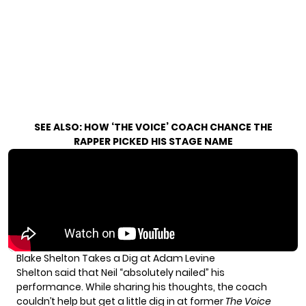
SEE ALSO:
HOW ‘THE VOICE’ COACH CHANCE THE
RAPPER PICKED HIS STAGE NAME
Blake Shelton Takes a Dig at Adam Levine
Shelton said that Neil “absolutely nailed” his
performance. While sharing his thoughts, the coach
couldn’t help but get a little dig in at former
The Voice