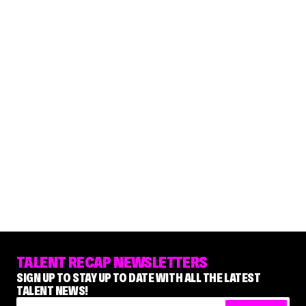
TALENT RECAP NEWSLETTERS
SIGN UP TO STAY UP TO DATE WITH ALL THE LATEST
TALENT NEWS!