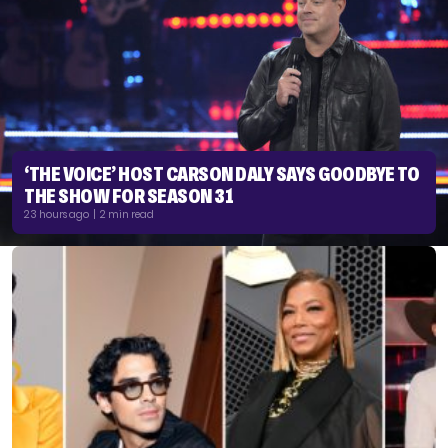
‘THE VOICE’ HOST CARSON DALY SAYS GOODBYE TO
THE SHOW FOR SEASON 31
23 hours ago | 2 min read