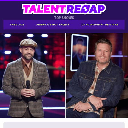
TOP SHOWS
THE VOICE
AMERICA'S GOT TALENT
DANCING WITH THE STARS