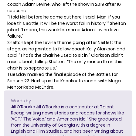
coach Adam Levine
, who left the show in 2019 after 16
seasons.
“I told Neil before he came out here, I said, ‘Man, if you
lose this Battle, it will be the worst fail in history,'” Shelton
joked. “I mean, this would be some Adam Levine level
failure.”
Shelton kept the Levine theme going after Neil left the
stage, as he pointed to fellow coach Kelly Clarkson and
said, “That’s the chair he used to sit in.” Clarkson didn’t
miss a beat, telling Shelton, “The only reason I’m in this
chair is to separate us.”
Tuesday marked the final episode of the Battles for
Season 23. Next up is the Knockouts round, with
Mega
Mentor Reba McEntire
.
Words by:
Jill O'Rourke
Jill O’Rourke is a contributor at Talent
Recap, writing news stories and recaps for shows like
‘AGT,’ ‘The Voice,’ and ‘American Idol.’ She graduated
from the University of Georgia with a degree in
English and Film Studies, and has been writing about