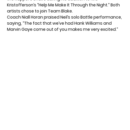
Kristofferson’s “Help Me Make It Through the Night.” Both
artists chose to join Team Blake.
Coach Niall Horan praised Neil’s solo Battle performance,
saying, “The fact that we’ve had Hank Williams and
Marvin Gaye come out of you makes me very excited.”