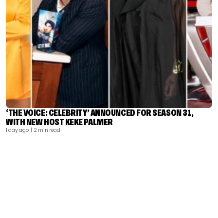
‘THE VOICE: CELEBRITY’ ANNOUNCED FOR SEASON 31,
WITH NEW HOST KEKE PALMER
1 day ago
| 2 min read