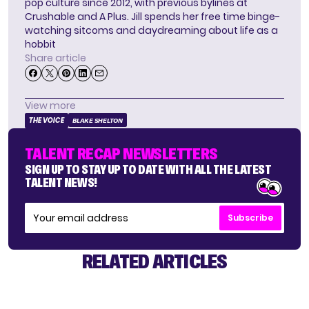
pop culture since 2012, with previous bylines at
Crushable and A Plus. Jill spends her free time binge-
watching sitcoms and daydreaming about life as a
hobbit
Share article
View more
THE VOICE
BLAKE SHELTON
TALENT RECAP NEWSLETTERS
SIGN UP TO STAY UP TO DATE WITH ALL THE LATEST
TALENT NEWS!
Subscribe
RELATED ARTICLES