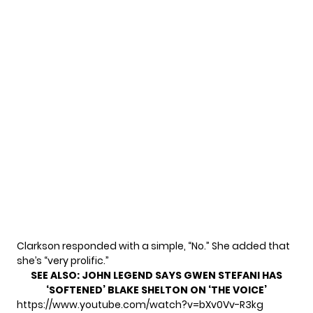
Clarkson responded with a simple, “No.” She added that
she’s “very prolific.”
SEE ALSO:
JOHN LEGEND SAYS GWEN STEFANI HAS
‘SOFTENED’ BLAKE SHELTON ON ‘THE VOICE’
https://www.youtube.com/watch?v=bXv0Vv-R3kg