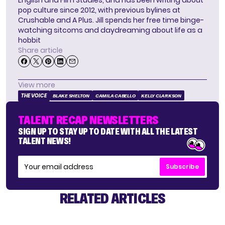
English and Film Studies, and has been writing about
pop culture since 2012, with previous bylines at
Crushable and A Plus. Jill spends her free time binge-
watching sitcoms and daydreaming about life as a
hobbit
Share article
View more
THE VOICE
BLAKE SHELTON
CAMILA CABELLO
KELLY CLARKSON
TALENT RECAP NEWSLETTERS
SIGN UP TO STAY UP TO DATE WITH ALL THE LATEST
TALENT NEWS!
Subscribe
RELATED ARTICLES