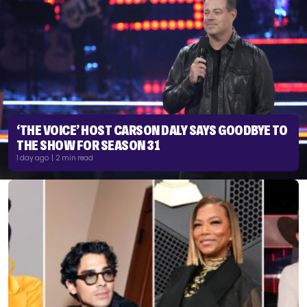
‘THE VOICE’ HOST CARSON DALY SAYS GOODBYE TO
THE SHOW FOR SEASON 31
1 day ago | 2 min read