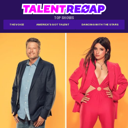
TOP SHOWS
THE VOICE
AMERICA'S GOT TALENT
DANCING WITH THE STARS