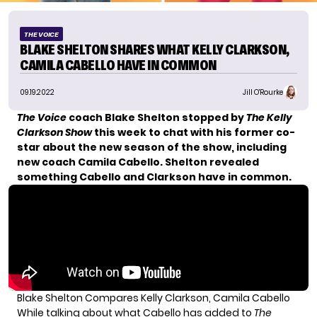
THE VOICE
BLAKE SHELTON SHARES WHAT KELLY CLARKSON,
CAMILA CABELLO HAVE IN COMMON
09.19.2022
Jill O'Rourke
The Voice
coach Blake Shelton stopped by
The Kelly
Clarkson Show
this week to chat with his former co-
star about the new season of the show, including
new coach Camila Cabello. Shelton revealed
something Cabello and Clarkson have in common.
Blake Shelton Compares Kelly Clarkson, Camila Cabello
While talking about what
Cabello has added to
The