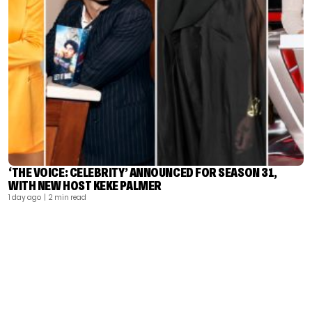
‘THE VOICE: CELEBRITY’ ANNOUNCED FOR SEASON 31,
WITH NEW HOST KEKE PALMER
1 day ago
| 2 min read