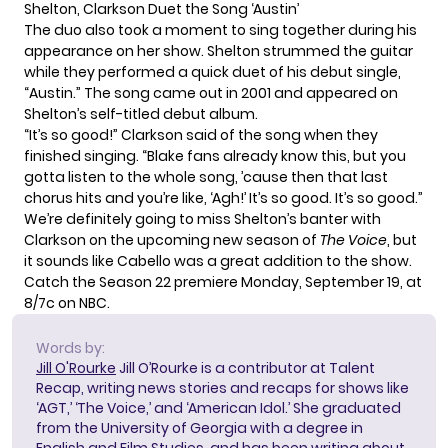
Shelton, Clarkson Duet the Song ‘Austin’
The duo also took a moment to sing together during his
appearance on her show. Shelton strummed the guitar
while they performed a quick duet of his debut single,
“Austin.” The song came out in 2001 and appeared on
Shelton’s self-titled debut album.
“It’s so good!” Clarkson said of the song when they
finished singing. “Blake fans already know this, but you
gotta listen to the whole song, ’cause then that last
chorus hits and you’re like, ‘Agh!’ It’s so good. It’s so good.”
We’re definitely going to miss
Shelton’s banter with
Clarkson
on the upcoming new season of
The Voice
, but
it sounds like Cabello was a great addition to the show.
Catch the Season 22 premiere Monday, September 19, at
8/7c on NBC.
Words by:
Jill O'Rourke
Jill O’Rourke is a contributor at Talent
Recap, writing news stories and recaps for shows like
‘AGT,’ ‘The Voice,’ and ‘American Idol.’ She graduated
from the University of Georgia with a degree in