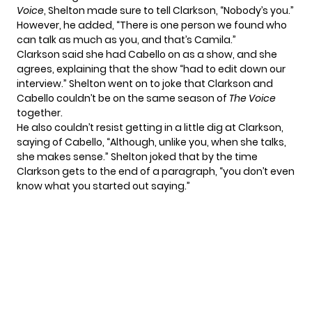
Voice
, Shelton made sure to tell Clarkson, “Nobody’s you.”
However, he added, “There is one person we found who
can talk as much as you, and that’s Camila.”
Clarkson said she had Cabello on as a show, and she
agrees, explaining that the show “had to edit down our
interview.” Shelton went on to joke that Clarkson and
Cabello couldn’t be on the same season of
The Voice
together.
He also couldn’t resist getting in a little dig at Clarkson,
saying of Cabello, “Although, unlike you, when she talks,
she makes sense.” Shelton joked that by the time
Clarkson gets to the end of a paragraph, “you don’t even
know what you started out saying.”