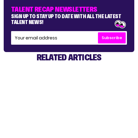
TALENT RECAP NEWSLETTERS
SIGN UP TO STAY UP TO DATE WITH ALL THE LATEST
TALENT NEWS!
Subscribe
RELATED ARTICLES