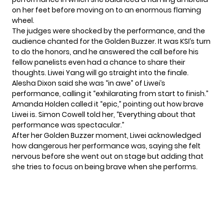
on her feet before moving on to an enormous flaming
wheel.
The judges were shocked by the performance, and the
audience chanted for the Golden Buzzer. It was KSI’s turn
to do the honors, and he answered the call before his
fellow panelists even had a chance to share their
thoughts. Liwei Yang will go straight into the finale.
Alesha Dixon said she was “in awe” of Liwei’s
performance, calling it “exhilarating from start to finish.”
Amanda Holden called it “epic,” pointing out how brave
Liwei is. Simon Cowell told her, “Everything about that
performance was spectacular.”
After her Golden Buzzer moment, Liwei acknowledged
how dangerous her performance was, saying she felt
nervous before she went out on stage but adding that
she tries to focus on being brave when she performs.