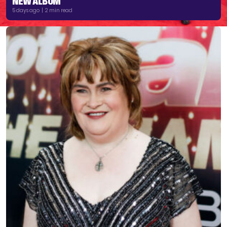
NEW ALBUM
5 days ago | 2 min read