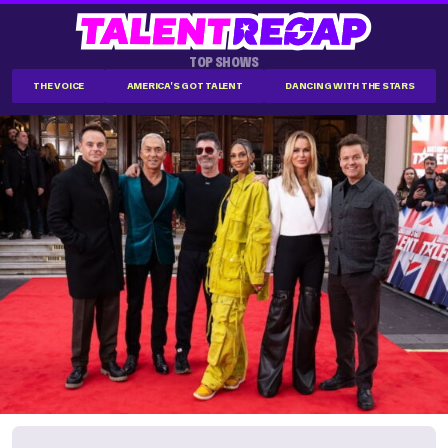
TOP SHOWS
THE VOICE
AMERICA'S GOT TALENT
DANCING WITH THE STARS