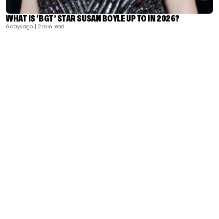
WHAT IS ‘BGT’ STAR SUSAN BOYLE UP TO IN 2026?
6 days ago
| 2 min read