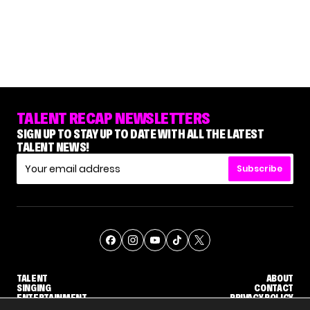
TALENT RECAP NEWSLETTERS
SIGN UP TO STAY UP TO DATE WITH ALL THE LATEST
TALENT NEWS!
Subscribe
TALENT
ABOUT
SINGING
CONTACT
ENTERTAINMENT
PRIVACY POLICY
CELEBRITIES
TERMS AND CONDITIONS