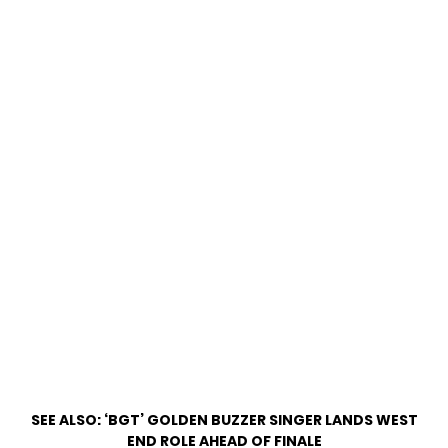
SEE ALSO:
‘BGT’ GOLDEN BUZZER SINGER LANDS WEST
END ROLE AHEAD OF FINALE