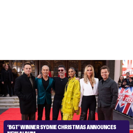
‘BGT’ WINNER SYDNIE CHRISTMAS ANNOUNCES