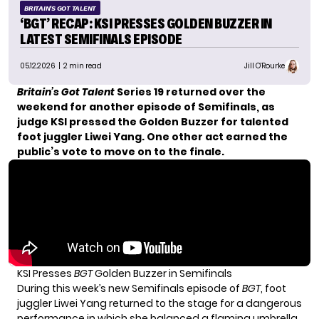
BRITAIN'S GOT TALENT
‘BGT’ RECAP: KSI PRESSES GOLDEN BUZZER IN
LATEST SEMIFINALS EPISODE
05.12.2026
| 2 min read
Jill O'Rourke
Britain’s Got Talent
Series 19 returned over the
weekend for another episode of Semifinals, as
judge KSI pressed the Golden Buzzer for talented
foot juggler Liwei Yang. One other act earned the
public’s vote to move on to the finale.
KSI Presses
BGT
Golden Buzzer in Semifinals
During this week’s new Semifinals episode of
BGT
, foot
juggler Liwei Yang returned to the stage for a dangerous
performance in which she balanced a flaming umbrella