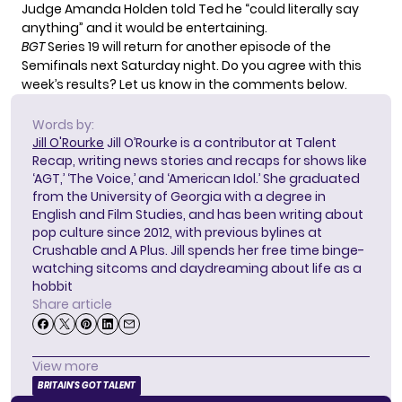
Judge Amanda Holden told Ted he “could literally say
anything” and it would be entertaining.
BGT
Series 19 will return for another episode of the
Semifinals next Saturday night. Do you agree with this
week’s results? Let us know in the comments below.
Words by:
Jill O'Rourke
Jill O’Rourke is a contributor at Talent
Recap, writing news stories and recaps for shows like
‘AGT,’ ‘The Voice,’ and ‘American Idol.’ She graduated
from the University of Georgia with a degree in
English and Film Studies, and has been writing about
pop culture since 2012, with previous bylines at
Crushable and A Plus. Jill spends her free time binge-
watching sitcoms and daydreaming about life as a
hobbit
Share article
View more
BRITAIN'S GOT TALENT