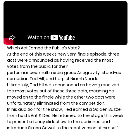
Which Act Earned the Public’s Vote?
At the end of this week’s new Semifinals episode, three
acts were announced as having received the most
votes from the public for their
performances: multimedia group
Antigravity
, stand-up
comedian Ted Hill, and harpist
Niamh Noade
.
Ultimately, Ted Hill was announced as having received
the most votes out of those three acts, meaning he
moved on to the finale while the other two acts were
unfortunately eliminated from the competition.
In his audition for the show, Ted earned a Golden Buzzer
from hosts Ant & Dec. He returned to the stage this week
to present a funny slideshow to the audience and
introduce Simon Cowell to the robot version of himself.