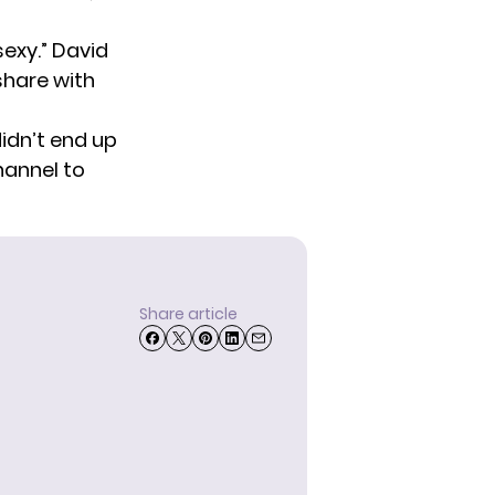
exy.” David
share with
idn’t end up
hannel
to
Share article