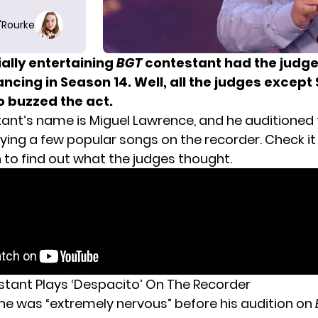
O'Rourke
ally entertaining
BGT
contestant had the judges
ncing in Season 14. Well, all the judges except
o buzzed the act.
ant’s name is Miguel Lawrence, and he auditioned 
ying a few popular songs on the recorder. Check it
 to find out what the judges thought.
stant Plays ‘Despacito’ On The Recorder
 he was “extremely nervous” before his audition on