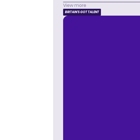
View more
BRITAIN'S GOT TALENT