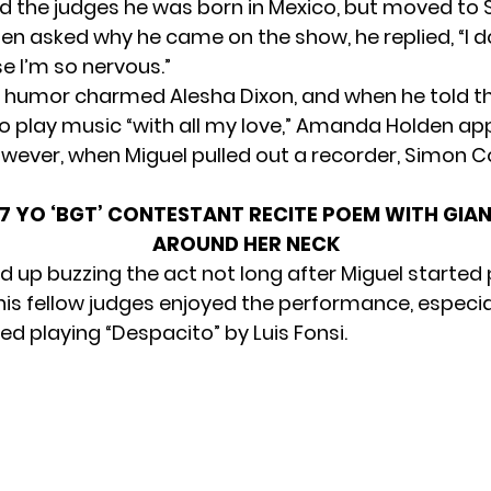
ld the judges he was born in Mexico, but moved to 
en asked why he came on the show, he replied, “I 
 I’m so nervous.”
f humor charmed Alesha Dixon, and when he told t
o play music “with all my love,” Amanda Holden a
wever, when Miguel pulled out a recorder, Simon C
 YO ‘BGT’ CONTESTANT RECITE POEM WITH GIA
AROUND HER NECK
 up buzzing the act not long after Miguel started 
his fellow judges enjoyed the performance, especi
ed playing “Despacito” by Luis Fonsi.