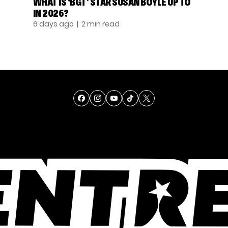
WHAT IS ‘BGT’ STAR SUSAN BOYLE UP TO
IN 2026?
6 days ago
| 2 min read