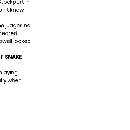
Stockport in
don’t know
he judges he
ppeared
owell looked
NT SNAKE
playing.
ally when