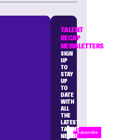
TALENT
RECAP
NEWSLETTERS
SIGN
UP
TO
STAY
UP
TO
DATE
WITH
ALL
THE
LATEST
TALENT
Subscribe
NEWS!