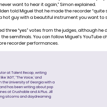
 never want to hear it again,” Simon explained.
en told Miguel that he made the recorder “quite s
“a hot guy with a beautiful instrument you want to 
ed three “yes” votes from the judges, although he d
 the semifinals. You can follow Miguel’s
YouTube c
ore recorder performances.
butor at Talent Recap, writing
ke ‘AGT,’ ‘The Voice,’ and
 the University of Georgia with a
, and has been writing about pop
ines at Crushable and A Plus. Jill
hing sitcoms and daydreaming