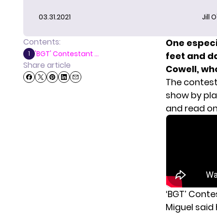
03.31.2021
Jill 
Contents:
One especi
'BGT' Contestant ...
1
feet and da
Share article
Cowell, wh
The contest
show by pla
and read on
‘BGT’ Conte
Miguel said