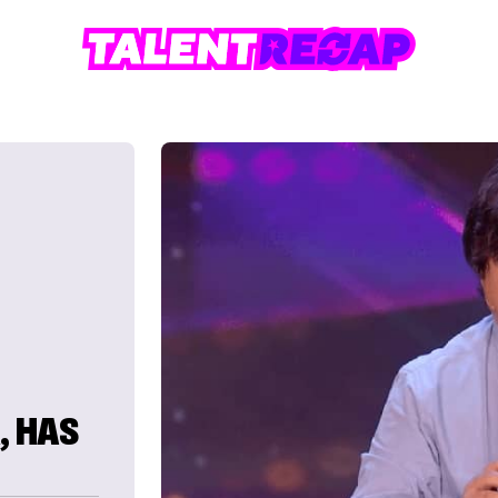
, HAS