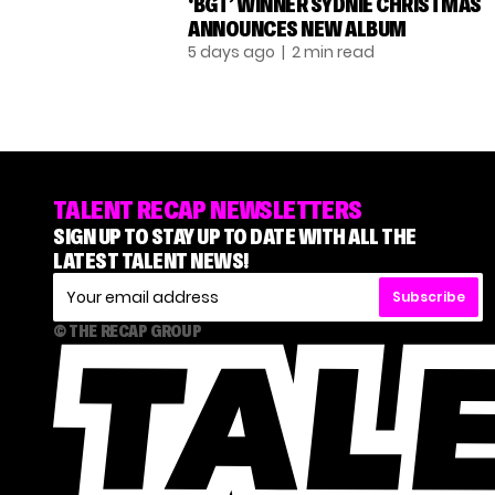
‘BGT’ WINNER SYDNIE CHRISTMAS
ANNOUNCES NEW ALBUM
5 days ago
| 2 min read
TALENT RECAP NEWSLETTERS
SIGN UP TO STAY UP TO DATE WITH ALL THE
LATEST TALENT NEWS!
Subscribe
© THE RECAP GROUP