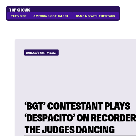
TOP SHOWS
THE VOICE
AMERICA'S GOT TALENT
DANCING WITH THE STARS
BRITAIN'S GOT TALENT
‘BGT’ CONTESTANT PLAYS
‘DESPACITO’ ON RECORDER
THE JUDGES DANCING