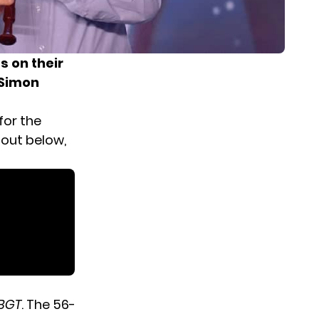
 on their
 Simon
for the
 out below,
BGT
. The 56-