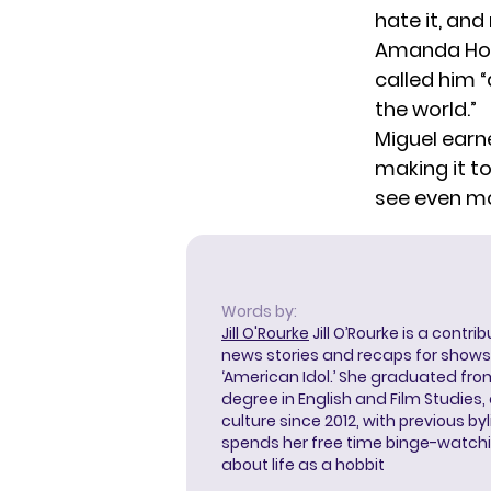
hate it, and
Amanda Hold
called him 
the world.”
Miguel earn
making it to
see even m
Words by:
Jill O'Rourke
Jill O’Rourke is a contri
news stories and recaps for shows li
‘American Idol.’ She graduated from
degree in English and Film Studies
culture since 2012, with previous byl
spends her free time binge-watc
about life as a hobbit