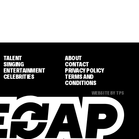
TALENT
ABOUT
SINGING
CONTACT
ENTERTAINMENT
PRIVACY POLICY
CELEBRITIES
TERMS AND
CONDITIONS
WEBSITE BY TPS