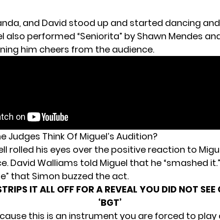
nda, and David stood up and started dancing and
el also performed “Seniorita” by Shawn Mendes an
rning him cheers from the audience.
e Judges Think Of Miguel’s Audition?
 rolled his eyes over the positive reaction to Migu
. David Walliams told Miguel that he “smashed it.” 
e” that Simon buzzed the act.
TRIPS IT ALL OFF FOR A REVEAL YOU DID NOT SE
‘BGT’
cause this is an instrument you are forced to play 