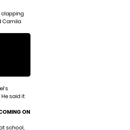
 clapping
d Camila
el’s
He said it
E COMING ON
at school,