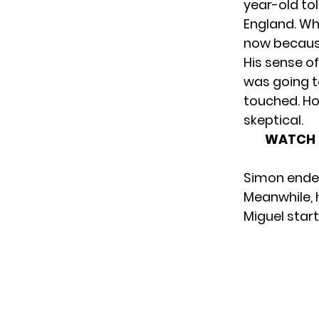
year-old to
England. Wh
now because
His sense o
was going t
touched. Ho
skeptical.
WATCH 7
Simon ended
Meanwhile, 
Miguel start