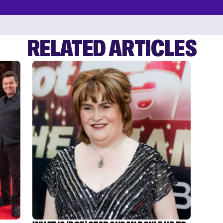
RELATED ARTICLES