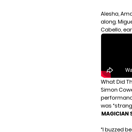
Alesha, Ama
along. Migu
Cabello, ea
What Did Th
Simon Cowell
performance
was “strang
MAGICIAN S
“I buzzed be