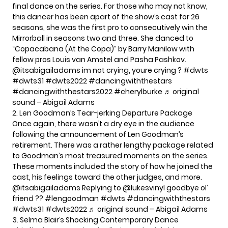
final dance on the series. For those who may not know,
this dancer has been apart of the show’s cast for 26
seasons, she was the first pro to consecutively win the
Mirrorball in seasons two and three. She danced to
“Copacabana (At the Copa)” by Barry Manilow with
fellow pros Louis van Amstel and Pasha Pashkov.
@itsabigailadams
im not crying, youre crying ?
#dwts
#dwts31
#dwts2022
#dancingwiththestars
#dancingwiththestars2022
#cherylburke
♬ original
sound – Abigail Adams
2. Len Goodman’s Tear-jerking Departure Package
Once again, there wasn’t a dry eye in the audience
following the announcement of Len Goodman’s
retirement. There was a rather lengthy package related
to Goodman’s most treasured moments on the series.
These moments included the story of how he joined the
cast, his feelings toward the other judges, and more.
@itsabigailadams
Replying to @lukesvinyl goodbye ol’
friend ??
#lengoodman
#dwts
#dancingwiththestars
#dwts31
#dwts2022
♬ original sound – Abigail Adams
3. Selma Blair’s Shocking Contemporary Dance