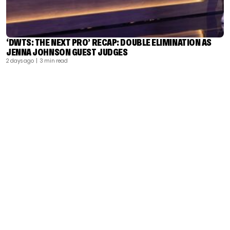
‘DWTS: THE NEXT PRO’ RECAP: DOUBLE ELIMINATION AS
JENNA JOHNSON GUEST JUDGES
2 days ago
| 3 min read