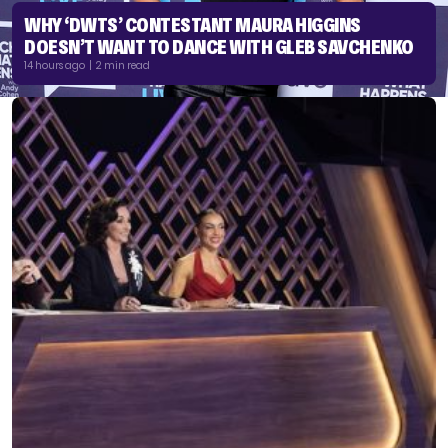
WHY ‘DWTS’ CONTESTANT MAURA HIGGINS
DOESN’T WANT TO DANCE WITH GLEB SAVCHENKO
14 hours ago | 2 min read