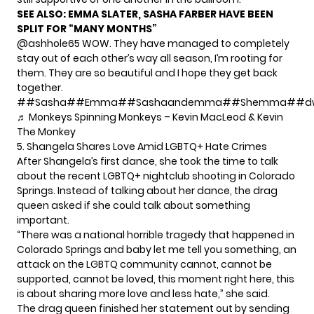
SEE ALSO:
EMMA SLATER, SASHA FARBER HAVE BEEN
SPLIT FOR “MANY MONTHS”
@ashhole65
WOW. They have managed to completely
stay out of each other’s way all season, I’m rooting for
them. They are so beautiful and I hope they get back
together.
#
#Sasha
#
#Emma
#
#Sashaandemma
#
#Shemma
#
#d
♬ Monkeys Spinning Monkeys – Kevin MacLeod & Kevin
The Monkey
5. Shangela Shares Love Amid LGBTQ+ Hate Crimes
After Shangela’s first dance, she took the time to talk
about the recent LGBTQ+ nightclub shooting in Colorado
Springs. Instead of talking about her dance, the drag
queen asked if she could talk about something
important.
“There was a national horrible tragedy that happened in
Colorado Springs and baby let me tell you something, an
attack on the LGBTQ community cannot, cannot be
supported, cannot be loved, this moment right here, this
is about sharing more love and less hate,” she said.
The drag queen finished her statement out by sending