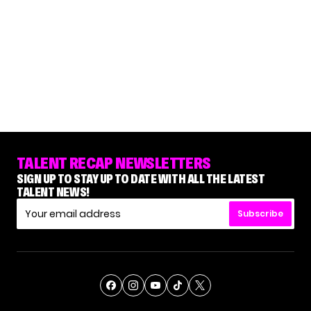
TALENT RECAP NEWSLETTERS
SIGN UP TO STAY UP TO DATE WITH ALL THE LATEST
TALENT NEWS!
Subscribe