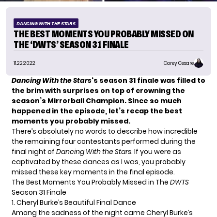
DANCING WITH THE STARS
THE BEST MOMENTS YOU PROBABLY MISSED ON
THE ‘DWTS’ SEASON 31 FINALE
11.22.2022
Corey Cesare
Dancing With the Stars
‘s season 31 finale was filled to
the brim with surprises on top of crowning the
season’s
Mirrorball Champion
. Since so much
happened in the episode, let’s recap the best
moments you probably missed.
There’s absolutely no words to describe how incredible
the remaining four contestants performed during the
final night of
Dancing With the Stars
. If you were as
captivated by these dances as I was, you probably
missed these key moments in the final episode.
The Best Moments You Probably Missed in The
DWTS
Season 31 Finale
1. Cheryl Burke’s Beautiful Final Dance
Among the sadness of the night came Cheryl Burke’s