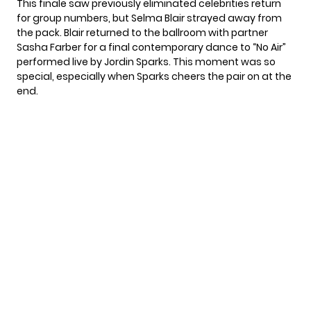
This finale saw previously eliminated celebrities return
for group numbers, but
Selma Blair
strayed away from
the pack. Blair returned to the ballroom with partner
Sasha Farber for a final contemporary dance to “No Air”
performed live by Jordin Sparks. This moment was so
special, especially when Sparks cheers the pair on at the
end.