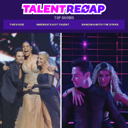
TOP SHOWS
THE VOICE
AMERICA'S GOT TALENT
DANCING WITH THE STARS