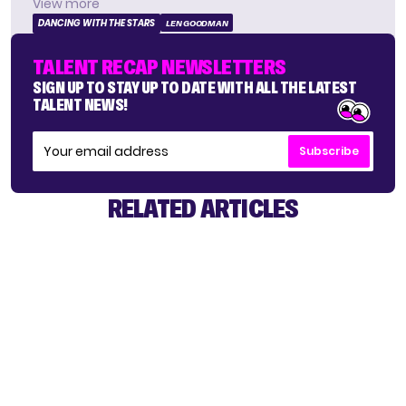
View more
DANCING WITH THE STARS
LEN GOODMAN
TALENT RECAP NEWSLETTERS
SIGN UP TO STAY UP TO DATE WITH ALL THE LATEST
TALENT NEWS!
Subscribe
RELATED ARTICLES