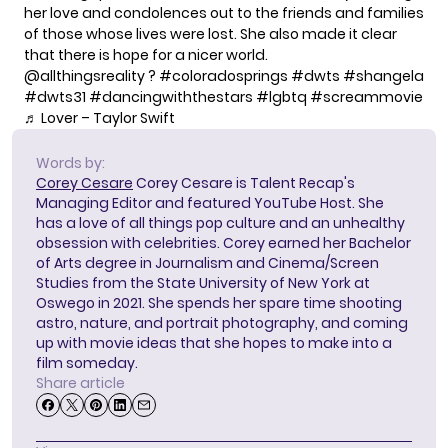
her love and condolences out to the friends and families
of those whose lives were lost. She also made it clear
that there is hope for a nicer world.
@allthingsreality
?
#coloradosprings
#dwts
#shangela
#dwts31
#dancingwiththestars
#lgbtq
#screammovie
♬ Lover – Taylor Swift
Words by:
Corey Cesare
Corey Cesare is Talent Recap's
Managing Editor and featured YouTube Host. She
has a love of all things pop culture and an unhealthy
obsession with celebrities. Corey earned her Bachelor
of Arts degree in Journalism and Cinema/Screen
Studies from the State University of New York at
Oswego in 2021. She spends her spare time shooting
astro, nature, and portrait photography, and coming
up with movie ideas that she hopes to make into a
film someday.
Share article