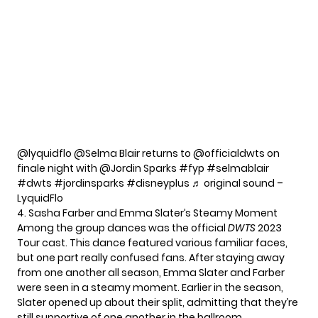
@lyquidflo
@Selma Blair returns to @officialdwts on
finale night with @Jordin Sparks
#fyp
#selmablair
#dwts
#jordinsparks
#disneyplus
♬ original sound –
LyquidFlo
4. Sasha Farber and Emma Slater’s Steamy Moment
Among the group dances was the official
DWTS
2023
Tour cast. This dance featured various familiar faces,
but one part really confused fans. After staying away
from one another all season, Emma Slater and Farber
were seen in a steamy moment. Earlier in the season,
Slater
opened up about their split
, admitting that they’re
still supportive of one another in the ballroom.