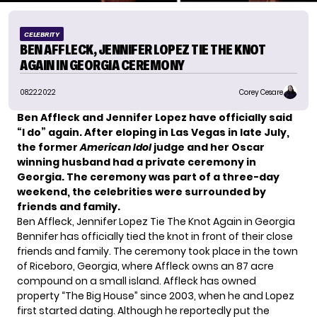
CELEBRITY
BEN AFFLECK, JENNIFER LOPEZ TIE THE KNOT
AGAIN IN GEORGIA CEREMONY
08.22.2022
Corey Cesare
Ben Affleck and Jennifer Lopez have
officially said
“I do”
again. After eloping in Las Vegas in late July,
the former
American Idol
judge and her Oscar
winning husband had a private ceremony in
Georgia. The ceremony was part of a three-day
weekend, the celebrities were surrounded by
friends and family.
Ben Affleck, Jennifer Lopez Tie The Knot Again in Georgia
Bennifer has officially tied the knot in front of their close
friends and family. The ceremony took place in the town
of Riceboro, Georgia, where Affleck owns an 87 acre
compound on a small island. Affleck has owned
property “The Big House” since 2003, when he and Lopez
first started dating. Although he reportedly put the