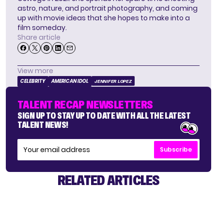
astro, nature, and portrait photography, and coming
up with movie ideas that she hopes to make into a
film someday.
Share article
View more
CELEBRITY
AMERICAN IDOL
JENNIFER LOPEZ
TALENT RECAP NEWSLETTERS
SIGN UP TO STAY UP TO DATE WITH ALL THE LATEST
TALENT NEWS!
Subscribe
RELATED ARTICLES