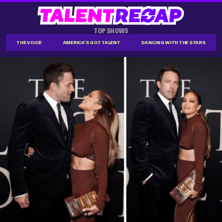
TOP SHOWS
THE VOICE
AMERICA'S GOT TALENT
DANCING WITH THE STARS