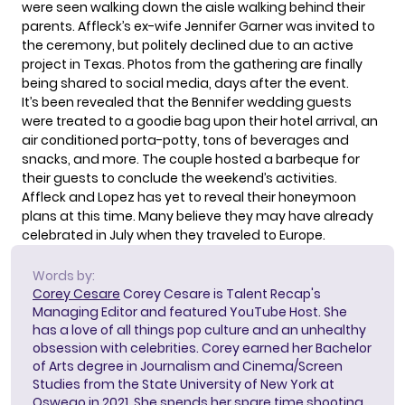
were seen walking down the aisle walking behind their
parents. Affleck’s ex-wife Jennifer Garner was invited to
the ceremony, but politely declined due to an active
project in Texas. Photos from the gathering are finally
being shared to social media, days after the event.
It’s been revealed that the Bennifer wedding guests
were treated to a goodie bag upon their hotel arrival, an
air conditioned porta-potty, tons of beverages and
snacks, and more. The couple
hosted a barbeque
for
their guests to conclude the weekend’s activities.
Affleck and Lopez has yet to reveal their honeymoon
plans at this time. Many believe they may have already
celebrated in July when they traveled to Europe.
Words by:
Corey Cesare
Corey Cesare is Talent Recap's
Managing Editor and featured YouTube Host. She
has a love of all things pop culture and an unhealthy
obsession with celebrities. Corey earned her Bachelor
of Arts degree in Journalism and Cinema/Screen
Studies from the State University of New York at
Oswego in 2021. She spends her spare time shooting