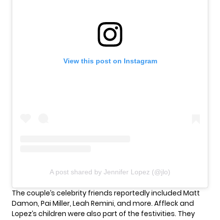
View this post on Instagram
A post shared by Jennifer Lopez (@jlo)
The couple’s celebrity friends reportedly included Matt
Damon, Pai Miller, Leah Remini, and more. Affleck and
Lopez’s children were also part of the festivities. They