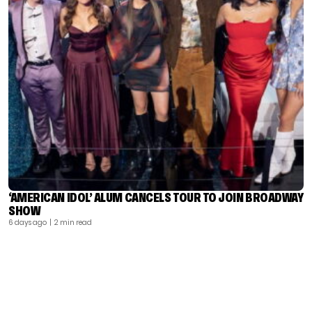
‘AMERICAN IDOL’ ALUM CANCELS TOUR TO JOIN BROADWAY
SHOW
6 days ago
| 2 min read