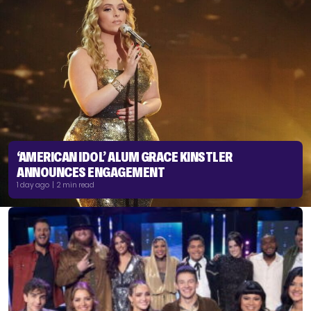
‘AMERICAN IDOL’ ALUM GRACE KINSTLER
ANNOUNCES ENGAGEMENT
1 day ago | 2 min read