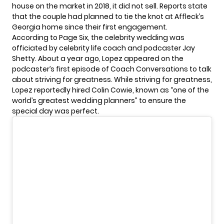
house on the market in 2018, it did not sell. Reports state
that the couple had planned to tie the knot at Affleck’s
Georgia home since their first engagement.
According to Page Six, the celebrity wedding was
officiated by celebrity life coach and podcaster Jay
Shetty. About a year ago, Lopez appeared on the
podcaster’s first episode of Coach Conversations to talk
about striving for greatness. While striving for greatness,
Lopez reportedly hired Colin Cowie, known as “one of the
world’s greatest wedding planners” to ensure the
special day was perfect.