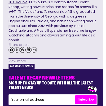
Jill O'Rourke
Jill O’Rourke is a contributor at Talent
Recap, writing news stories and recaps for shows like
‘AGT,’ ‘The Voice,’ and ‘American Idol.’ She graduated
from the University of Georgia with a degree in
English and Film Studies, and has been writing about
pop culture since 2012, with previous bylines at
Crushable and A Plus. Jill spends her free time binge-
watching sitcoms and daydreaming about life as a
hobbit
Share article
View more
THE MASKED SINGER
TALENT RECAP NEWSLETTERS
SIGN UP TO STAY UP TO DATE WITH ALL THE LATEST
TALENT NEWS!
Subscribe