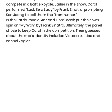
compete in a Battle Royale. Earlier in the show, Coral
performed “Luck Be a Lady” by Frank Sinatra, prompting
Ken Jeong to call them the “frontrunner.”
In the Battle Royale, Ant and Coral each put their own
spin on “My Way” by Frank Sinatra. Ultimately, the panel
chose to keep Coral in the competition. Their guesses
about the star’s identity included Victoria Justice and
Rachel Zegler.