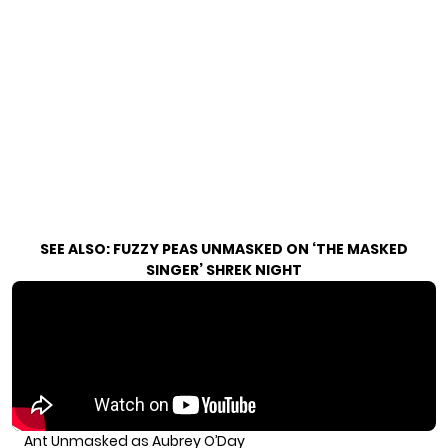
SEE ALSO:
FUZZY PEAS UNMASKED ON ‘THE MASKED
SINGER’ SHREK NIGHT
Ant Unmasked as Aubrey O’Day