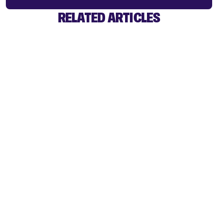
RELATED ARTICLES