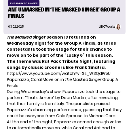
THE MASKED SINGER
ANT UNMASKED IN ‘THE MASKED SINGER’ GROUP A
FINALS
03.02.2025
Jill O'Rourke
The Masked Singer
Season 13 returned on
Wednesday night for the Group A Finals, as three
contestants took the stage for their chance to
move on to be part of the “Lucky 6” this season.
The theme was Rat Pack Tribute Night, featuring
songs by classic crooners like Frank Sinatra.
https://www.youtube.com/watch?v=Ss_W3QdPr5U
Paparazzo, Coral Move on in
The Masked Singer
Group A
Finals
During Wednesday’s show, Paparazzo took the stage to
perform “That’s Amore” by Dean Martin, after revealing
that their family is from Italy. The panelists praised
Paparazzo’s charming performance, guessing that they
could be everyone from Cole Sprouse to Michael Cera.
At the end of the night, Paparazzo earned enough votes
to automatically move on, while Coral and Ant had to