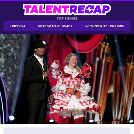
TOP SHOWS
THE VOICE
AMERICA'S GOT TALENT
DANCING WITH THE STARS