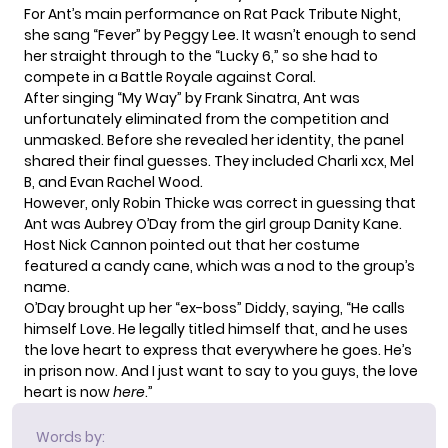
For Ant’s main performance on Rat Pack Tribute Night,
she sang “Fever” by Peggy Lee. It wasn’t enough to send
her straight through to the “Lucky 6,” so she had to
compete in a Battle Royale against Coral.
After singing “My Way” by Frank Sinatra, Ant was
unfortunately eliminated from the competition and
unmasked. Before she revealed her identity, the panel
shared their final guesses. They included Charli xcx, Mel
B, and Evan Rachel Wood.
However, only Robin Thicke was correct in guessing that
Ant was Aubrey O’Day from the girl group Danity Kane.
Host Nick Cannon pointed out that her costume
featured a candy cane, which was a nod to the group’s
name.
O’Day brought up her “ex-boss” Diddy, saying, “He calls
himself Love. He legally titled himself that, and he uses
the love heart to express that everywhere he goes. He’s
in prison now. And I just want to say to you guys, the love
heart is now
here
.”
Words by: