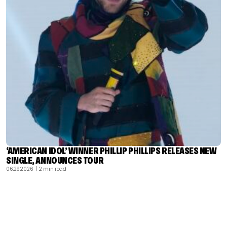
‘AMERICAN IDOL’ WINNER PHILLIP PHILLIPS RELEASES NEW
SINGLE, ANNOUNCES TOUR
06.29.2026
| 2 min read