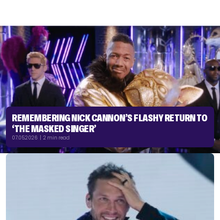
REMEMBERING NICK CANNON’S FLASHY RETURN TO
‘THE MASKED SINGER’
07.05.2026 | 2 min read