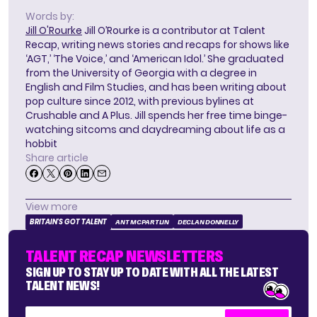
Words by:
Jill O'Rourke
Jill O’Rourke is a contributor at Talent
Recap, writing news stories and recaps for shows like
‘AGT,’ ‘The Voice,’ and ‘American Idol.’ She graduated
from the University of Georgia with a degree in
English and Film Studies, and has been writing about
pop culture since 2012, with previous bylines at
Crushable and A Plus. Jill spends her free time binge-
watching sitcoms and daydreaming about life as a
hobbit
Share article
View more
BRITAIN'S GOT TALENT
ANT MCPARTLIN
DECLAN DONNELLY
TALENT RECAP NEWSLETTERS
SIGN UP TO STAY UP TO DATE WITH ALL THE LATEST
TALENT NEWS!