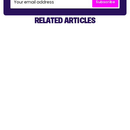
Subscribe
RELATED ARTICLES