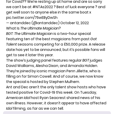
for Covid?? We’re resting up at home and are so sorry
we can’t be at
#NTAs2022
? Best of luck everyone ? and
get well soon to anyone else in the same boat x
pic.twitter.com/75wEByDwSh
— antanddec (@antanddec)
October 12, 2022
What Is
The Ultimate Magician
?
BGT: The Ultimate Magician
is
a two-hour special
featuring ten of the best magicians from past
Got
Talent
seasons competing for a £50,000 prize. A release
date has yet to be announced, but it’s possible fans will
get to see it later this year.
The show’s judging panel features regular
BGT
judges
David Walliams, Alesha Dixon, and Amanda Holden.
They’re joined by iconic magician Penn Jillette, who is
filling on for Simon Cowell. And of course, we now know
the special is hosted by Stephen Mulhern.
Ant and Dec aren’t the only talent show hosts who have
tested positive for Covid-19 this week. On Tuesday,
American Idol
host Ryan Seacrest
shared news of his
own illness
. However, it doesn’t appear to have affected
Idol
filming, as far as we can tell.