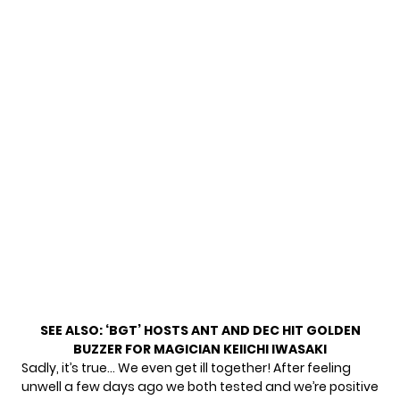
SEE ALSO:
‘BGT’ HOSTS ANT AND DEC HIT GOLDEN
BUZZER FOR MAGICIAN KEIICHI IWASAKI
Sadly, it’s true… We even get ill together! After feeling
unwell a few days ago we both tested and we’re positive