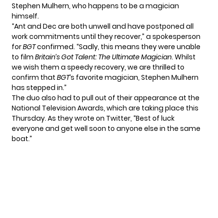
Stephen Mulhern, who happens to be a magician
himself.
“Ant and Dec are both unwell and have postponed all
work commitments until they recover,” a spokesperson
for
BGT
confirmed
. “Sadly, this means they were unable
to film
Britain’s Got Talent: The Ultimate Magician
. Whilst
we wish them a speedy recovery, we are thrilled to
confirm that
BGT
’s favorite magician, Stephen Mulhern
has stepped in.”
The duo also had to pull out of their appearance at the
National Television Awards, which are taking place this
Thursday. As they wrote on Twitter, “Best of luck
everyone and get well soon to anyone else in the same
boat.”