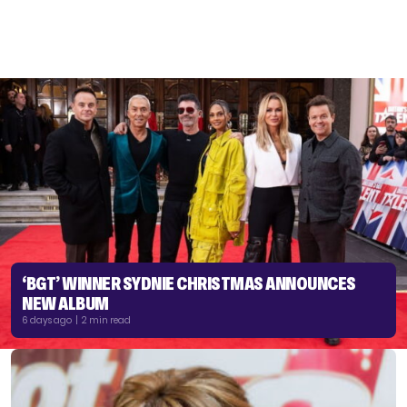
‘BGT’ WINNER SYDNIE CHRISTMAS ANNOUNCES
NEW ALBUM
6 days ago | 2 min read