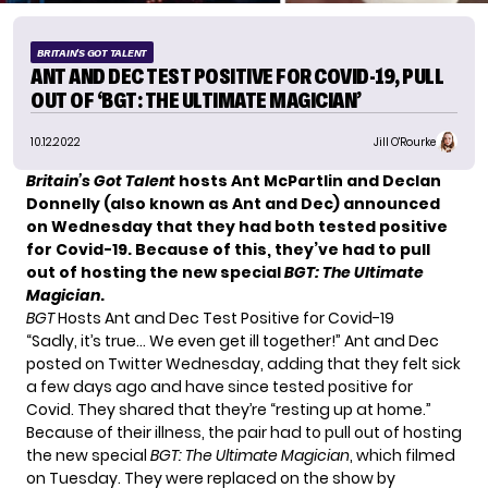
BRITAIN'S GOT TALENT
ANT AND DEC TEST POSITIVE FOR COVID-19, PULL
OUT OF ‘BGT: THE ULTIMATE MAGICIAN’
10.12.2022
Jill O'Rourke
Britain’s Got Talent
hosts Ant McPartlin and Declan
Donnelly (also known as Ant and Dec) announced
on Wednesday that they had both tested positive
for Covid-19. Because of this, they’ve had to pull
out of hosting the new special
BGT: The Ultimate
Magician
.
BGT
Hosts Ant and Dec Test Positive for Covid-19
“Sadly, it’s true… We even get ill together!” Ant and Dec
posted on Twitter Wednesday, adding that they felt sick
a few days ago and have since tested positive for
Covid. They shared that they’re “resting up at home.”
Because of their illness, the pair had to pull out of hosting
the new special
BGT: The Ultimate Magician
, which filmed
on Tuesday. They were replaced on the show by