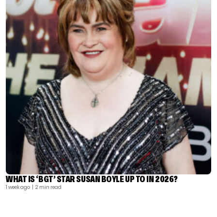
WHAT IS ‘BGT’ STAR SUSAN BOYLE UP TO IN 2026?
1 week ago
| 2 min read