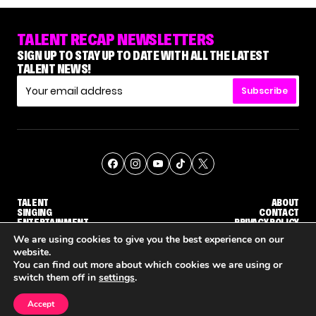
TALENT RECAP NEWSLETTERS
SIGN UP TO STAY UP TO DATE WITH ALL THE LATEST
TALENT NEWS!
Subscribe
TALENT
ABOUT
SINGING
CONTACT
ENTERTAINMENT
PRIVACY POLICY
CELEBRITIES
TERMS AND CONDITIONS
We are using cookies to give you the best experience on our
website.
You can find out more about which cookies we are using or
© THE RECAP GROUP
WEBSITE BY TPS
switch them off in
settings
.
TALENT
SINGING
ENTERTAINMENT
HOW KELLY CLARKSON'S FAMILY IS COPING WITH HER EX-HUSBAND'S DEATH
NENE ROYAL ROCKS 'AGT' JUDGE CALLBACK ROUND
STEPHANI SOSA SAYS SHE 
Accept