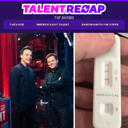
TOP SHOWS
THE VOICE
AMERICA'S GOT TALENT
DANCING WITH THE STARS