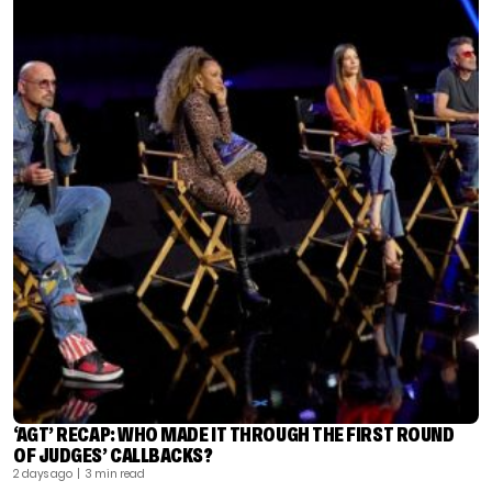
‘AGT’ RECAP: WHO MADE IT THROUGH THE FIRST ROUND
OF JUDGES’ CALLBACKS?
2 days ago
| 3 min read