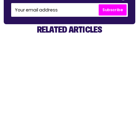
Subscribe
RELATED ARTICLES