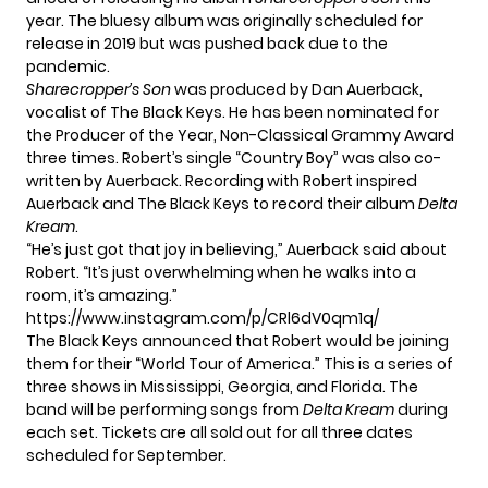
year. The bluesy album was originally scheduled for
release in 2019 but was pushed back due to the
pandemic.
Sharecropper’s Son
was produced by Dan Auerback,
vocalist of The Black Keys. He has been nominated for
the Producer of the Year, Non-Classical Grammy Award
three times. Robert’s single “Country Boy” was also co-
written by Auerback. Recording with Robert inspired
Auerback and The Black Keys to record their album
Delta
Kream
.
“He’s just got that joy in believing,”
Auerback said about
Robert
. “It’s just overwhelming when he walks into a
room, it’s amazing.”
https://www.instagram.com/p/CRl6dV0qm1q/
The Black Keys announced that Robert would be joining
them for their “World Tour of America.” This is a series of
three shows in Mississippi, Georgia, and Florida. The
band will be performing songs from
Delta Kream
during
each set. Tickets are all sold out for all three dates
scheduled for September.