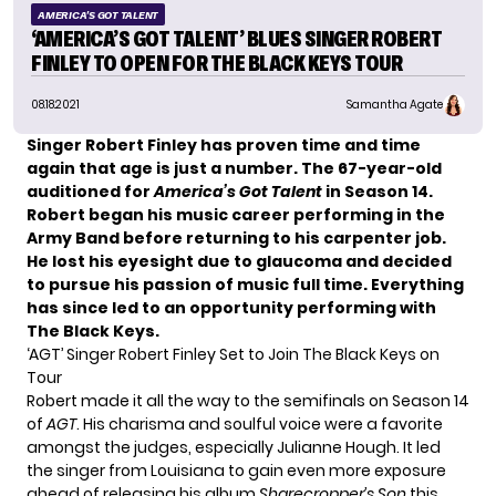
AMERICA'S GOT TALENT
‘AMERICA’S GOT TALENT’ BLUES SINGER ROBERT
FINLEY TO OPEN FOR THE BLACK KEYS TOUR
08.18.2021
Samantha Agate
Singer Robert Finley has proven time and time
again that age is just a number. The 67-year-old
auditioned for
America’s Got Talent
in
Season 14
.
Robert began his music career performing in the
Army Band before returning to his carpenter job.
He
lost his eyesight due to glaucoma
and decided
to pursue his passion of music full time. Everything
has since led to an opportunity performing with
The Black Keys.
‘AGT’ Singer Robert Finley Set to Join The Black Keys on
Tour
Robert made it all the way to the semifinals on Season 14
of
AGT
. His charisma and soulful voice were a favorite
amongst the judges, especially Julianne Hough. It led
the singer from Louisiana to gain even more exposure
ahead of releasing his album
Sharecropper’s Son
this