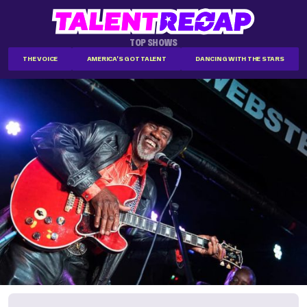
TOP SHOWS
THE VOICE
AMERICA'S GOT TALENT
DANCING WITH THE STARS