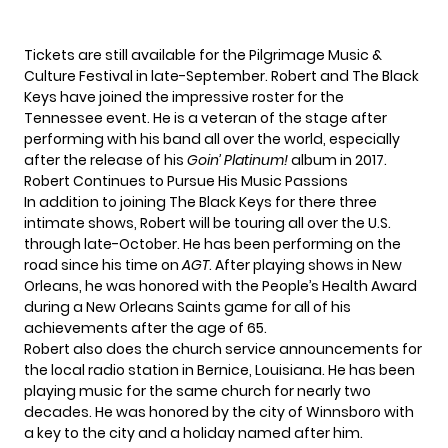
Tickets
are still available for the Pilgrimage Music &
Culture Festival in late-September. Robert and The Black
Keys have joined the impressive roster for the
Tennessee event. He is a veteran of the stage after
performing with his band all over the world, especially
after the release of his
Goin’ Platinum!
album in 2017.
Robert Continues to Pursue His Music Passions
In addition to joining The Black Keys for there three
intimate shows, Robert will be
touring all over the U.S.
through late-October. He has been performing on the
road since his time on
AGT
. After playing shows in New
Orleans, he was honored with the
People’s Health Award
during a New Orleans Saints game for all of his
achievements after the age of 65.
Robert also does the church service announcements for
the local radio station in Bernice, Louisiana. He has been
playing music for the same church for nearly two
decades. He was honored by the city of Winnsboro with
a key to the city and a holiday named after him.