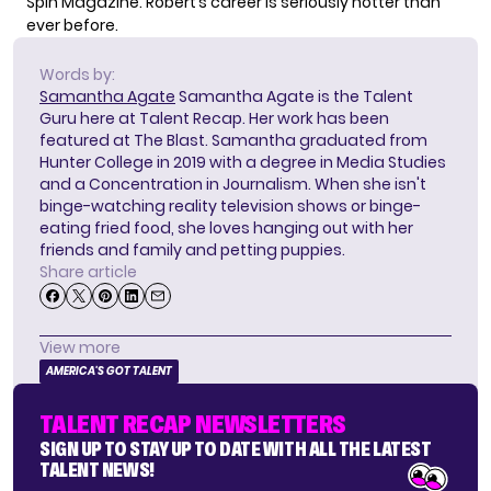
Spin Magazine. Robert’s career is seriously hotter than
ever before.
Words by:
Samantha Agate
Samantha Agate is the Talent
Guru here at Talent Recap. Her work has been
featured at The Blast. Samantha graduated from
Hunter College in 2019 with a degree in Media Studies
and a Concentration in Journalism. When she isn't
binge-watching reality television shows or binge-
eating fried food, she loves hanging out with her
friends and family and petting puppies.
Share article
View more
AMERICA'S GOT TALENT
TALENT RECAP NEWSLETTERS
SIGN UP TO STAY UP TO DATE WITH ALL THE LATEST
TALENT NEWS!