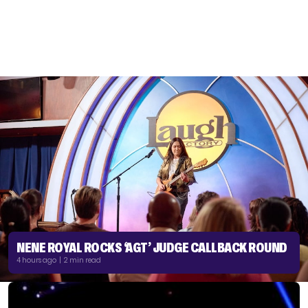
NENE ROYAL ROCKS ‘AGT’ JUDGE CALLBACK ROUND
4 hours ago | 2 min read