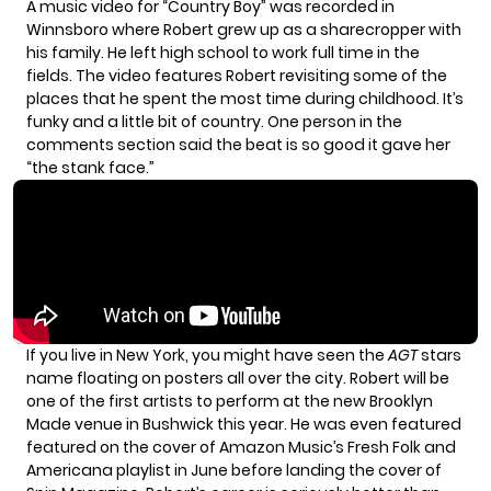
A music video for
“Country Boy”
was recorded in
Winnsboro where Robert grew up as a sharecropper with
his family. He left high school to work full time in the
fields. The video features Robert revisiting some of the
places that he spent the most time during childhood. It’s
funky and a little bit of country. One person in the
comments section said the beat is so good it gave her
“the stank face.”
If you live in New York, you might have seen the
AGT
stars
name floating
on posters
all over the city. Robert will be
one of the first artists to perform at the new
Brooklyn
Made venue
in Bushwick this year. He was even featured
featured on the cover of
Amazon Music’s Fresh Folk and
Americana playlist
in June before landing the cover of