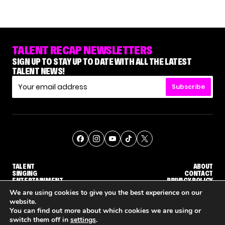
TALENT RECAP NEWSLETTERS
SIGN UP TO STAY UP TO DATE WITH ALL THE LATEST
TALENT NEWS!
Subscribe
TALENT
ABOUT
SINGING
CONTACT
ENTERTAINMENT
PRIVACY POLICY
CELEBRITIES
TERMS AND CONDITIONS
We are using cookies to give you the best experience on our
website.
You can find out more about which cookies we are using or
© THE RECAP GROUP
WEBSITE BY TPS
switch them off in
settings
.