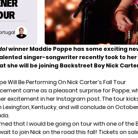
ENER
TOUR
ortugal
dol
winner Maddie Poppe has some exciting new
talented singer-songwriter recently took to he
at she will be joining Backstreet Boy Nick Carte
e Will Be Performing On Nick Carter’s Fall Tour
cement came as a pleasant surprise for Poppe, w
er excitement in her Instagram post. The tour kicks
 Lexington, Kentucky, and will conclude on October
ada.
med that I would be going on tour with one of the 
ait to join Nick on the road this fall! Tickets on sal