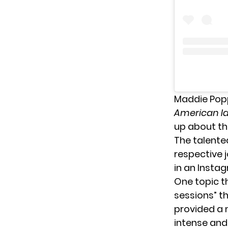
Maddie Pop
American Id
up about th
The talente
respective 
in an Instag
One topic t
sessions” t
provided a 
intense and