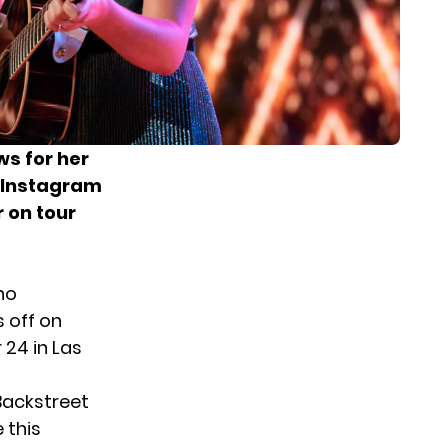
s for her
r Instagram
r on tour
ho
 off on
 24 in Las
Backstreet
e this