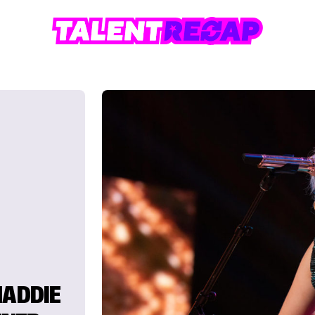
MADDIE