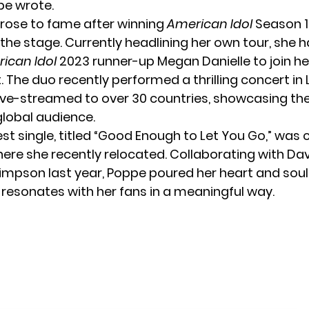
pe wrote.
rose to fame after winning
American Idol
Season 16
the stage. Currently headlining her own tour, she h
ican Idol
2023 runner-up
Megan Danielle
to join he
 The duo recently performed a thrilling concert in 
ive-streamed to over 30 countries, showcasing thei
global audience.
st single, titled “Good Enough to Let You Go,” was 
where she recently relocated. Collaborating with Da
impson last year, Poppe poured her heart and soul 
 resonates with her fans in a meaningful way.