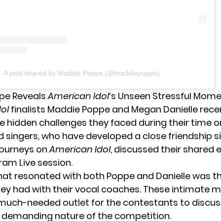
A post shared by Maddie Poppe (@maddiepoppe)
pe Reveals
American Idol
‘s Unseen Stressful Mom
ol
finalists Maddie Poppe and Megan Danielle rec
e hidden challenges they faced during their time o
d singers, who have developed a close friendship si
journeys on
American Idol
, discussed their shared 
ram Live session.
hat resonated with both Poppe and Danielle was t
hey had with their vocal coaches. These intimate
much-needed outlet for the contestants to discus
 demanding nature of the competition.