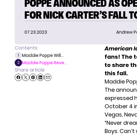
POPPE ANNOUNCED AS OP
FOR NICK CARTER’S FALL 
07.23.2023
Andrew P
Contents:
American I
Maddie Poppe Will...
1
fans! The 
Maddie Poppe Reve...
2
to share th
Share article
this fall.
Maddie Popp
The announ
expressed h
October 4 in
Vegas, Nev
“Never drea
Boys. Can’t w