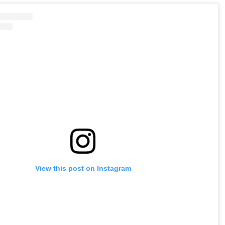
View this post on Instagram