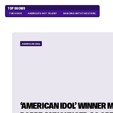
TOP SHOWS
THE VOICE
AMERICA'S GOT TALENT
DANCING WITH THE STARS
AMERICAN IDOL
‘AMERICAN IDOL’ WINNER 