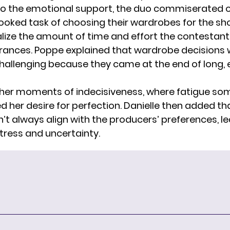
 to the emotional support, the duo commiserated 
ooked task of choosing their wardrobes for the sh
lize the amount of time and effort the contestant
rances. Poppe explained that wardrobe decisions
challenging because they came at the end of long,
her moments of indecisiveness, where fatigue s
 her desire for perfection. Danielle then added tha
’t always align with the producers’ preferences, l
stress and uncertainty.