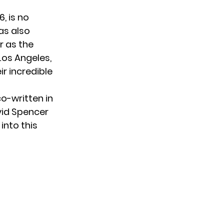
, is no
as also
r as the
Los Angeles,
r incredible
co-written in
vid Spencer
into this