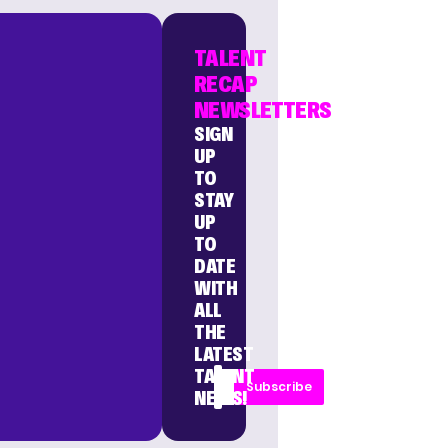
TALENT
RECAP
NEWSLETTERS
SIGN
UP
TO
STAY
UP
TO
DATE
WITH
ALL
THE
LATEST
TALENT
Subscribe
NEWS!