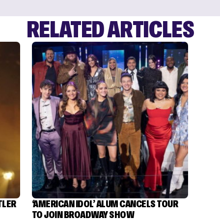
RELATED ARTICLES
TLER
‘AMERICAN IDOL’ ALUM CANCELS TOUR
TO JOIN BROADWAY SHOW