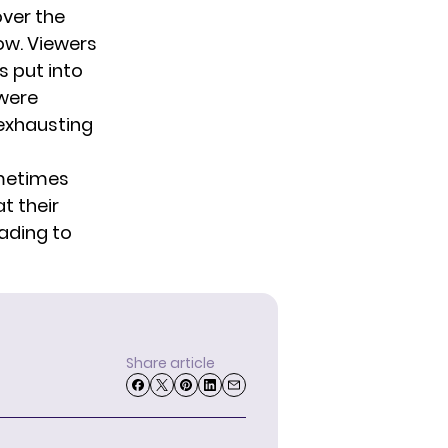
over the
ow. Viewers
s put into
 were
 exhausting
ometimes
t their
eading to
Share article