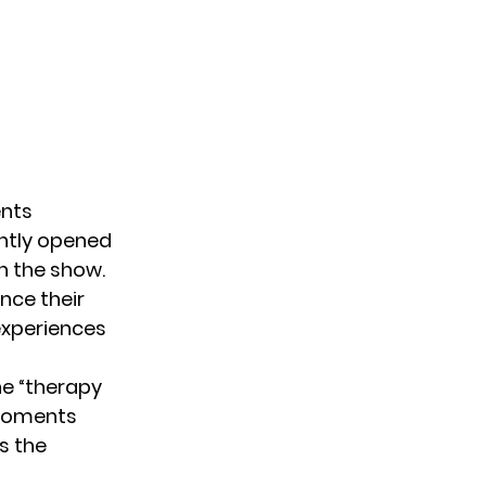
ents
ently opened
n the show.
nce their
experiences
he “therapy
 moments
s the