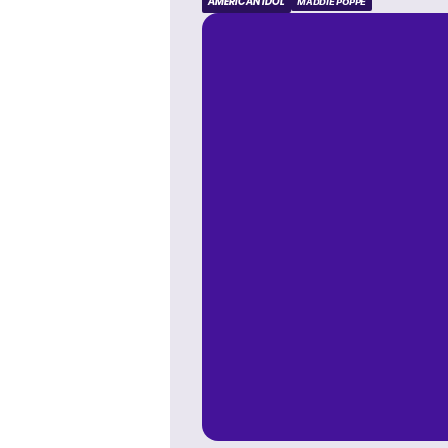
AMERICAN IDOL
MADDIE POPPE