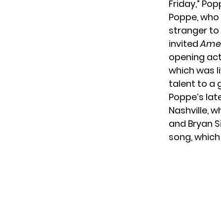
Friday,” Pop
Poppe, who 
stranger to 
invited
Amer
opening act.
which was l
talent to a 
Poppe’s late
Nashville, 
and Bryan S
song, which