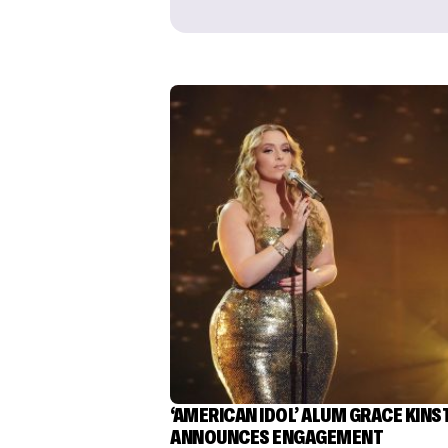
‘AMERICAN IDOL’ ALUM GRACE KINS
ANNOUNCES ENGAGEMENT