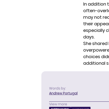
In addition
often-overl
may not rea
their appea
especially 
days.
She shared 
overpowered
choices didn
additional 
Words by:
Andrew Portugal
View more