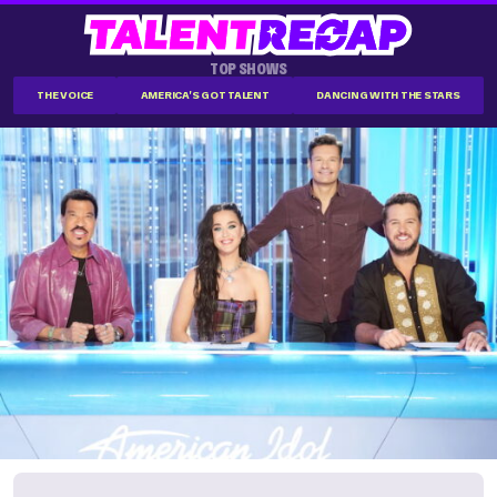
TOP SHOWS
THE VOICE
AMERICA'S GOT TALENT
DANCING WITH THE STARS