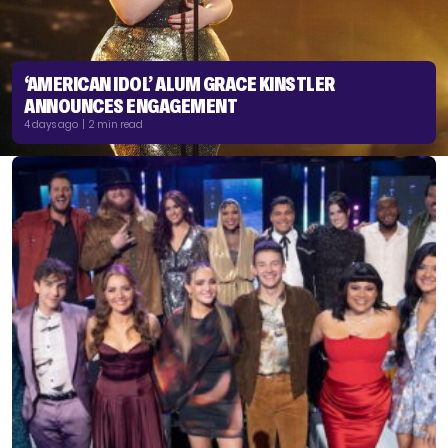
‘AMERICAN IDOL’ ALUM GRACE KINSTLER
ANNOUNCES ENGAGEMENT
4 days ago | 2 min read