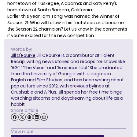
hometown of Tuskegee, Alabama; and Katy Perry’s
hometown of Santa Barbara, California.
Earlier this year, Iam Tongi was
named the winner of
Season 21
. Who will follow in his footsteps and become
the Season 22 champion? Let us know in the comments
if you’re excited for the new competition.
Words by:
Jill O'Rourke
Jill O’Rourke is a contributor at Talent
Recap, writing news stories and recaps for shows like
‘AGT,’ ‘The Voice,’ and ‘American Idol.’ She graduated
from the University of Georgia with a degree in
English and Film Studies, and has been writing about
pop culture since 2012, with previous bylines at
Crushable and A Plus. Jill spends her free time binge-
watching sitcoms and daydreaming about life as a
hobbit
Share article
View more