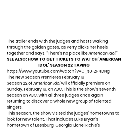
The trailer ends with the judges and hosts walking
through the golden gates, as Perry clicks her heels
together and says, “There’s no place like
American Idol
.”
SEE ALSO:
HOW TO GET TICKETS TO WATCH ‘AMERICAN
IDOL’ SEASON 22 TAPING
https://www.youtube.com/watch?v=O_s0-ZP4DNg
The New Season Premieres February 18
Season 22 of
American Idol
will officially premiere
on
Sunday, February 18, on ABC. This is the show’s seventh
season on ABC, with all three judges once again
returning to discover a whole new group of talented
singers.
This season, the show visited the judges’ hometowns to
look for new talent. That includes Luke Bryan’s
hometown of Leesburg, Georgia; Lionel Richie’s