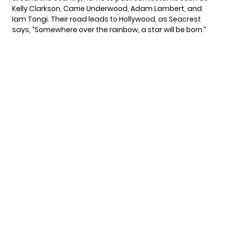
Kelly Clarkson, Carrie Underwood, Adam Lambert, and
Iam Tongi. Their road leads to Hollywood, as Seacrest
says, “Somewhere over the rainbow, a star will be born.”