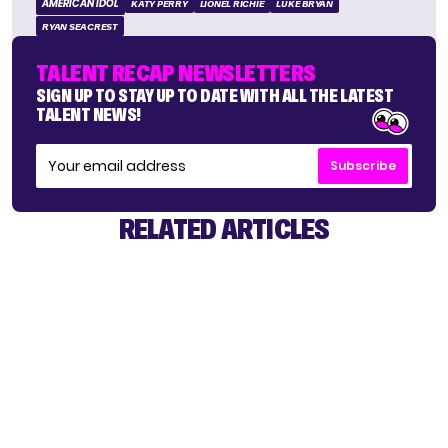
AMERICAN IDOL
KATY PERRY
LIONEL RICHIE
LUKE BRYAN
RYAN SEACREST
TALENT RECAP NEWSLETTERS
SIGN UP TO STAY UP TO DATE WITH ALL THE LATEST
TALENT NEWS!
Subscribe
RELATED ARTICLES