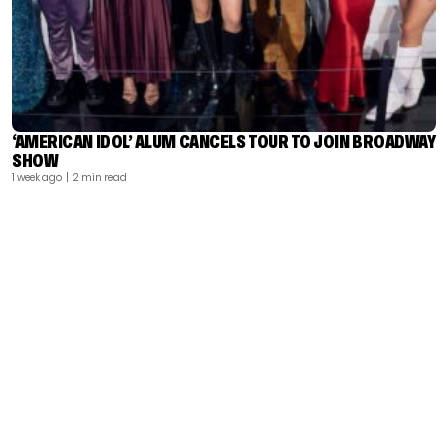
‘AMERICAN IDOL’ ALUM CANCELS TOUR TO JOIN BROADWAY
SHOW
1 week ago
| 2 min read