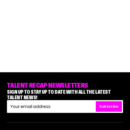
TALENT RECAP NEWSLETTERS
SIGN UP TO STAY UP TO DATE WITH ALL THE LATEST
TALENT NEWS!
Subscribe