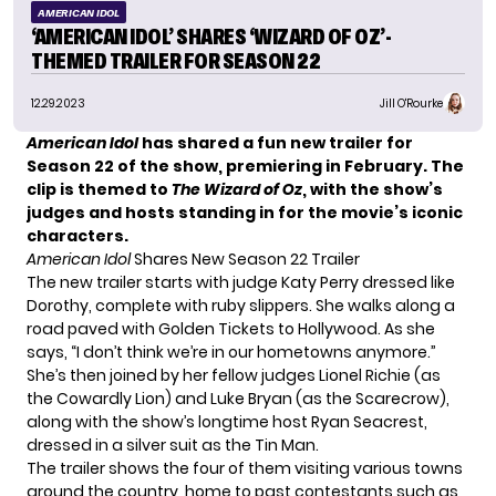
AMERICAN IDOL
‘AMERICAN IDOL’ SHARES ‘WIZARD OF OZ’-
THEMED TRAILER FOR SEASON 22
12.29.2023
Jill O'Rourke
American Idol
has shared a fun new trailer for
Season 22 of the show, premiering in February. The
clip is themed to
The Wizard of Oz
, with the show’s
judges and hosts standing in for the movie’s iconic
characters.
American Idol
Shares New Season 22 Trailer
The new trailer starts with judge Katy Perry dressed like
Dorothy, complete with ruby slippers. She walks along a
road paved with Golden Tickets to Hollywood. As she
says, “I don’t think we’re in our hometowns anymore.”
She’s then joined by her fellow judges Lionel Richie (as
the Cowardly Lion) and Luke Bryan (as the Scarecrow),
along with the show’s longtime host Ryan Seacrest,
dressed in a silver suit as the Tin Man.
The trailer shows the four of them visiting various towns
around the country, home to past contestants such as