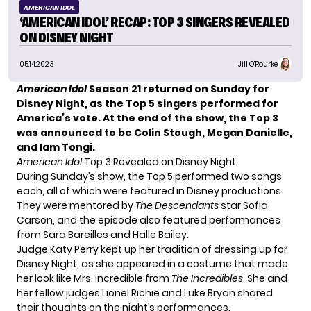
AMERICAN IDOL
‘AMERICAN IDOL’ RECAP: TOP 3 SINGERS REVEALED
ON DISNEY NIGHT
05.14.2023
Jill O'Rourke
American Idol
Season 21 returned on Sunday for
Disney Night, as
the Top 5 singers
performed for
America’s vote. At the end of the show, the Top 3
was announced to be Colin Stough, Megan Danielle,
and Iam Tongi.
American Idol
Top 3 Revealed on Disney Night
During Sunday’s show, the Top 5 performed two songs
each, all of which were featured in Disney productions.
They were mentored by
The Descendants
star Sofia
Carson, and the episode also featured performances
from Sara Bareilles and Halle Bailey.
Judge Katy Perry kept up her tradition of
dressing up for
Disney Night
, as she appeared in a costume that made
her look like Mrs. Incredible from
The Incredibles
. She and
her fellow judges Lionel Richie and Luke Bryan shared
their thoughts on the night’s performances.