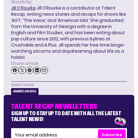
Words by:
Jill O'Rourke
Jill O’Rourke is a contributor at Talent
Recap, writing news stories and recaps for shows like
‘AGT,’ ‘The Voice,’ and ‘American Idol.’ She graduated
from the University of Georgia with a degree in
English and Film Studies, and has been writing about
pop culture since 2012, with previous bylines at
Crushable and A Plus. Jill spends her free time binge-
watching sitcoms and daydreaming about life as a
hobbit
Share article
View more
AMERICAN IDOL
TALENT RECAP NEWSLETTERS
SIGN UP TO STAY UP TO DATE WITH ALL THE LATEST
TALENT NEWS!
Subscribe