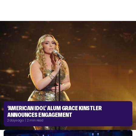
‘AMERICAN IDOL’ ALUM GRACE KINSTLER
ANNOUNCES ENGAGEMENT
2 days ago | 2 min read