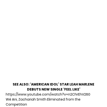
SEE ALSO:
‘AMERICAN IDOL’ STAR LEAH MARLENE
DEBUTS NEW SINGLE ‘FEEL LIKE’
https://www.youtube.com/watch?v=n2ChrEhV260
Wé Ani, Zachariah Smith Eliminated from the
Competition