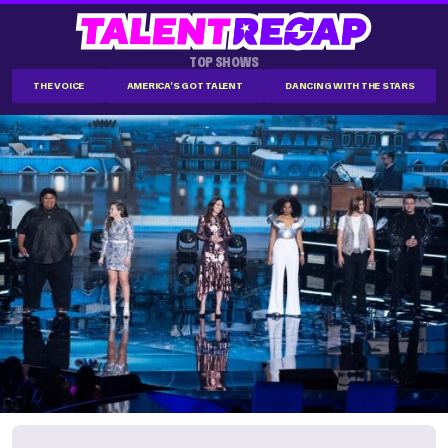
TOP SHOWS
THE VOICE
AMERICA'S GOT TALENT
DANCING WITH THE STARS