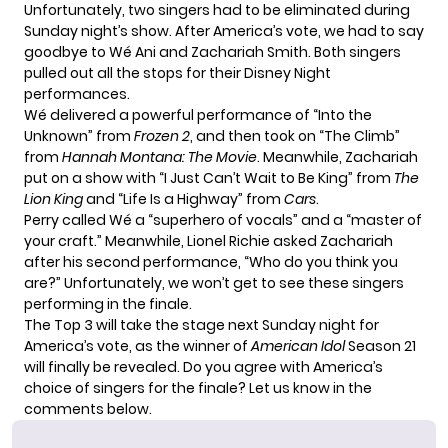
Unfortunately, two singers had to be eliminated during
Sunday night’s show. After America’s vote, we had to say
goodbye to Wé Ani and Zachariah Smith. Both singers
pulled out all the stops for their Disney Night
performances.
Wé delivered a powerful performance of “Into the
Unknown” from
Frozen 2
, and then took on “The Climb”
from
Hannah Montana: The Movie
. Meanwhile, Zachariah
put on a show with “I Just Can’t Wait to Be King” from
The
Lion King
and “Life Is a Highway” from
Cars
.
Perry called Wé a “superhero of vocals” and a “master of
your craft.” Meanwhile, Lionel Richie asked Zachariah
after his second performance, “Who do you think you
are?” Unfortunately, we won’t get to see these singers
performing in the finale.
The Top 3 will take the stage next Sunday night for
America’s vote, as the winner of
American Idol
Season 21
will finally be revealed. Do you agree with America’s
choice of singers for the finale? Let us know in the
comments below.