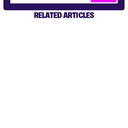
RELATED ARTICLES