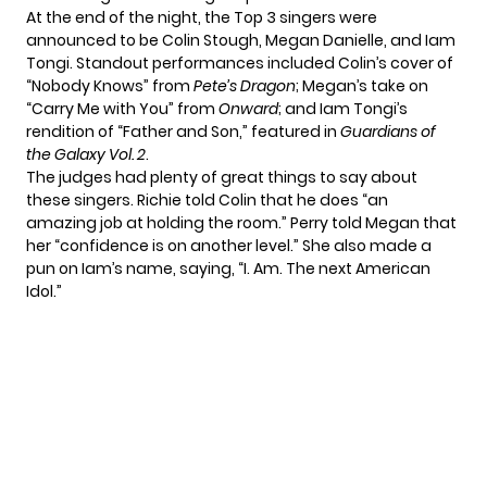
At the end of the night, the Top 3 singers were
announced to be Colin Stough, Megan Danielle, and Iam
Tongi. Standout performances included Colin’s cover of
“Nobody Knows” from
Pete’s Dragon
; Megan’s take on
“Carry Me with You” from
Onward
; and Iam Tongi’s
rendition of “Father and Son,” featured in
Guardians of
the Galaxy Vol. 2
.
The judges had plenty of great things to say about
these singers. Richie told Colin that he does “an
amazing job at holding the room.” Perry told Megan that
her “confidence is on another level.” She also made a
pun on Iam’s name, saying, “I. Am. The next American
Idol.”