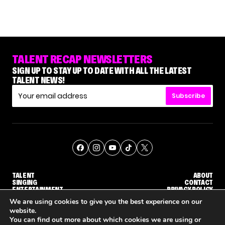
TALENT RECAP NEWSLETTERS
SIGN UP TO STAY UP TO DATE WITH ALL THE LATEST
TALENT NEWS!
Subscribe
TALENT
ABOUT
SINGING
CONTACT
ENTERTAINMENT
PRIVACY POLICY
CELEBRITIES
TERMS AND CONDITIONS
We are using cookies to give you the best experience on our
website.
You can find out more about which cookies we are using or
© THE RECAP GROUP
WEBSITE BY TPS