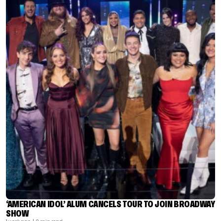
‘AMERICAN IDOL’ ALUM CANCELS TOUR TO JOIN BROADWAY
SHOW