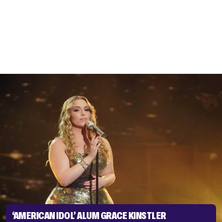
‘AMERICAN IDOL’ ALUM GRACE KINSTLER