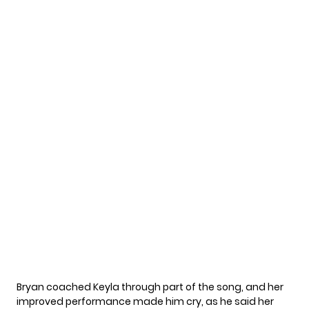
Bryan coached Keyla through part of the song, and her
improved performance made him cry, as he said her