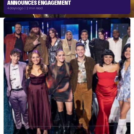
ANNOUNCES ENGAGEMENT
4 days ago | 2 min read