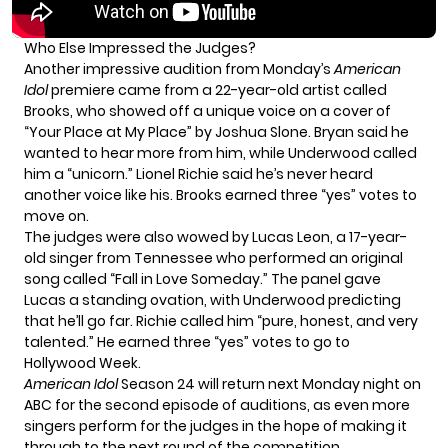
Who Else Impressed the Judges?
Another impressive audition from Monday’s
American
Idol
premiere came from a 22-year-old artist called
Brooks, who showed off a unique voice on a cover of
“Your Place at My Place” by Joshua Slone. Bryan said he
wanted to hear more from him, while Underwood called
him a “unicorn.” Lionel Richie said he’s never heard
another voice like his. Brooks earned three “yes” votes to
move on.
The judges were also wowed by Lucas Leon, a 17-year-
old singer from Tennessee who performed an original
song called “Fall in Love Someday.” The panel gave
Lucas a standing ovation, with Underwood predicting
that he’ll go far. Richie called him “pure, honest, and very
talented.” He earned three “yes” votes to go to
Hollywood Week.
American Idol
Season 24 will return next Monday night on
ABC for the second episode of auditions, as even more
singers perform for the judges in the hope of making it
through to the next round of the competition.