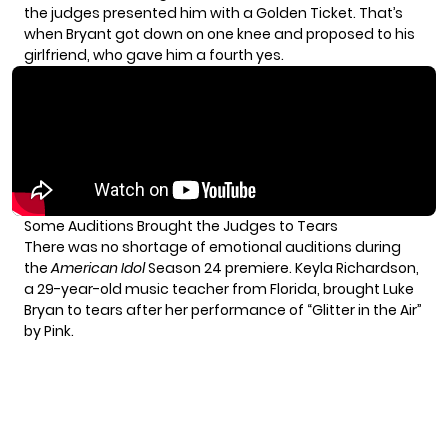
the judges presented him with a Golden Ticket. That’s
when Bryant got down on one knee and proposed to his
girlfriend, who gave him a fourth yes.
Some Auditions Brought the Judges to Tears
There was no shortage of emotional auditions during
the
American Idol
Season 24 premiere. Keyla Richardson,
a 29-year-old music teacher from Florida, brought Luke
Bryan to tears after her performance of “Glitter in the Air”
by Pink.