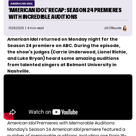
AMERICAN IDOL
‘AMERICAN IDOL’ RECAP: SEASON 24 PREMIERES
WITH INCREDIBLE AUDITIONS
01.26.2026
| 4 min read
Jill O'Rourke
American Idol
returned on Monday night for the
Season 24 premiere on ABC. During the episode,
the show’s judges (Carrie Underwood, Lionel Richie,
and Luke Bryan) heard some amazing auditions
from talented singers at Belmont University in
Nashville.
American Idol
Premieres with Memorable Auditions
Monday’s Season 24
American Idol
premiere featured a
number of memorable auditions, including one from 16-