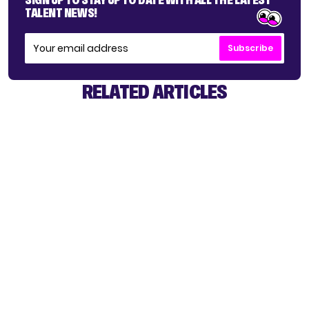
TALENT NEWS!
Subscribe
RELATED ARTICLES