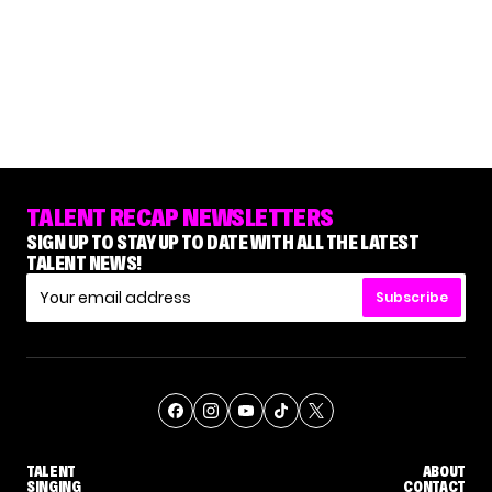
TALENT RECAP NEWSLETTERS
SIGN UP TO STAY UP TO DATE WITH ALL THE LATEST
TALENT NEWS!
Subscribe
TALENT
ABOUT
SINGING
CONTACT