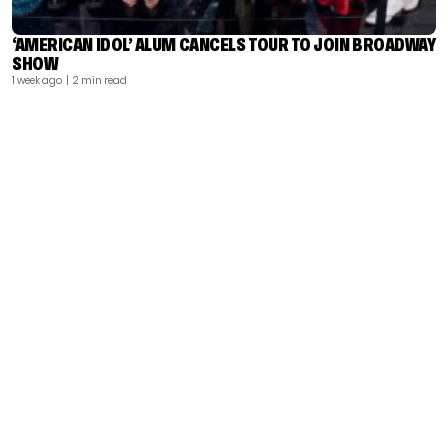
‘AMERICAN IDOL’ ALUM CANCELS TOUR TO JOIN BROADWAY
SHOW
1 week ago
| 2 min read