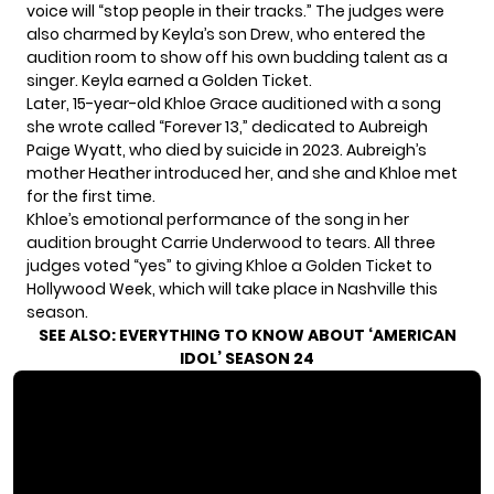
voice will “stop people in their tracks.” The judges were
also charmed by Keyla’s son Drew, who entered the
audition room to show off his own budding talent as a
singer. Keyla earned a Golden Ticket.
Later, 15-year-old Khloe Grace auditioned with a song
she wrote called “Forever 13,” dedicated to Aubreigh
Paige Wyatt, who died by suicide in 2023. Aubreigh’s
mother Heather introduced her, and she and Khloe met
for the first time.
Khloe’s emotional performance of the song in her
audition brought Carrie Underwood to tears. All three
judges voted “yes” to giving Khloe a Golden Ticket to
Hollywood Week, which will take place in Nashville this
season.
SEE ALSO:
EVERYTHING TO KNOW ABOUT ‘AMERICAN
IDOL’ SEASON 24