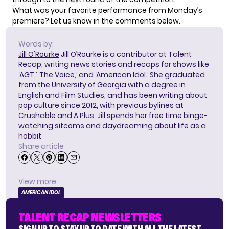
What was your favorite performance from Monday’s
premiere? Let us know in the comments below.
Words by:
Jill O'Rourke
Jill O’Rourke is a contributor at Talent
Recap, writing news stories and recaps for shows like
‘AGT,’ ‘The Voice,’ and ‘American Idol.’ She graduated
from the University of Georgia with a degree in
English and Film Studies, and has been writing about
pop culture since 2012, with previous bylines at
Crushable and A Plus. Jill spends her free time binge-
watching sitcoms and daydreaming about life as a
hobbit
Share article
View more
AMERICAN IDOL
TALENT RECAP NEWSLETTERS
SIGN UP TO STAY UP TO DATE WITH ALL THE LATEST