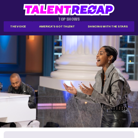
TOP SHOWS
THE VOICE
AMERICA'S GOT TALENT
DANCING WITH THE STARS