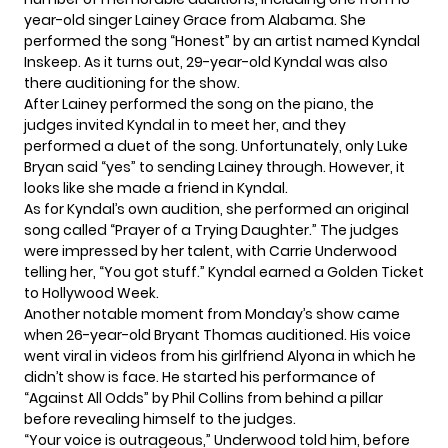
year-old
singer Lainey Grace
from Alabama. She
performed the song “Honest” by an artist named Kyndal
Inskeep. As it turns out, 29-year-old Kyndal was also
there auditioning for the show.
After Lainey performed the song on the piano, the
judges invited Kyndal in to meet her, and they
performed a duet of the song. Unfortunately, only Luke
Bryan said “yes” to sending Lainey through. However, it
looks like she made a friend in Kyndal.
As for
Kyndal’s own audition
, she performed an original
song called “Prayer of a Trying Daughter.” The judges
were impressed by her talent, with Carrie Underwood
telling her, “You got stuff.” Kyndal earned a Golden Ticket
to Hollywood Week.
Another notable moment from Monday’s show came
when 26-year-old Bryant Thomas auditioned. His voice
went viral in videos from his girlfriend Alyona in which he
didn’t show is face. He started his performance of
“Against All Odds” by Phil Collins from behind a pillar
before revealing himself to the judges.
“Your voice is outrageous,” Underwood told him, before