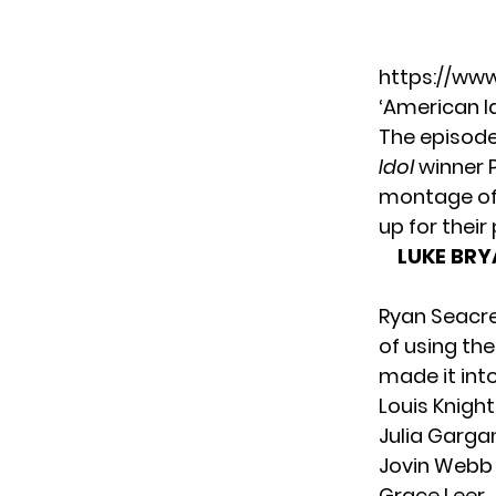
https://ww
‘American Id
The episode
Idol
winner P
montage of 
up for thei
LUKE BRY
Ryan Seacre
of using th
made it int
Louis Knight
Julia Garga
Jovin Webb
Grace Leer