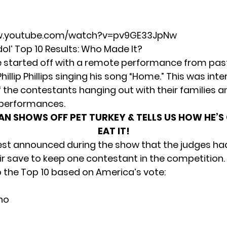
w.youtube.com/watch?v=pv9GE33JpNw
ol’ Top 10 Results: Who Made It?
 started off with a remote performance from pa
hillip Phillips singing his song “Home.” This was inte
the contestants hanging out with their families a
r performances.
AN SHOWS OFF PET TURKEY & TELLS US HOW HE’S
EAT IT!
st announced during the show that the judges ha
eir save to keep one contestant in the competition.
o the Top 10 based on America’s vote:
no