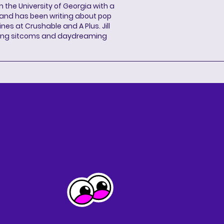
 the University of Georgia with a
, and has been writing about pop
ines at Crushable and A Plus. Jill
hing sitcoms and daydreaming