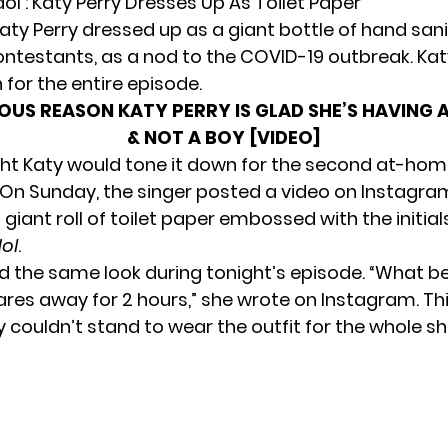
ol’: Katy Perry Dresses Up As Toilet Paper
Katy Perry dressed up as a
giant bottle of hand sani
ontestants, as a nod to the COVID-19 outbreak. Kat
for the entire episode.
IOUS REASON KATY PERRY IS GLAD SHE’S HAVING A
& NOT A BOY [VIDEO]
ght Katy would tone it down for the second at-hom
. On Sunday, the singer posted a video on Instagra
giant roll of toilet paper embossed with the initials 
ol
.
d the same look during tonight’s episode. “What b
ares away for 2 hours,” she wrote on Instagram. Thi
 couldn’t stand to wear the outfit for the whole s