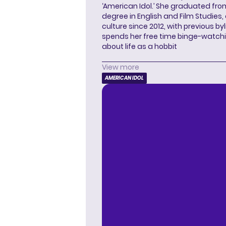
‘American Idol.’ She graduated from
degree in English and Film Studies
culture since 2012, with previous byl
spends her free time binge-watc
about life as a hobbit
View more
AMERICAN IDOL