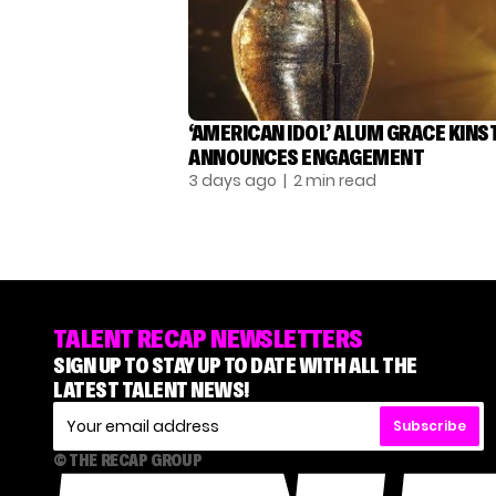
‘AMERICAN IDOL’ ALUM GRACE KINS
ANNOUNCES ENGAGEMENT
3 days ago
| 2 min read
TALENT RECAP NEWSLETTERS
SIGN UP TO STAY UP TO DATE WITH ALL THE
LATEST TALENT NEWS!
Subscribe
© THE RECAP GROUP