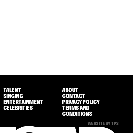
TALENT
ABOUT
SINGING
CONTACT
ENTERTAINMENT
PRIVACY POLICY
CELEBRITIES
TERMS AND
CONDITIONS
WEBSITE BY TPS