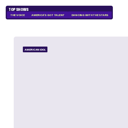
TOP SHOWS
THE VOICE
AMERICA'S GOT TALENT
DANCING WITH THE STARS
AMERICAN IDOL