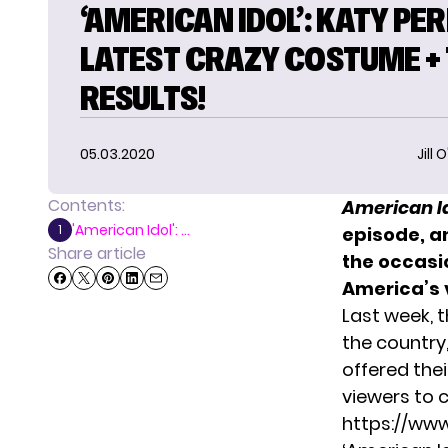
‘AMERICAN IDOL’: KATY PER
LATEST CRAZY COSTUME + 
RESULTS!
05.03.2020
Jill 
Contents:
American I
'American Idol': ...
1
episode, a
Share article
the occasio
America’s 
Last week, 
the country
offered the
viewers to
https://ww