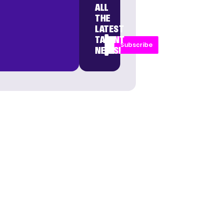
ALL
THE
LATEST
TALENT
Subscribe
NEWS!