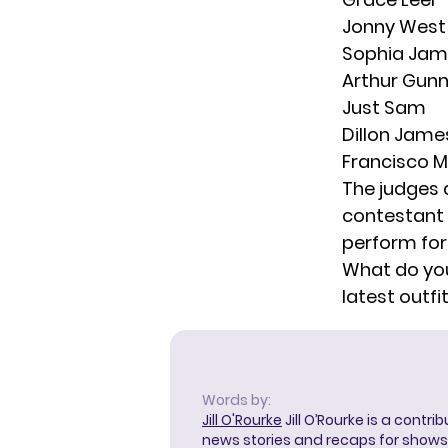
Jonny West
Sophia Jam
Arthur Gun
Just Sam
Dillon Jame
Francisco M
The judges 
contestant 
perform for
What do you
latest outf
Words by:
Jill O'Rourke
Jill O’Rourke is a contri
news stories and recaps for shows li