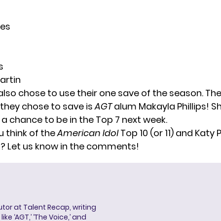
es
n
s
artin
also chose to use their one save of the season. Th
they chose to save is
AGT
alum Makayla Phillips! S
 a chance to be in the Top 7 next week.
 think of the
American Idol
Top 10 (or 11) and Katy 
it? Let us know in the comments!
butor at Talent Recap, writing
ke ‘AGT,’ ‘The Voice,’ and