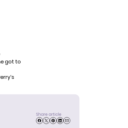
e
he got to
Perry’s
Share article