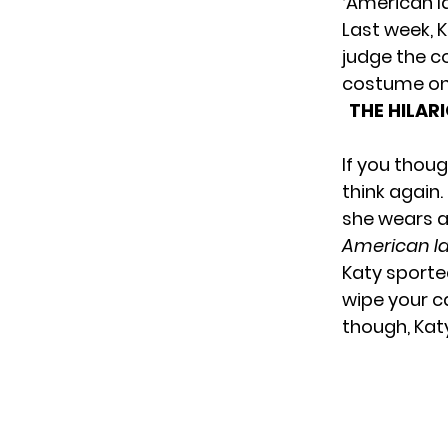
‘American Id
Last week, 
judge the c
costume on 
THE HILAR
If you thou
think again
she wears a 
American Id
Katy sporte
wipe your c
though, Katy