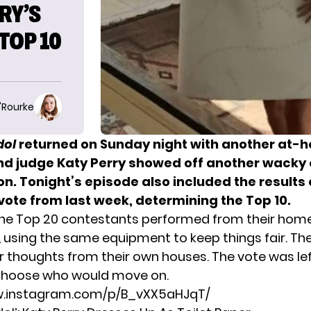
RY’S
TOP 10
O'Rourke
dol
returned on Sunday night with another at-
nd judge Katy Perry showed off another wacky o
n. Tonight’s episode also included the results 
vote from last week, determining the Top 10.
the Top 20 contestants performed from their hom
, using the same equipment to keep things fair. Th
ir thoughts from their own houses. The vote was le
 choose who would move on.
w.instagram.com/p/B_vXX5aHJqT/