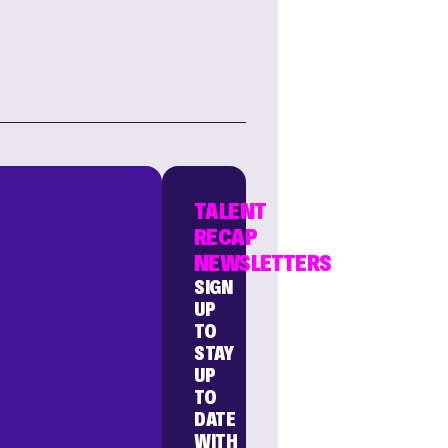
TALENT
RECAP
NEWSLETTERS
SIGN
UP
TO
STAY
UP
TO
DATE
WITH