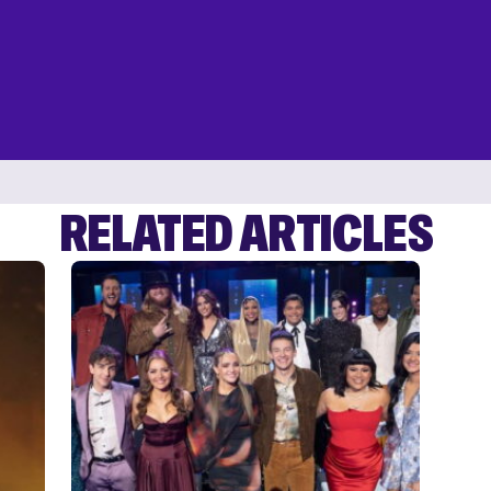
RELATED ARTICLES