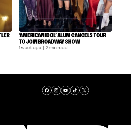
TLER
‘AMERICAN IDOL’ ALUM CANCELS TOUR
TO JOIN BROADWAY SHOW
1 week ago
| 2 min read