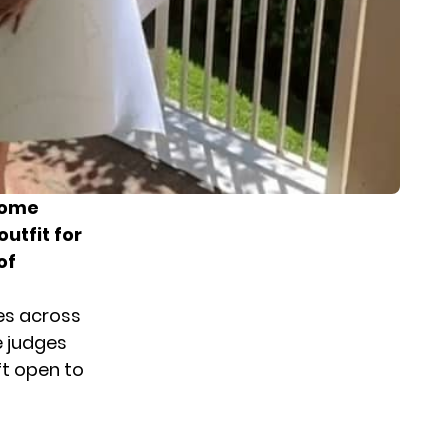
home
utfit for
of
es across
e judges
ft open to