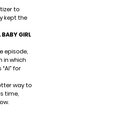
tizer
to
y kept the
 BABY GIRL
e episode,
m in which
“AI” for
etter way to
s time,
how.