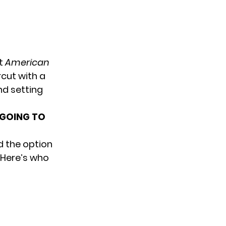
st
American
rcut with a
nd setting
 GOING TO
d the option
 Here’s who