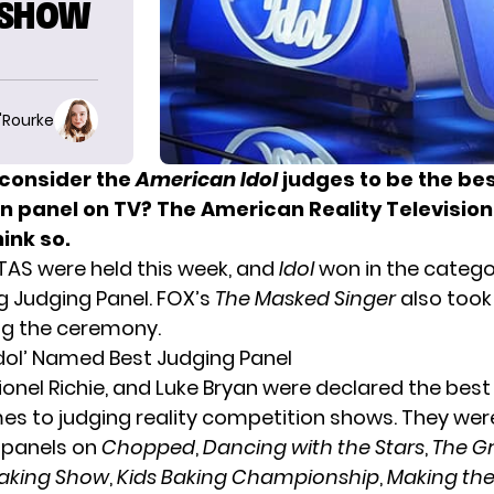
 SHOW
O'Rourke
consider the
American Idol
judges to be the bes
n panel on TV? The American Reality Televisio
hink so.
RTAS were
held this week
, and
Idol
won in the catego
 Judging Panel. FOX’s
The Masked Singer
also too
ng the ceremony.
dol’ Named Best Judging Panel
Lionel Richie, and Luke Bryan were declared the best
es to judging reality competition shows. They we
 panels on
Chopped
,
Dancing with the Stars
,
The G
aking Show
,
Kids Baking Championship
,
Making the