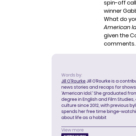
spin-off ca
winner Gab
What do you
American Id
given the C
comments.
Words by:
Jill O'Rourke
Jill O’Rourke is a contri
news stories and recaps for shows li
‘American Idol.’ She graduated from
degree in English and Film Studies
culture since 2012, with previous byl
spends her free time binge-watc
about life as a hobbit
View more