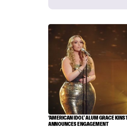
‘AMERICAN IDOL’ ALUM GRACE KINS
ANNOUNCES ENGAGEMENT