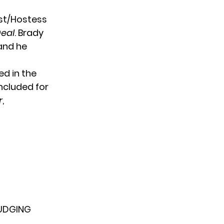
ost/Hostess
Deal
. Brady
and he
ed in the
ncluded for
r
,
UDGING