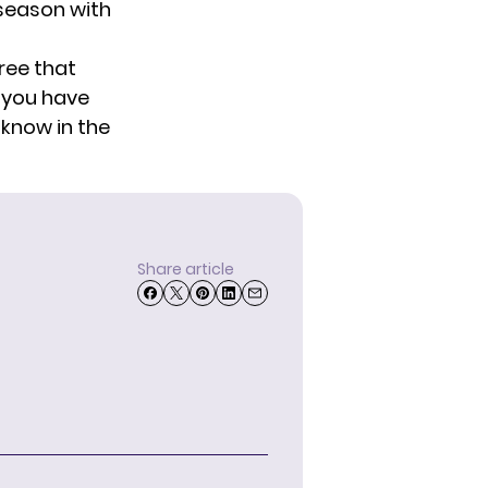
t season with
ree that
 you have
 know in the
Share article