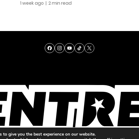
1 week ago
| 2 min read
TALENT
SINGING
ENTERTAINMENT
 to give you the best experience on our website.