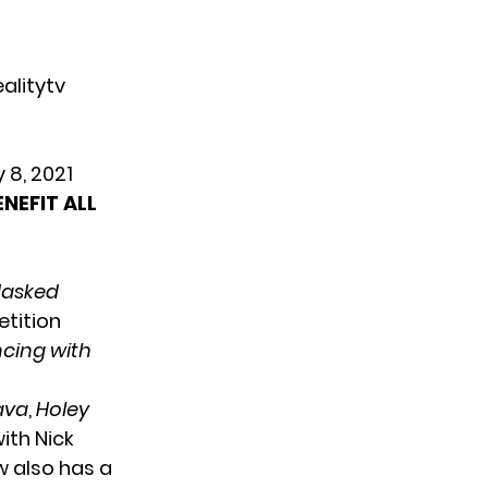
alitytv
y 8, 2021
NEFIT ALL
Masked
etition
cing with
Lava
,
Holey
ith Nick
w also has a