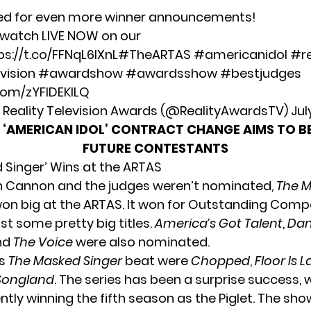
ed for even more winner announcements!
o watch LIVE NOW on our
ps://t.co/FFNqL6lXnL
#TheARTAS
#americanidol
#re
vision
#awardshow
#awardsshow
#bestjudges
.com/zYFlDEKlLQ
Reality Television Awards (@RealityAwardsTV)
Jul
‘AMERICAN IDOL’ CONTRACT CHANGE AIMS TO BE
FUTURE CONTESTANTS
 Singer’ Wins at the ARTAS
h Cannon and the judges weren’t nominated,
The 
 won big at the ARTAS. It won for Outstanding Comp
st some pretty big titles.
America’s Got Talent
,
Dan
and
The Voice
were also nominated.
ws
The Masked Singer
beat were
Chopped
,
Floor Is 
Songland
. The series has been a surprise success, w
tly winning the fifth season as the Piglet. The sho