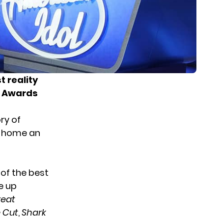
t reality
n Awards
ry of
k home an
 of the best
re
up
reat
 Cut
,
Shark