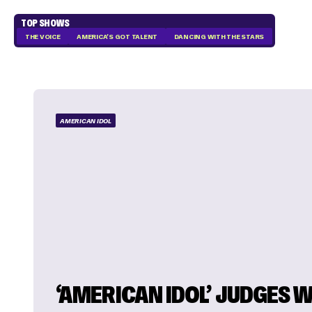
TOP SHOWS
THE VOICE
AMERICA'S GOT TALENT
DANCING WITH THE STARS
AMERICAN IDOL
‘AMERICAN IDOL’ JUDGES W