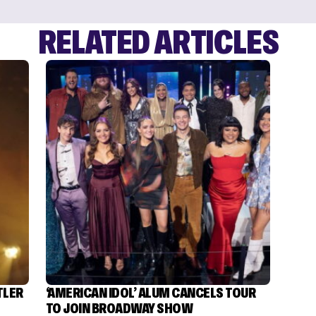
RELATED ARTICLES
TLER
‘AMERICAN IDOL’ ALUM CANCELS TOUR
TO JOIN BROADWAY SHOW