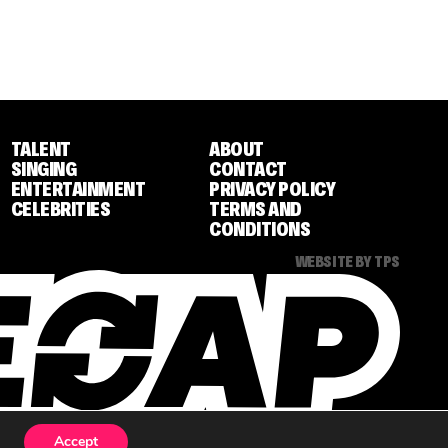
TALENT
ABOUT
SINGING
CONTACT
ENTERTAINMENT
PRIVACY POLICY
CELEBRITIES
TERMS AND
CONDITIONS
WEBSITE BY TPS
Accept