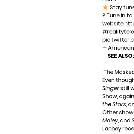
Stay tun
? Tune in t
website:
htt
#realitytele
pic.twitter
— American 
SEE ALSO:
‘The Masked
Even thoug
Singer
still
Show, again
the Stars
, 
Other sho
Moley
, and
Lachey recen