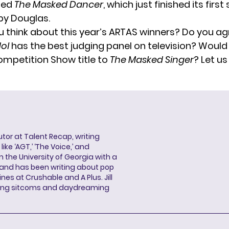
lled
The Masked Dancer
, which just finished its firs
by Douglas.
 think about this year’s ARTAS winners? Do you ag
ol
has the best judging panel on television? Would
ompetition Show title to
The Masked Singer
? Let us
butor at Talent Recap, writing
ke ‘AGT,’ ‘The Voice,’ and
 the University of Georgia with a
, and has been writing about pop
ines at Crushable and A Plus. Jill
hing sitcoms and daydreaming