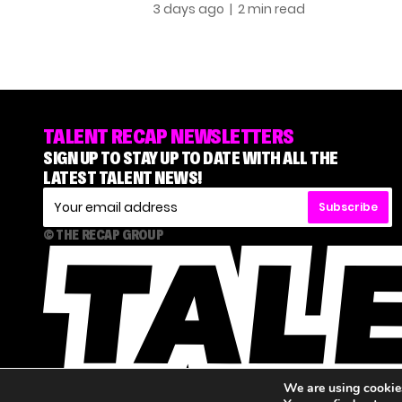
3 days ago
| 2 min read
TALENT RECAP NEWSLETTERS
SIGN UP TO STAY UP TO DATE WITH ALL THE
LATEST TALENT NEWS!
Subscribe
© THE RECAP GROUP
We are using cookies