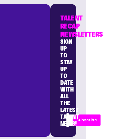
TALENT
RECAP
NEWSLETTERS
SIGN
UP
TO
STAY
UP
TO
DATE
WITH
ALL
THE
LATEST
TALENT
Subscribe
NEWS!