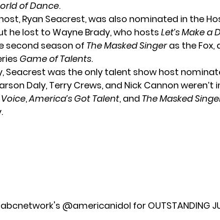
orld of Dance
.
host,
Ryan Seacrest
, was also nominated in the H
ut he lost to Wayne Brady, who hosts
Let’s Make a 
he second season of
The Masked Singer
as the Fox, 
eries
Game of Talents
.
ly, Seacrest was the only talent show host nominat
arson Daly, Terry Crews, and Nick Cannon weren’t i
 Voice
,
America’s Got Talent
, and
The Masked Singe
.
abcnetwork
's
@americanidol
for OUTSTANDING J