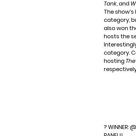
Tank
, and
W
The show’s 
category, b
also won t
hosts the s
Interesting
category. C
hosting
The
respectively
? WINNER:
@
PANEL!!