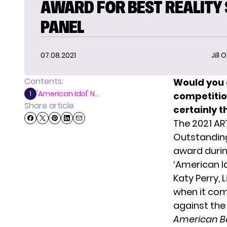
AWARD FOR BEST REALITY
PANEL
07.08.2021
Jill 
Contents:
Would you 
'American Idol' N...
1
competitio
Share article
certainly t
The 2021 A
Outstanding
award duri
‘American I
Katy Perry, 
when it com
against
the
American B