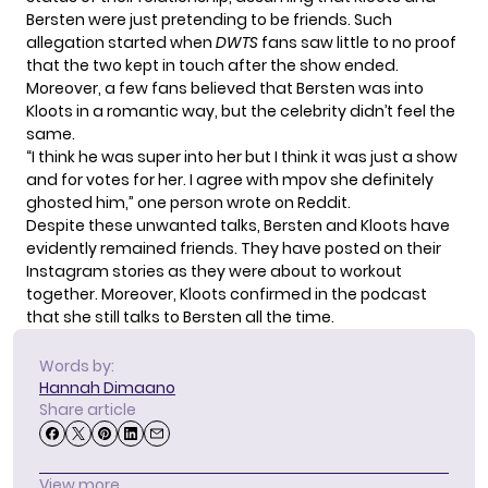
Bersten were just pretending to be friends. Such
allegation started when
DWTS
fans saw little to no proof
that the two kept in touch after the show ended.
Moreover, a few fans believed that Bersten was into
Kloots in a romantic way, but the celebrity didn’t feel the
same.
“I think he was super into her but I think it was just a show
and for votes for her. I agree with mpov she definitely
ghosted him,” one person wrote on
Reddit
.
Despite these unwanted talks, Bersten and Kloots have
evidently remained friends. They have posted on their
Instagram stories as they were about to workout
together. Moreover, Kloots confirmed in the podcast
that she still talks to Bersten all the time.
Words by:
Hannah Dimaano
Share article
View more