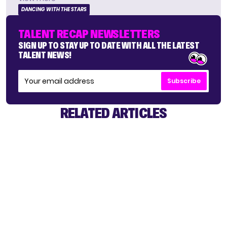
DANCING WITH THE STARS
TALENT RECAP NEWSLETTERS
SIGN UP TO STAY UP TO DATE WITH ALL THE LATEST
TALENT NEWS!
Subscribe
RELATED ARTICLES