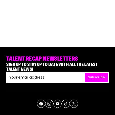
TALENT RECAP NEWSLETTERS
SIGN UP TO STAY UP TO DATE WITH ALL THE LATEST
TALENT NEWS!
Subscribe