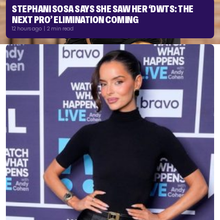
STEPHANI SOSA SAYS SHE SAW HER ‘DWTS: THE
NEXT PRO’ ELIMINATION COMING
12 hours ago | 2 min read