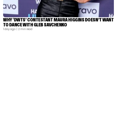
WHY ‘DWTS’ CONTESTANT MAURA HIGGINS DOESN’T WANT
TO DANCE WITH GLEB SAVCHENKO
1 day ago
| 2 min read