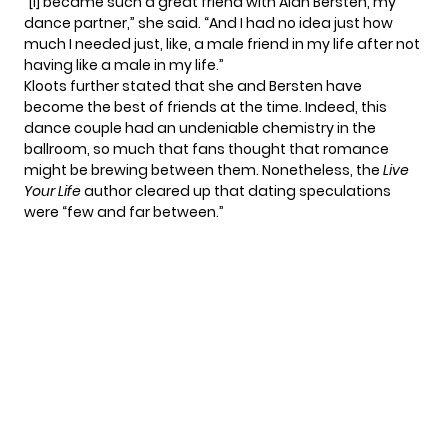
“[I] became such a great friend with Alan Bersten, my
dance partner,” she
said
. “And I had no idea just how
much I needed just, like, a male friend in my life after not
having like a male in my life.”
Kloots further stated that she and Bersten have
become the best of friends at the time. Indeed, this
dance couple had an undeniable chemistry in the
ballroom, so much that fans thought that romance
might be brewing between them. Nonetheless, the
Live
Your Life
author cleared up that dating speculations
were “few and far between.”