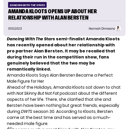
DANCING WITH THE STARS
AMANDA KLOOTS OPENS UP ABOUT HER
RELATIONSHIP WITH ALAN BERSTEN
01.10.2023
Hannah Dimaano
Dancing With The Stars
semi-finalist Amanda Kloots
has recently opened about her relationship with
pro partner Alan Bersten. It may be recalled that
during their run in the competition show, fans
genuinely believed that the two may be
romantically linked.
Amanda Kloots Says Alan Bersten Became a Perfect
Male Figure for Her
Ahead of the Holidays, Amanda Kloots sat down to chat
with
Not Skinny But Not Fat
podcast about the different
aspects of her life. There, she clarified that she and
Bersten have been nothing but
great friends
, especially
during
DWTS
season 30. According to Kloots, Bersten
came at the best time and has served as a much-
needed male figure.