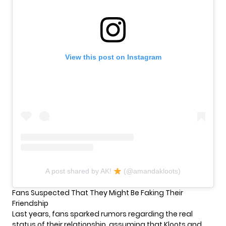
View this post on Instagram
A post shared by AK!
(@amandakloots)
Fans Suspected That They Might Be Faking Their
Friendship
Last years, fans sparked rumors regarding the real
status of their relationship, assuming that Kloots and