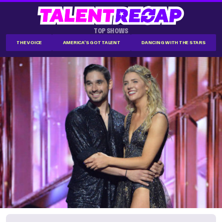
TOP SHOWS
THE VOICE
AMERICA'S GOT TALENT
DANCING WITH THE STARS