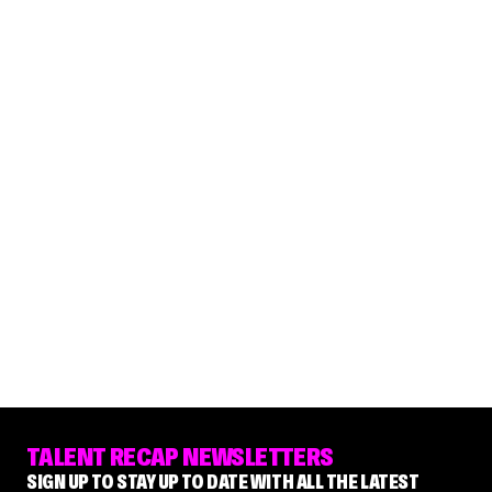
TALENT RECAP NEWSLETTERS
SIGN UP TO STAY UP TO DATE WITH ALL THE LATEST