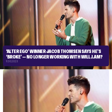
‘ALTER EGO’ WINNER JACOB THOMSEN SAYS HE’S
‘BROKE’ — NO LONGER WORKING WITH WILL.I.AM?
11.30.2023