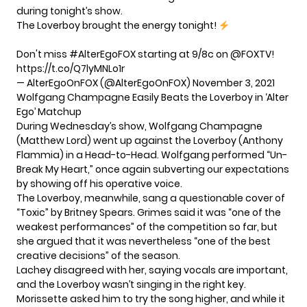
during tonight’s show.
The Loverboy brought the energy tonight!
Don't miss
#AlterEgoFOX
starting at 9/8c on
@FOXTV
!
https://t.co/Q7lyMNLo1r
— AlterEgoOnFOX (@AlterEgoOnFOX)
November 3, 2021
Wolfgang Champagne Easily Beats the Loverboy in ‘Alter
Ego’ Matchup
During Wednesday’s show, Wolfgang Champagne
(Matthew Lord) went up against the Loverboy (Anthony
Flammia) in a Head-to-Head. Wolfgang performed “Un-
Break My Heart,” once again subverting our expectations
by showing off his operative voice.
The Loverboy, meanwhile, sang a questionable cover of
“Toxic” by Britney Spears. Grimes said it was “one of the
weakest performances” of the competition so far, but
she argued that it was nevertheless “one of the best
creative decisions” of the season.
Lachey disagreed with her, saying vocals are important,
and the Loverboy wasn’t singing in the right key.
Morissette asked him to try the song higher, and while it