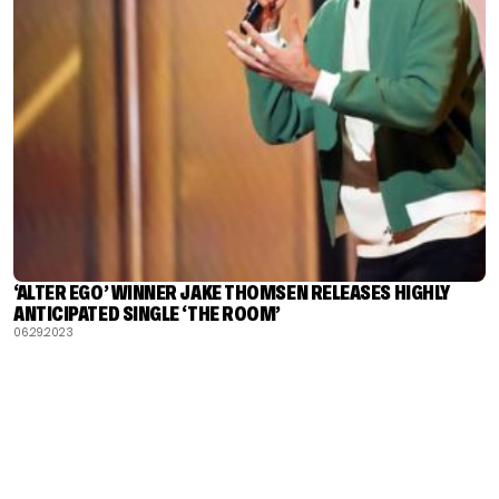
‘ALTER EGO’ WINNER JAKE THOMSEN RELEASES HIGHLY
ANTICIPATED SINGLE ‘THE ROOM’
06.29.2023