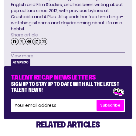
English and Film Studies, and has been writing about
pop culture since 2012, with previous bylines at
Crushable and A Plus. Jill spends her free time binge-
watching sitcoms and daydreaming about life as a
hobbit
Share article
View more
ALTER EGO
TALENT RECAP NEWSLETTERS
SIGN UP TO STAY UP TO DATE WITH ALL THE LATEST
TALENT NEWS!
Subscribe
RELATED ARTICLES