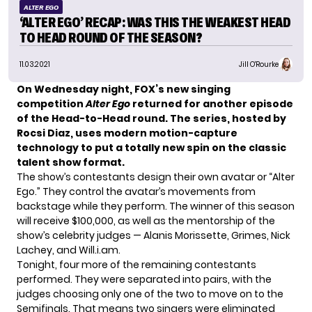
ALTER EGO
‘ALTER EGO’ RECAP: WAS THIS THE WEAKEST HEAD
TO HEAD ROUND OF THE SEASON?
11.03.2021
Jill O'Rourke
On Wednesday night, FOX’s new singing
competition
Alter Ego
returned for another episode
of the Head-to-Head round.
The series
, hosted by
Rocsi Diaz, uses modern motion-capture
technology to put a totally new spin on the classic
talent show format.
The show’s contestants design their own avatar or “Alter
Ego.” They control the avatar’s movements from
backstage while they perform. The winner of this season
will receive $100,000, as well as the mentorship of
the
show’s celebrity judges
— Alanis Morissette, Grimes, Nick
Lachey, and Will.i.am.
Tonight, four more of the remaining contestants
performed. They were separated into pairs, with the
judges choosing only one of the two to move on to the
Semifinals. That means two singers were eliminated