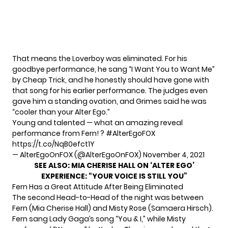
That means the Loverboy was eliminated. For his
goodbye performance, he sang “I Want You to Want Me”
by Cheap Trick, and he honestly should have gone with
that song for his earlier performance. The judges even
gave him a standing ovation, and Grimes said he was
“cooler than your Alter Ego.”
Young and talented — what an amazing reveal
performance from Fern! ?
#AlterEgoFOX
https://t.co/NqB0efct1Y
— AlterEgoOnFOX (@AlterEgoOnFOX)
November 4, 2021
SEE ALSO:
MIA CHERISE HALL ON ‘ALTER EGO’
EXPERIENCE: “YOUR VOICE IS STILL YOU”
Fern Has a Great Attitude After Being Eliminated
The second Head-to-Head of the night was between
Fern (Mia Cherise Hall) and Misty Rose (Samaera Hirsch).
Fern sang Lady Gaga’s song “You & I,” while Misty