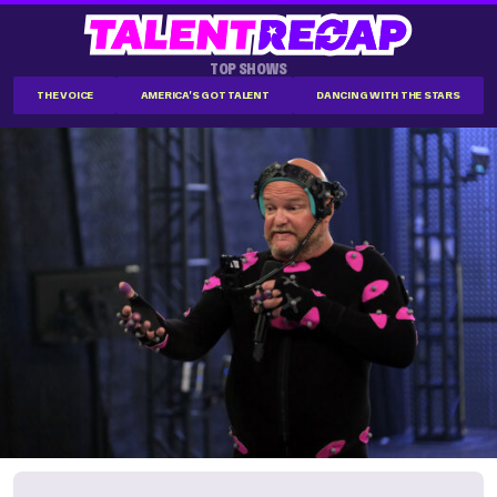
TOP SHOWS
THE VOICE
AMERICA'S GOT TALENT
DANCING WITH THE STARS