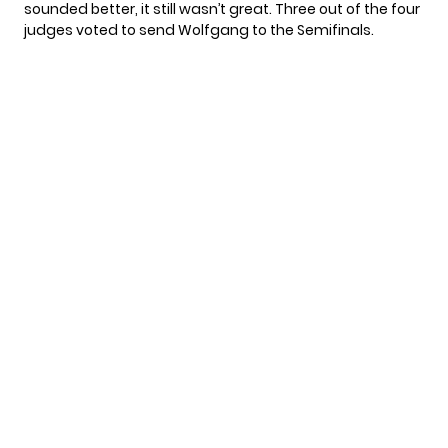
sounded better, it still wasn’t great. Three out of the four
judges voted to send Wolfgang to the Semifinals.