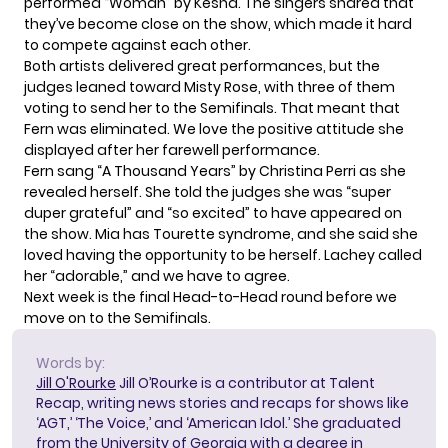
performed “Woman” by Kesha. The singers shared that
they’ve become close on the show, which made it hard
to compete against each other.
Both artists delivered great performances, but the
judges leaned toward Misty Rose, with three of them
voting to send her to the Semifinals. That meant that
Fern was eliminated. We love the positive attitude she
displayed after her farewell performance.
Fern sang “A Thousand Years” by Christina Perri as she
revealed herself. She told the judges she was “super
duper grateful” and “so excited” to have appeared on
the show. Mia has Tourette syndrome, and she said she
loved having the opportunity to be herself. Lachey called
her “adorable,” and we have to agree.
Next week is the final Head-to-Head round before we
move on to the Semifinals.
Words by:
Jill O'Rourke
Jill O’Rourke is a contributor at Talent
Recap, writing news stories and recaps for shows like
‘AGT,’ ‘The Voice,’ and ‘American Idol.’ She graduated
from the University of Georgia with a degree in