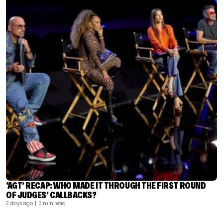
‘AGT’ RECAP: WHO MADE IT THROUGH THE FIRST ROUND
OF JUDGES’ CALLBACKS?
2 days ago
| 3 min read