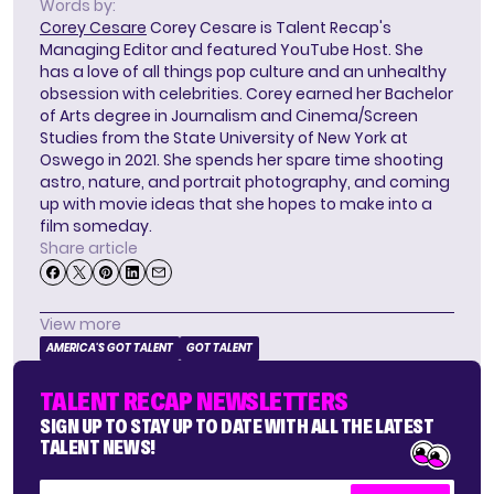
Words by:
Corey Cesare
Corey Cesare is Talent Recap's
Managing Editor and featured YouTube Host. She
has a love of all things pop culture and an unhealthy
obsession with celebrities. Corey earned her Bachelor
of Arts degree in Journalism and Cinema/Screen
Studies from the State University of New York at
Oswego in 2021. She spends her spare time shooting
astro, nature, and portrait photography, and coming
up with movie ideas that she hopes to make into a
film someday.
Share article
View more
AMERICA'S GOT TALENT
GOT TALENT
TALENT RECAP NEWSLETTERS
SIGN UP TO STAY UP TO DATE WITH ALL THE LATEST
TALENT NEWS!