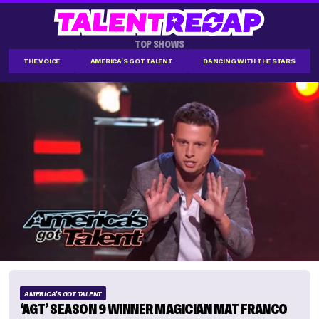
TOP SHOWS
THE VOICE
AMERICA'S GOT TALENT
DANCING WITH THE STARS
AMERICA'S GOT TALENT
‘AGT’ SEASON 9 WINNER MAGICIAN MAT FRANCO