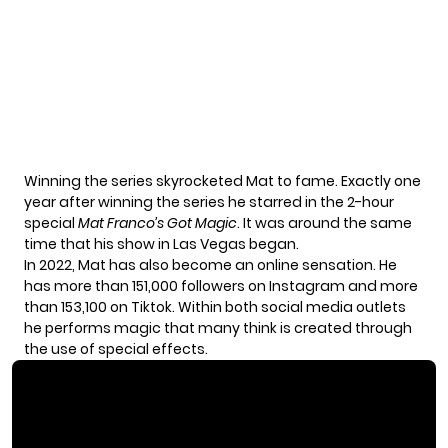
Winning the series skyrocketed Mat to fame. Exactly one
year after winning the series he starred in the 2-hour
special
Mat Franco’s Got Magic
. It was around the same
time that his show in Las Vegas began.
In 2022, Mat has also become an online sensation. He
has more than 151,000 followers on Instagram and more
than 153,100 on Tiktok. Within both social media outlets
he performs magic that many think is created through
the use of special effects.