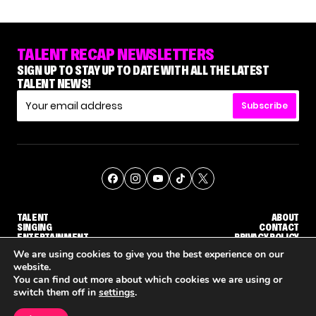
TALENT RECAP NEWSLETTERS
SIGN UP TO STAY UP TO DATE WITH ALL THE LATEST
TALENT NEWS!
Subscribe
TALENT
ABOUT
SINGING
CONTACT
ENTERTAINMENT
PRIVACY POLICY
CELEBRITIES
TERMS AND CONDITIONS
We are using cookies to give you the best experience on our
website.
You can find out more about which cookies we are using or
© THE RECAP GROUP
WEBSITE BY TPS
switch them off in
settings
.
TALENT
SINGING
ENTERTAINMENT
UDGE CALLBACK ROUND
STEPHANI SOSA SAYS SHE SAW HER 'DWTS: THE NEXT PRO' ELIMINATION COMING
'THE VOICE' HOST CARSON DALY SAYS GOODBYE TO THE SHOW FOR SEASON 31
'THE VOICE: CELEBRITY' ANNOUN