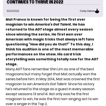
CONTINUES TO THRIVE IN 2022
02.20.2022
Corey Cesare
Mat Franco is known for being
the first ever
magician to win
America’s Got Talent
. He has
returned to the
AGT
stage almost every season
since winning the series. He first won over
American with magic tricks that always left fans
questioning “How did you do that?” To this day, I
think his audition is one of the most memorable
performances on the show. His card trick
storytelling was something totally new for the
AGT
stage.
Many
AGT
fans remember
Shin Lim
as one of the best
magicians but many forget that Mat actually won the
series before him. In May 2014, Mat was crowned the first
magician to win
America’s Got Talent
. Since his victory
he’s returned to the stage as a guest in every season
except seasons 13 and 14. Not only was he the first
magician to win, he was the first non-singing act to win
over a singer in the Top 2.