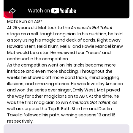
Mat’s Run on
AGT
At 25 years old Mat took to the
America’s Got Talent
stage as a self taught magician. In his audition, he told
a story using his magic and deck of cards. Right away
Howard Stern, Heidi Klum, Mel B, and Howie Mandel knew
Mat would be a star. He received four “Yeses” and
continued in the competition.
As the competition went on, his tricks became more
intricate and even more shocking. Throughout the
weeks he showed off more card tricks, mind boggling
illusions, and amazing stories. He was loved by America
and won the series over singer, Emily West. Mat paved
the way for other magicians on to
AGT.
At the time, he
was the first magician to win
America’s Got Talent
, as
well as surpass the Top 5. Both Shin Lim and Dustin
Tavella followed his path, winning seasons 13 and 16
respectively.