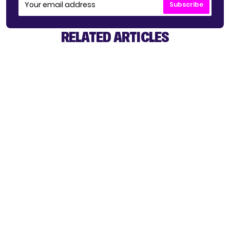
Subscribe
RELATED ARTICLES