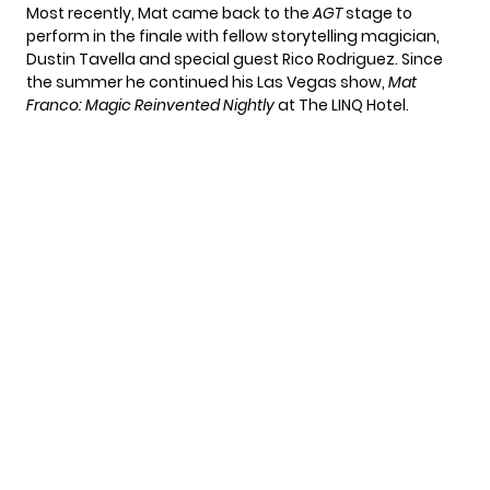
Most recently, Mat came back to the
AGT
stage to
perform in the finale with fellow storytelling magician,
Dustin Tavella and special guest Rico Rodriguez. Since
the summer he continued his Las Vegas show,
Mat
Franco: Magic Reinvented Nightly
at The LINQ Hotel.