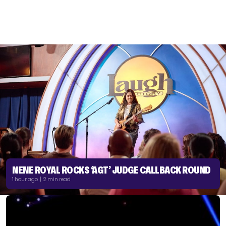
NENE ROYAL ROCKS ‘AGT’ JUDGE CALLBACK ROUND
1 hour ago | 2 min read