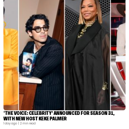
‘THE VOICE: CELEBRITY’ ANNOUNCED FOR SEASON 31,
WITH NEW HOST KEKE PALMER
1 day ago
| 2 min read