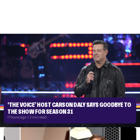
‘THE VOICE’ HOST CARSON DALY SAYS GOODBYE TO
THE SHOW FOR SEASON 31
17 hours ago | 2 min read