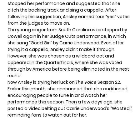
stopped her performance
and suggested that she
ditch the backing track and sing a cappella. After
following his suggestion, Ansley earned four “yes” votes
from the judges to move on.
The young singer from South Carolina was stopped by
Cowell again in her Judge Cuts performance, in which
she sang “Good Girl” by Carrie Underwood. Even after
trying it a cappella, Ansley didn’t make it through.
However, she was
chosen as a wildcard act
and
appeared in the Quarterfinals, where she was voted
through by America before being eliminated in the next
round.
Now Ansley is trying her luck on
The Voice
Season 22.
Earlier this month, she announced that she auditioned,
encouraging people to tune in and watch her
performance this season. Then a few days ago, she
posted a video belting out Carrie Underwood’s “Wasted,”
reminding fans to watch out for her.