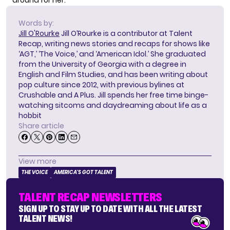
around for her.
Words by:
Jill O'Rourke
Jill O’Rourke is a contributor at Talent
Recap, writing news stories and recaps for shows like
‘AGT,’ ‘The Voice,’ and ‘American Idol.’ She graduated
from the University of Georgia with a degree in
English and Film Studies, and has been writing about
pop culture since 2012, with previous bylines at
Crushable and A Plus. Jill spends her free time binge-
watching sitcoms and daydreaming about life as a
hobbit
Share article
View more
THE VOICE
AMERICA'S GOT TALENT
TALENT RECAP NEWSLETTERS
SIGN UP TO STAY UP TO DATE WITH ALL THE LATEST
TALENT NEWS!