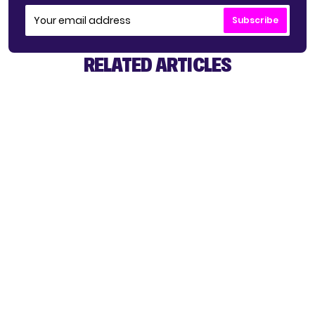
Subscribe
RELATED ARTICLES