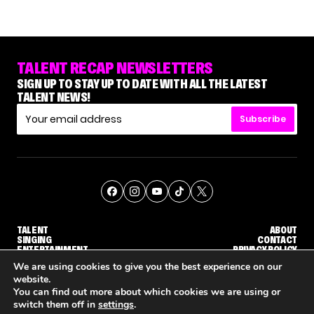
TALENT RECAP NEWSLETTERS
SIGN UP TO STAY UP TO DATE WITH ALL THE LATEST
TALENT NEWS!
Subscribe
TALENT
ABOUT
SINGING
CONTACT
ENTERTAINMENT
PRIVACY POLICY
CELEBRITIES
TERMS AND CONDITIONS
We are using cookies to give you the best experience on our
website.
You can find out more about which cookies we are using or
© THE RECAP GROUP
WEBSITE BY TPS
switch them off in
settings
.