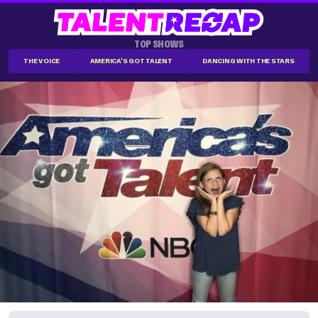
TOP SHOWS
THE VOICE
AMERICA'S GOT TALENT
DANCING WITH THE STARS