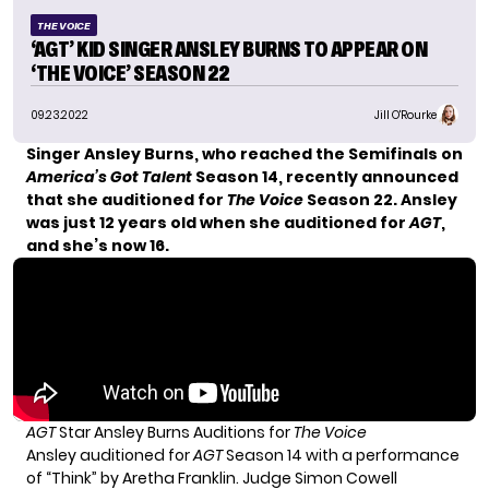
THE VOICE
‘AGT’ KID SINGER ANSLEY BURNS TO APPEAR ON
‘THE VOICE’ SEASON 22
09.23.2022
Jill O'Rourke
Singer Ansley Burns, who reached the Semifinals on
America’s Got Talent
Season 14, recently announced
that she auditioned for
The Voice
Season 22. Ansley
was just 12 years old when she auditioned for
AGT
,
and she’s now 16.
AGT
Star Ansley Burns Auditions for
The Voice
Ansley auditioned for
AGT
Season 14 with a performance
of “Think” by Aretha Franklin. Judge Simon
Cowell