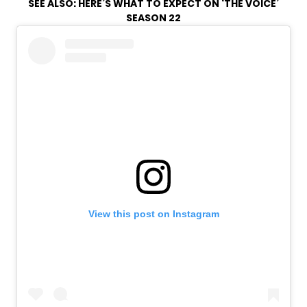
SEE ALSO:
HERE’S WHAT TO EXPECT ON ‘THE VOICE’
SEASON 22
View this post on Instagram