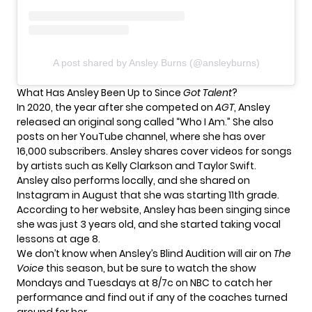
A post shared by Ansley Burns (@ansleyburns)
What Has Ansley Been Up to Since
Got Talent
?
In 2020, the year after she competed on
AGT
, Ansley
released an original song called “Who I Am.” She also
posts on her
YouTube channel
, where she has over
16,000 subscribers. Ansley shares cover videos for songs
by artists such as Kelly Clarkson and Taylor Swift.
Ansley also performs locally, and she shared on
Instagram
in August that she was starting 11th grade.
According to her
website
, Ansley has been singing since
she was just 3 years old, and she started taking vocal
lessons at age 8.
We don’t know when Ansley’s Blind Audition will air on
The
Voice
this season, but be sure to watch the show
Mondays and Tuesdays at 8/7c on NBC to catch her
performance and find out if any of the coaches turned