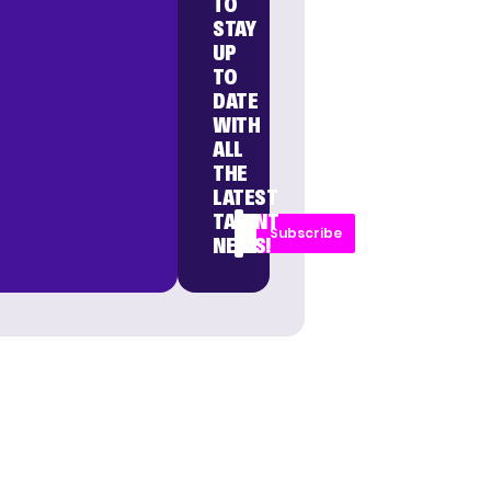
TO
STAY
UP
TO
DATE
WITH
ALL
THE
LATEST
TALENT
Subscribe
NEWS!