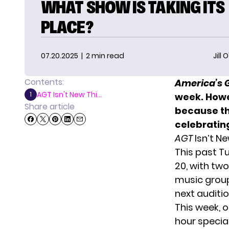
WHAT SHOW IS TAKING ITS
PLACE?
07.20.2025
| 2 min read
Jill 
Contents:
America’s 
AGT Isn't New Thi...
1
week. Howe
Share article
because th
celebratin
AGT
Isn’t N
This past T
20, with
two
music group 
next auditio
This week, o
hour special