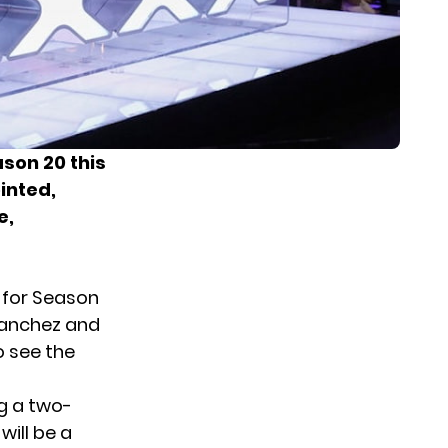
ason 20 this
inted,
e,
 for Season
Sanchez and
o see the
ng a two-
will be a