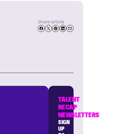
Share article
TALENT
RECAP
NEWSLETTERS
SIGN
UP