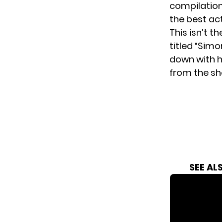
compilatio
the best ac
This isn’t th
titled “Sim
down with h
from the sho
SEE AL