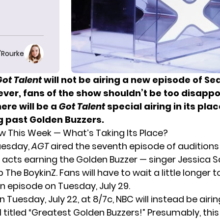
O'Rourke
Got Talent
will not be airing a new episode of Se
ver, fans of the show shouldn’t be too disappo
ere will be a
Got Talent
special airing in its plac
g past Golden Buzzers.
ew This Week — What’s Taking Its Place?
uesday,
AGT
aired the seventh episode of auditions
 acts earning the Golden Buzzer
— singer Jessica 
The BoykinZ. Fans will have to wait a little longer t
n episode on Tuesday, July 29.
n Tuesday, July 22, at 8/7c, NBC will instead be airi
 titled “Greatest Golden Buzzers!” Presumably, this 