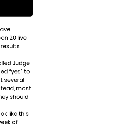
have
on 20 live
 results
alled Judge
ed “yes” to
t several
nstead, most
they should
k like this
week of