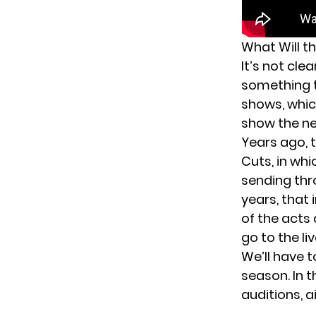
What Will th
It’s not cle
something t
shows, which
show the ne
Years ago, 
Cuts, in wh
sending thr
years, that
of the acts
go to the li
We’ll have t
season. In 
auditions, a