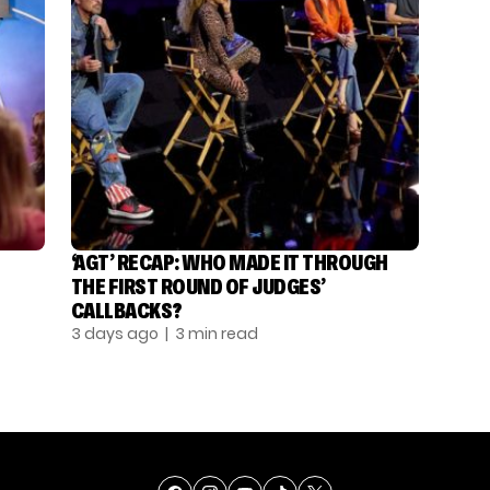
‘AGT’ RECAP: WHO MADE IT THROUGH
THE FIRST ROUND OF JUDGES’
CALLBACKS?
3 days ago
| 3 min read