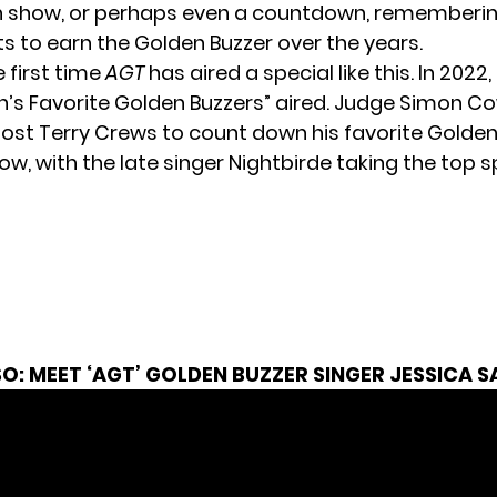
n show, or perhaps even a countdown, rememberi
ts to earn the Golden Buzzer over the years.
e first time
AGT
has aired a special like this. In 2022
on’s Favorite Golden Buzzers” aired. Judge Simon Co
ost Terry Crews to count down his favorite Golden
w, with the late singer Nightbirde taking the top s
SO:
MEET ‘AGT’ GOLDEN BUZZER SINGER JESSICA 