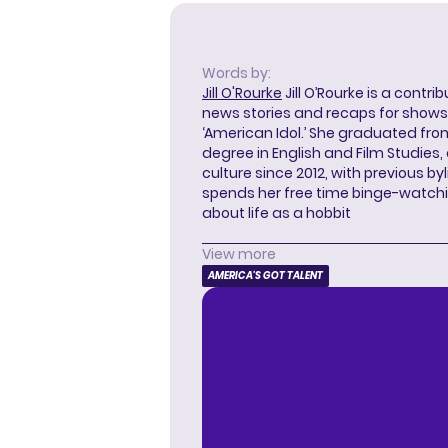
Words by:
Jill O'Rourke
Jill O’Rourke is a contri
news stories and recaps for shows li
‘American Idol.’ She graduated from
degree in English and Film Studies
culture since 2012, with previous byl
spends her free time binge-watc
about life as a hobbit
View more
AMERICA'S GOT TALENT