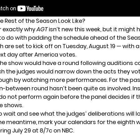
e Rest of the Season Look Like?
ar exactly why
AGT
isn’t new this week, but it might 
o do with padding the schedule ahead of the Seas
 are set to kick off on Tuesday, August 19 — with a
xt day after America votes.
the show would have a round following auditions c
ich the judges would narrow down the acts they vot
ough by watching more performances. For the pas
 in-between round hasn’t been quite as involved. I
 do not perform again before the panel decides if 
ve shows.
o wait and see what the judges’ deliberations will loo
the meantime, mark your calendars for the eighth 
iring July 29 at 8/7c on NBC.