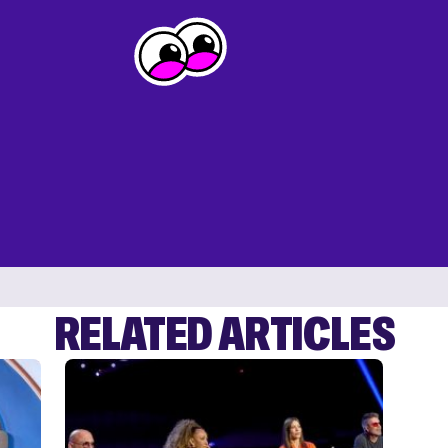
RELATED ARTICLES