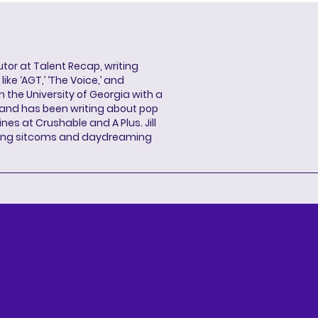
butor at Talent Recap, writing
ke ‘AGT,’ ‘The Voice,’ and
 the University of Georgia with a
, and has been writing about pop
ines at Crushable and A Plus. Jill
hing sitcoms and daydreaming