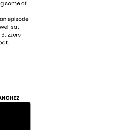
ng some of
, an episode
well sat
 Buzzers
pot.
SANCHEZ