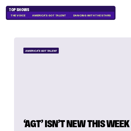
TOP SHOWS
THE VOICE
AMERICA'S GOT TALENT
DANCING WITH THE STARS
AMERICA'S GOT TALENT
‘AGT’ ISN’T NEW THIS WEEK