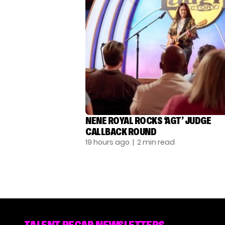
NENE ROYAL ROCKS ‘AGT’ JUDGE
CALLBACK ROUND
19 hours ago
| 2 min read
TALENT RECAP NEWSLETTERS