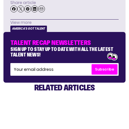
Share article
View more
AMERICA'S GOT TALENT
TALENT RECAP NEWSLETTERS
SIGN UP TO STAY UP TO DATE WITH ALL THE LATEST
TALENT NEWS!
Subscribe
RELATED ARTICLES