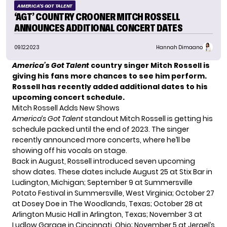
AMERICA'S GOT TALENT
‘AGT’ COUNTRY CROONER MITCH ROSSELL
ANNOUNCES ADDITIONAL CONCERT DATES
09.12.2023
Hannah Dimaano
America’s Got Talent
country singer Mitch Rossell is
giving his fans more chances to see him perform.
Rossell has recently added additional dates to his
upcoming concert schedule.
Mitch Rossell Adds New Shows
America’s Got Talent
standout
Mitch Rossell
is getting his
schedule packed until the end of 2023. The singer
recently announced more concerts, where he’ll be
showing off his vocals on stage.
Back in August, Rossell introduced
seven upcoming
show dates
. These dates include August 25 at Stix Bar in
Ludington, Michigan; September 9 at Summersville
Potato Festival in Summersville, West Virginia; October 27
at Dosey Doe in The Woodlands, Texas; October 28 at
Arlington Music Hall in Arlington, Texas; November 3 at
Ludlow Garage in Cincinnati, Ohio; November 5 at Jergel’s