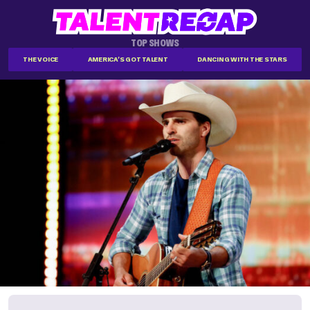
TOP SHOWS
THE VOICE
AMERICA'S GOT TALENT
DANCING WITH THE STARS