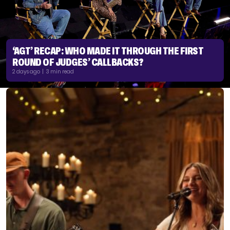
‘AGT’ RECAP: WHO MADE IT THROUGH THE FIRST
ROUND OF JUDGES’ CALLBACKS?
2 days ago | 3 min read