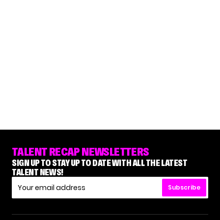
TALENT RECAP NEWSLETTERS
SIGN UP TO STAY UP TO DATE WITH ALL THE LATEST
TALENT NEWS!
Subscribe