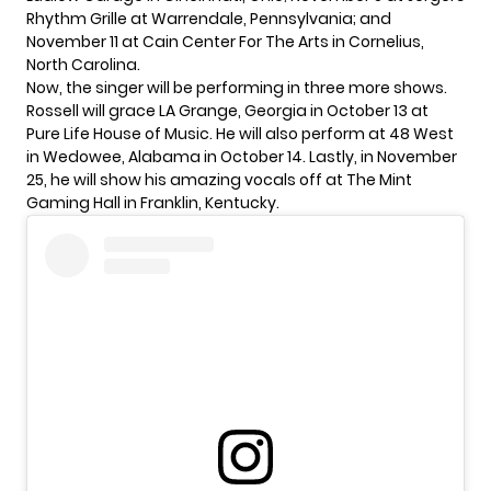
Rhythm Grille at Warrendale, Pennsylvania; and
November 11 at Cain Center For The Arts in Cornelius,
North Carolina.
Now, the singer will be performing in three more shows.
Rossell will grace LA Grange, Georgia in October 13 at
Pure Life House of Music. He will also perform at 48 West
in Wedowee, Alabama in October 14. Lastly, in November
25, he will show his amazing vocals off at The Mint
Gaming Hall in Franklin, Kentucky.