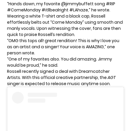
“Hands down, my favorite @jimmybuffett song #RIP
#ComeMonday #itllbealright #LAhaze,” he wrote.
Wearing a white T-shirt and a black cap, Rossell
effortlessly belts out “Come Monday” using smooth and
manly vocals. Upon witnessing the cover, fans are then
quick to praise Rossell’s rendition.
“OMG this tops all! great rendition! This is why I love you
as an artist and a singer! Your voice is AMAZING,” one
person wrote.
“One of my favorites also. You did amazing. Jimmy
would be proud,” he said.
Rossell recently signed a deal with Dreamcatcher
Artists. With this official creative partnership, the
AGT
singer is expected to release music anytime soon.