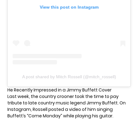
View this post on Instagram
A post shared by Mitch Rossell (@mitch_rossell)
He Recently Impressed in a Jimmy Buffett Cover
Last week, the
country
crooner took the time to pay
tribute to late country music legend Jimmy Buffett. On
Instagram, Rossell posted a video of him singing
Buffett’s “Come Monday” while playing his guitar.