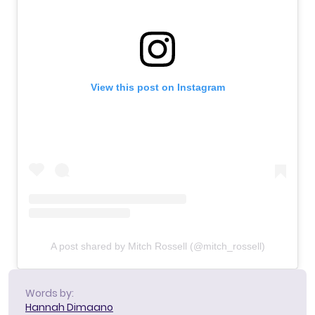
View this post on Instagram
A post shared by Mitch Rossell (@mitch_rossell)
Words by:
Hannah Dimaano