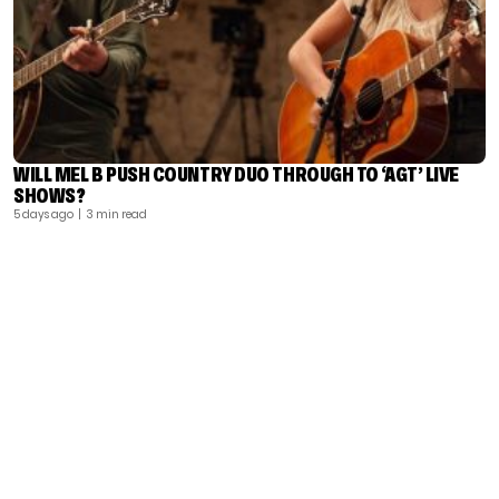
WILL MEL B PUSH COUNTRY DUO THROUGH TO ‘AGT’ LIVE
SHOWS?
5 days ago
| 3 min read