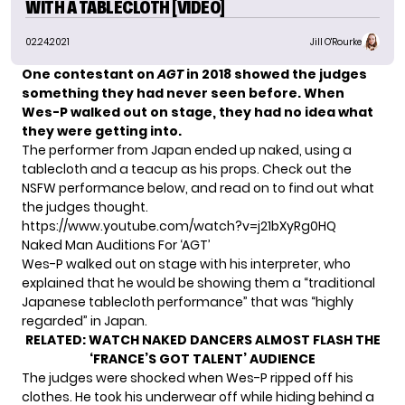
WITH A TABLECLOTH [VIDEO]
02.24.2021
Jill O'Rourke
One contestant on
AGT
in 2018 showed the judges
something they had never seen before. When
Wes-P walked out on stage, they had no idea what
they were getting into.
The performer from Japan ended up naked, using a
tablecloth and a teacup as his props. Check out the
NSFW performance below, and read on to find out what
the judges thought.
https://www.youtube.com/watch?v=j21bXyRg0HQ
Naked Man Auditions For ‘AGT’
Wes-P walked out on stage with his interpreter, who
explained that he would be showing them a “traditional
Japanese tablecloth performance” that was “highly
regarded” in Japan.
RELATED:
WATCH NAKED DANCERS ALMOST FLASH THE
‘FRANCE’S GOT TALENT’ AUDIENCE
The judges were shocked when Wes-P ripped off his
clothes. He took his underwear off while hiding behind a