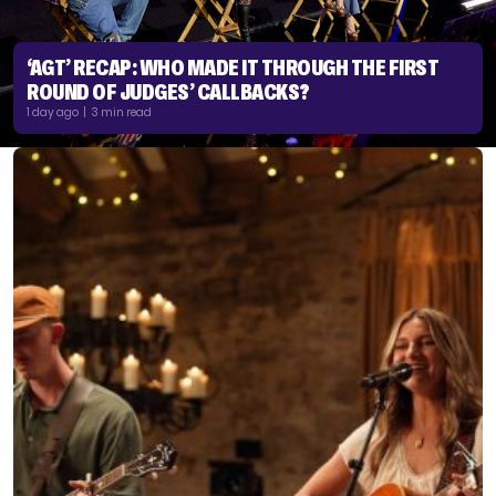
‘AGT’ RECAP: WHO MADE IT THROUGH THE FIRST
ROUND OF JUDGES’ CALLBACKS?
1 day ago | 3 min read