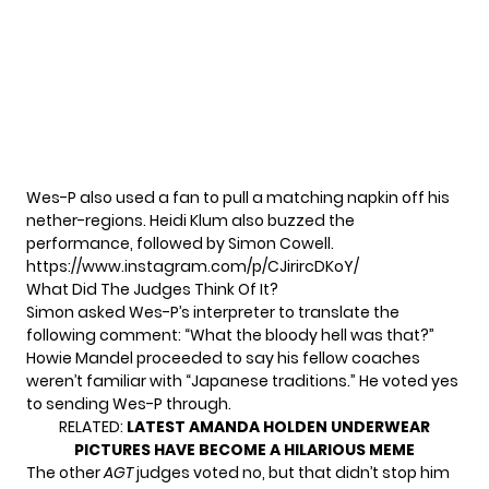
Wes-P also used a fan to pull a matching napkin off his
nether-regions. Heidi Klum also buzzed the
performance, followed by Simon Cowell.
https://www.instagram.com/p/CJirircDKoY/
What Did The Judges Think Of It?
Simon asked Wes-P’s interpreter to translate the
following comment: “What the bloody hell was that?”
Howie Mandel proceeded to say his fellow coaches
weren’t familiar with “Japanese traditions.” He voted yes
to sending Wes-P through.
RELATED:
LATEST AMANDA HOLDEN UNDERWEAR
PICTURES HAVE BECOME A HILARIOUS MEME
The other
AGT
judges voted no, but that didn’t stop him