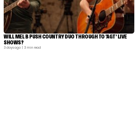
WILL MEL B PUSH COUNTRY DUO THROUGH TO ‘AGT’ LIVE
SHOWS?
3 days ago
| 3 min read