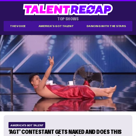
TOP SHOWS
THE VOICE
AMERICA'S GOT TALENT
DANCING WITH THE STARS
AMERICA'S GOT TALENT
‘AGT’ CONTESTANT GETS NAKED AND DOES THIS