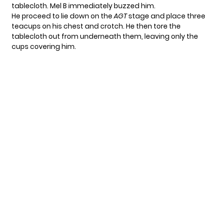
tablecloth. Mel B immediately buzzed him.
He proceed to lie down on the
AGT
stage and place three
teacups on his chest and crotch. He then tore the
tablecloth out from underneath them, leaving only the
cups covering him.