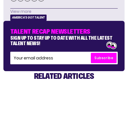
View more
AMERICA'S GOT TALENT
TALENT RECAP NEWSLETTERS
SIGN UP TO STAY UP TO DATE WITH ALL THE LATEST
TALENT NEWS!
Subscribe
RELATED ARTICLES