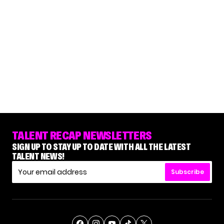
TALENT RECAP NEWSLETTERS
SIGN UP TO STAY UP TO DATE WITH ALL THE LATEST
TALENT NEWS!
Subscribe