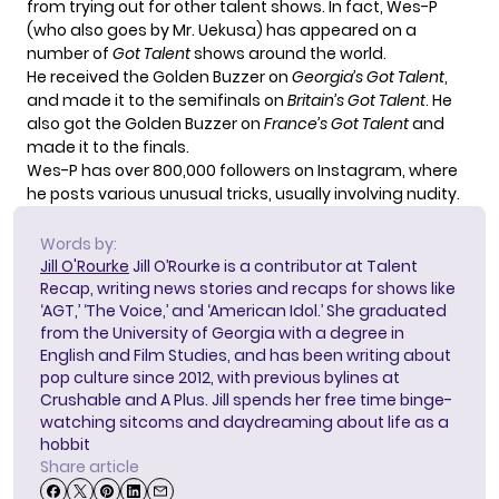
from trying out for other talent shows. In fact,
Wes-P
(who also goes by Mr. Uekusa) has appeared on a
number of
Got Talent
shows around the world.
He received the Golden Buzzer on
Georgia’s Got Talent
,
and made it to the semifinals on
Britain’s Got Talent
. He
also got the Golden Buzzer on
France’s Got Talent
and
made it to the finals.
Wes-P has over 800,000 followers on
Instagram
, where
he posts various unusual tricks, usually involving nudity.
Words by:
Jill O'Rourke
Jill O’Rourke is a contributor at Talent
Recap, writing news stories and recaps for shows like
‘AGT,’ ‘The Voice,’ and ‘American Idol.’ She graduated
from the University of Georgia with a degree in
English and Film Studies, and has been writing about
pop culture since 2012, with previous bylines at
Crushable and A Plus. Jill spends her free time binge-
watching sitcoms and daydreaming about life as a
hobbit
Share article