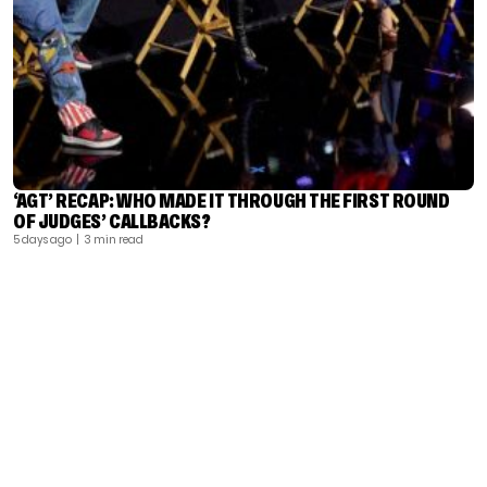
‘AGT’ RECAP: WHO MADE IT THROUGH THE FIRST ROUND
OF JUDGES’ CALLBACKS?
5 days ago
| 3 min read