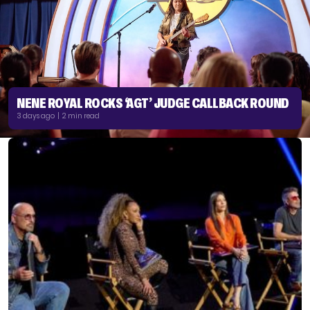
NENE ROYAL ROCKS ‘AGT’ JUDGE CALLBACK ROUND
3 days ago | 2 min read