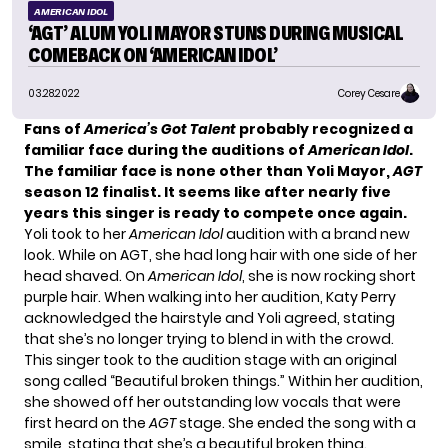
AMERICAN IDOL
‘AGT’ ALUM YOLI MAYOR STUNS DURING MUSICAL
COMEBACK ON ‘AMERICAN IDOL’
03.28.2022
Corey Cesare
Fans of
America’s Got Talent
probably recognized a
familiar face during the auditions of
American Idol
.
The familiar face is none other than Yoli Mayor,
AGT
season 12 finalist. It seems like after nearly five
years this singer is ready to compete once again.
Yoli took to her
American Idol
audition with a brand new
look. While on AGT, she had long hair with one side of her
head shaved. On
American Idol
, she is now rocking short
purple hair. When walking into her audition, Katy Perry
acknowledged the hairstyle and Yoli agreed, stating
that she’s no longer trying to blend in with the crowd.
This singer took to the audition stage with an original
song called “Beautiful broken things.” Within her audition,
she showed off her outstanding low vocals that were
first heard on the
AGT
stage. She ended the song with a
smile, stating that she’s a beautiful broken thing.