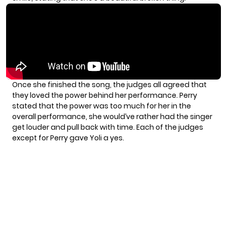
Once she finished the song, the judges all agreed that
they loved the power behind her performance. Perry
stated that the power was too much for her in the
overall performance, she would’ve rather had the singer
get louder and pull back with time. Each of the judges
except for Perry gave Yoli a yes.