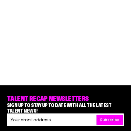
TALENT RECAP NEWSLETTERS
SIGN UP TO STAY UP TO DATE WITH ALL THE LATEST
TALENT NEWS!
Subscribe