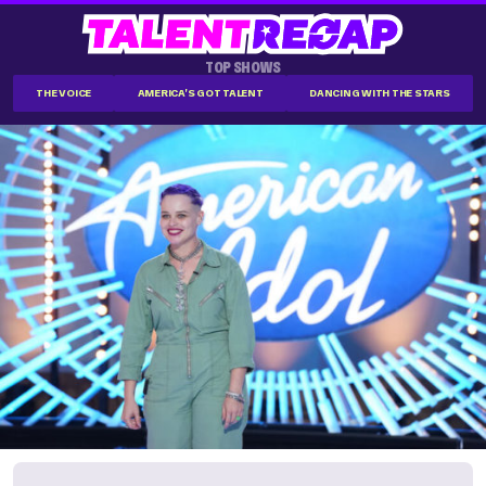
TOP SHOWS
THE VOICE
AMERICA'S GOT TALENT
DANCING WITH THE STARS