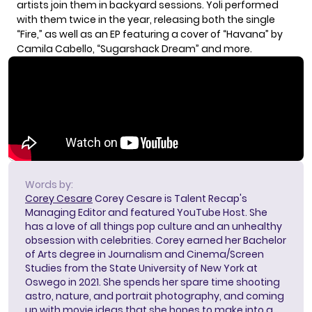
artists join them in backyard sessions. Yoli performed
with them twice in the year, releasing both the single
“Fire,” as well as an EP featuring a cover of “Havana” by
Camila Cabello, “Sugarshack Dream” and more.
Words by:
Corey Cesare
Corey Cesare is Talent Recap's
Managing Editor and featured YouTube Host. She
has a love of all things pop culture and an unhealthy
obsession with celebrities. Corey earned her Bachelor
of Arts degree in Journalism and Cinema/Screen
Studies from the State University of New York at
Oswego in 2021. She spends her spare time shooting
astro, nature, and portrait photography, and coming
up with movie ideas that she hopes to make into a