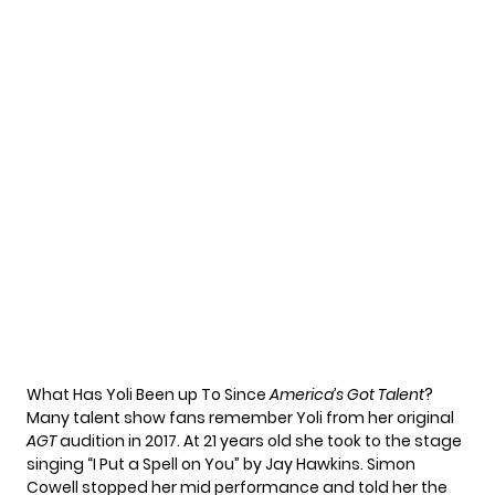
What Has Yoli Been up To Since
America’s Got Talent
?
Many talent show fans remember Yoli from her original
AGT
audition in 2017. At 21 years old she took to the stage
singing “
I Put a Spell on You
” by Jay Hawkins. Simon
Cowell stopped her mid performance and told her the