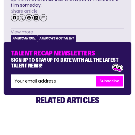
film someday.
Share article
View more
AMERICAN IDOL
AMERICA'S GOT TALENT
TALENT RECAP NEWSLETTERS
SIGN UP TO STAY UP TO DATE WITH ALL THE LATEST
TALENT NEWS!
Subscribe
RELATED ARTICLES