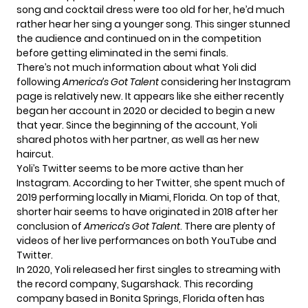
song and cocktail dress were too old for her, he’d much
rather hear her sing a younger song. This singer stunned
the audience and continued on in the competition
before getting eliminated in the semi finals.
There’s not much information about what Yoli did
following
America’s Got Talent
considering her Instagram
page is relatively new. It appears like she either recently
began her account in 2020 or decided to begin a new
that year. Since the beginning of the account, Yoli
shared photos with her partner, as well as her new
haircut.
Yoli’s Twitter seems to be more active than her
Instagram. According to her Twitter, she spent much of
2019 performing
locally in
Miami, Florida. On top of that,
shorter hair
seems to have originated in 2018 after her
conclusion of
America’s Got Talent
. There are plenty of
videos of her live performances on both YouTube and
Twitter.
In 2020, Yoli released her first singles to streaming with
the record company, Sugarshack. This recording
company based in Bonita Springs, Florida often has