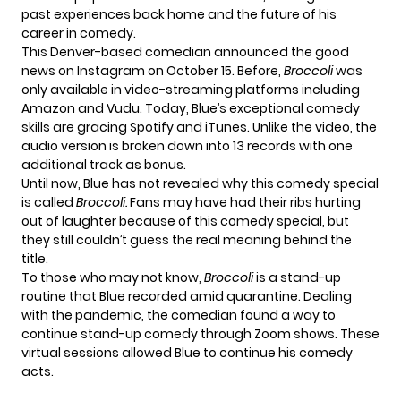
past experiences back home and the future of his
career in comedy.
This
Denver-based comedian
announced the good
news on Instagram on October 15. Before,
Broccoli
was
only available in video-streaming platforms including
Amazon and Vudu. Today, Blue’s exceptional comedy
skills are gracing Spotify and iTunes. Unlike the video, the
audio version is broken down into 13 records with one
additional track as bonus.
Until now, Blue has not revealed why this comedy special
is called
Broccoli.
Fans may have had their ribs hurting
out of laughter because of this comedy special, but
they still couldn’t guess the real meaning behind the
title.
To those who may not know,
Broccoli
is a stand-up
routine that Blue recorded amid quarantine. Dealing
with the pandemic, the comedian found a way to
continue stand-up comedy through Zoom shows. These
virtual sessions allowed Blue to continue his comedy
acts.