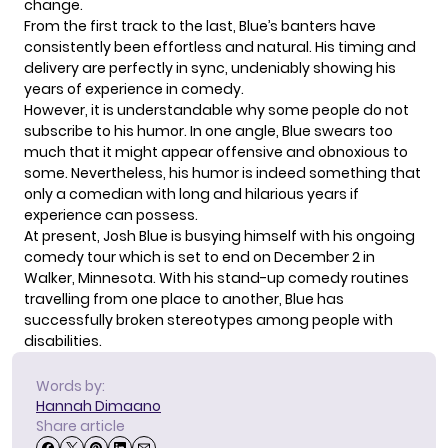
change.
From the first track to the last, Blue’s banters have
consistently been effortless and natural. His timing and
delivery are perfectly in sync, undeniably showing his
years of experience in comedy.
However, it is understandable why some people do not
subscribe to his humor. In one angle, Blue swears too
much that it might appear offensive and obnoxious to
some. Nevertheless, his humor is indeed something that
only a comedian with long and hilarious years if
experience can possess.
At present, Josh Blue is busying himself with his ongoing
comedy tour
which is set to end on December 2 in
Walker, Minnesota. With his stand-up comedy routines
travelling from one place to another, Blue has
successfully broken stereotypes among people with
disabilities.
Words by:
Hannah Dimaano
Share article