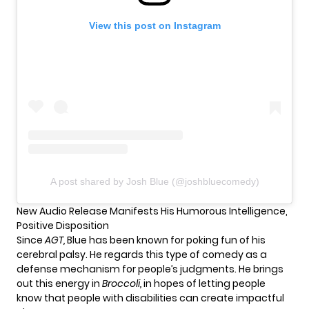
View this post on Instagram
A post shared by Josh Blue (@joshbluecomedy)
New Audio Release Manifests His Humorous Intelligence,
Positive Disposition
Since
AGT
,
Blue has been known for poking fun of his
cerebral palsy. He regards this type of comedy as a
defense mechanism for people’s judgments. He brings
out this energy in
Broccoli,
in hopes of letting people
know that people with disabilities can create impactful