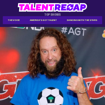
TOP SHOWS
THE VOICE
AMERICA'S GOT TALENT
DANCING WITH THE STARS