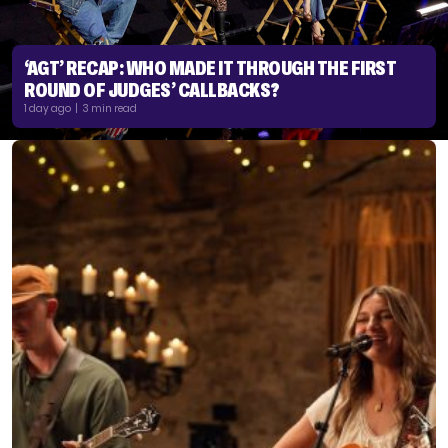
‘AGT’ RECAP: WHO MADE IT THROUGH THE FIRST
ROUND OF JUDGES’ CALLBACKS?
1 day ago | 3 min read