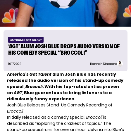
AMERICA'S GOT TALENT
‘AGT’ ALUM JOSH BLUE DROPS AUDIO VERSION OF
HIS COMEDY SPECIAL “BROCCOLI”
10.17.2022
Hannah Dimaano
America’s Got Talent
alum Josh Blue has recently
released the audio version of his stand-up comedy
special,
Broccoli.
With his top-rated antics proven
on
AGT,
Blue guarantees to bring listeners to a
ridiculously funny experience.
Josh Blue Releases Stand-Up Comedy Recording of
Broccoli
Initially released as a comedy special,
Broccoli
is
described as “exploring the craziest of topics.” The
stand-up special runs for over an hour, delving into Blue’s