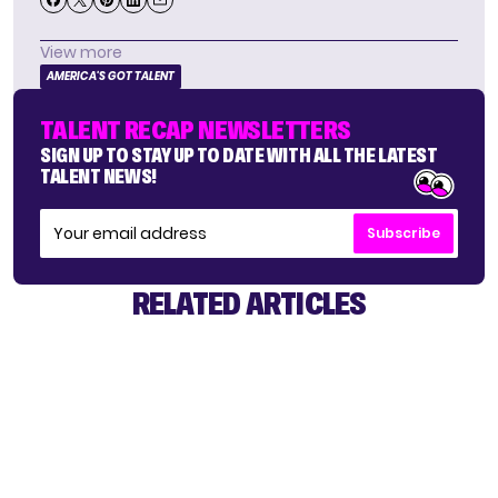
View more
AMERICA'S GOT TALENT
TALENT RECAP NEWSLETTERS
SIGN UP TO STAY UP TO DATE WITH ALL THE LATEST
TALENT NEWS!
Subscribe
RELATED ARTICLES