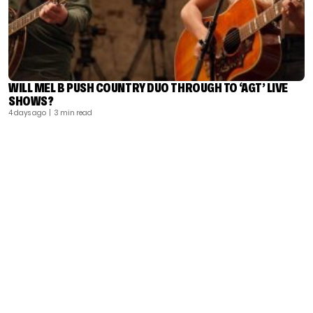
WILL MEL B PUSH COUNTRY DUO THROUGH TO ‘AGT’ LIVE
SHOWS?
4 days ago
| 3 min read