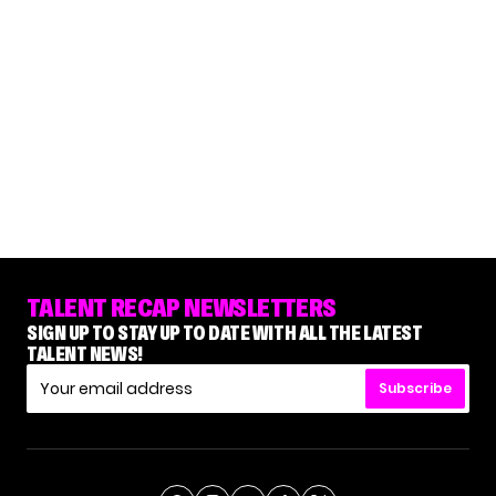
TALENT RECAP NEWSLETTERS
SIGN UP TO STAY UP TO DATE WITH ALL THE LATEST
TALENT NEWS!
Subscribe