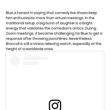
Blue is honest in saying that comedy live shows keep
him enthusiastic more than virtual meetings. In the
traditional setup, a big burst of laughter is a bright
energy that validates the comedian’s antics. During
Zoom meetings, it became challenging for Blue to get a
response after throwing punchlines. Nevertheless,
Broccoli
is still a stress relieving watch, especially at the
height of a worldwide crisis.