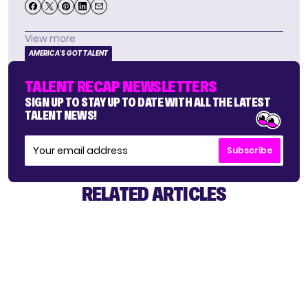
View more
AMERICA'S GOT TALENT
TALENT RECAP NEWSLETTERS
SIGN UP TO STAY UP TO DATE WITH ALL THE LATEST
TALENT NEWS!
Subscribe
RELATED ARTICLES