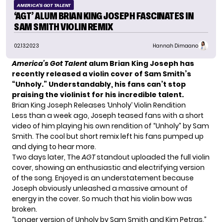
AMERICA'S GOT TALENT
‘AGT’ ALUM BRIAN KING JOSEPH FASCINATES IN
SAM SMITH VIOLIN REMIX
02.13.2023
Hannah Dimaano
America’s Got Talent
alum Brian King Joseph has
recently released a violin cover of Sam Smith’s
“Unholy.” Understandably, his fans can’t stop
praising the violinist for his incredible talent.
Brian King Joseph Releases ‘Unholy’ Violin Rendition
Less than a week ago,
Joseph
teased fans with a short
video of him playing his own rendition of “Unholy” by Sam
Smith. The cool but short remix left his fans pumped up
and dying to hear more.
Two days later, The
AGT
standout uploaded the full violin
cover, showing an enthusiastic and electrifying version
of the song. Enjoyed is an understatement because
Joseph obviously unleashed a massive amount of
energy in the cover. So much that his violin bow was
broken.
“Longer version of Unholy by Sam Smith and Kim Petras,”