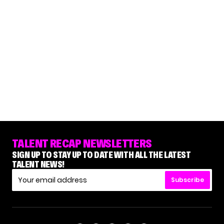
TALENT RECAP NEWSLETTERS
SIGN UP TO STAY UP TO DATE WITH ALL THE LATEST
TALENT NEWS!
Subscribe