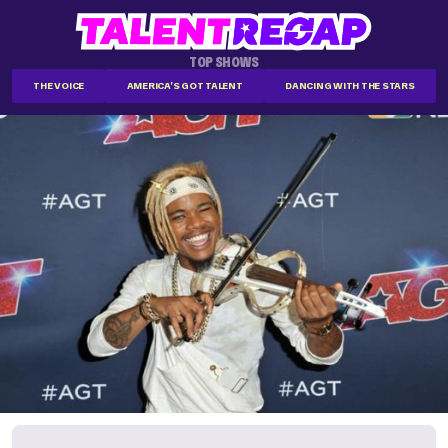
TOP SHOWS
THE VOICE
AMERICA'S GOT TALENT
DANCING WITH THE STARS