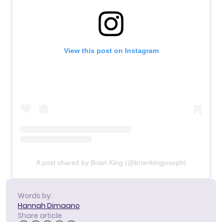
View this post on Instagram
A post shared by Brian King (@briankingjoseph)
Words by:
Hannah Dimaano
Share article