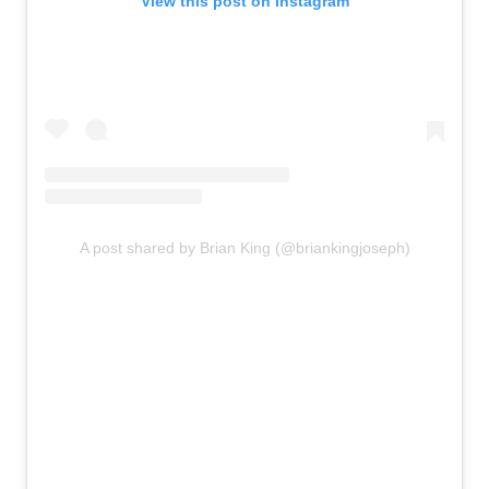
View this post on Instagram
A post shared by Brian King (@briankingjoseph)