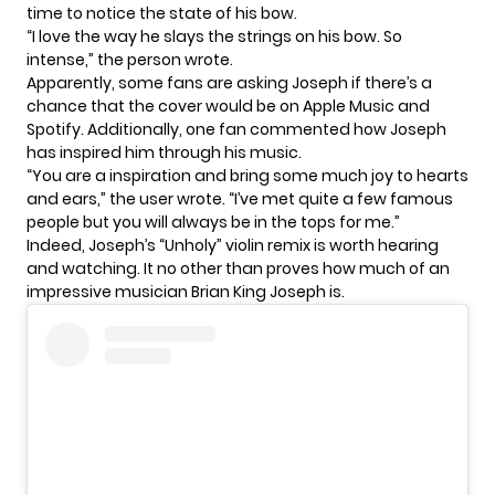
time to notice the state of his bow.
“I love the way he slays the strings on his bow. So
intense,” the person wrote.
Apparently, some fans are asking Joseph if there’s a
chance that the cover would be on Apple Music and
Spotify. Additionally, one fan commented how Joseph
has inspired him through his music.
“You are a inspiration and bring some much joy to hearts
and ears,” the user wrote. “I’ve met quite a few famous
people but you will always be in the tops for me.”
Indeed, Joseph’s “Unholy” violin remix is worth hearing
and watching. It no other than proves how much of an
impressive musician Brian King Joseph is.