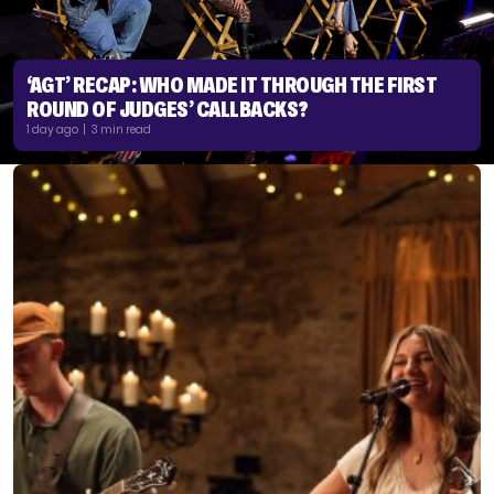
‘AGT’ RECAP: WHO MADE IT THROUGH THE FIRST
ROUND OF JUDGES’ CALLBACKS?
1 day ago | 3 min read