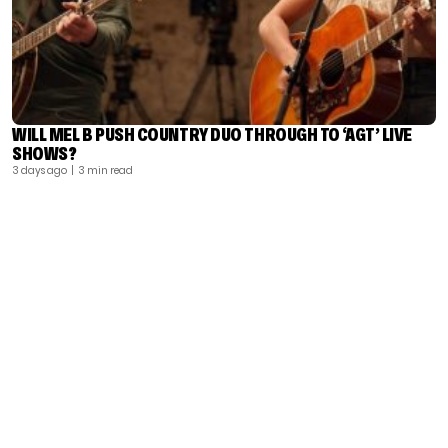
WILL MEL B PUSH COUNTRY DUO THROUGH TO ‘AGT’ LIVE
SHOWS?
3 days ago
| 3 min read