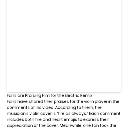
Fans are Praising Him for the Electric Remix
Fans have shared their praises for the violin player in the
comments of his video. According to them, the
musician’s violin cover is “fire as always.” Each comment
includes both fire and heart emojis to express their
appreciation of the cover. Meanwhile, one fan took the