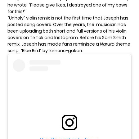
he wrote. “Please give likes, I destroyed one of my bows
for this!”
“Unholy” violin remix is not the first time that Joseph has
posted song covers. Over the years, the musician has
been uploading both short and full versions of his violin
covers on TikTok and Instagram. Before his Sam Smith
remix, Joseph has made fans reminisce a
Naruto
theme
song,
“Blue Bird” by Ikimono-gakari
.