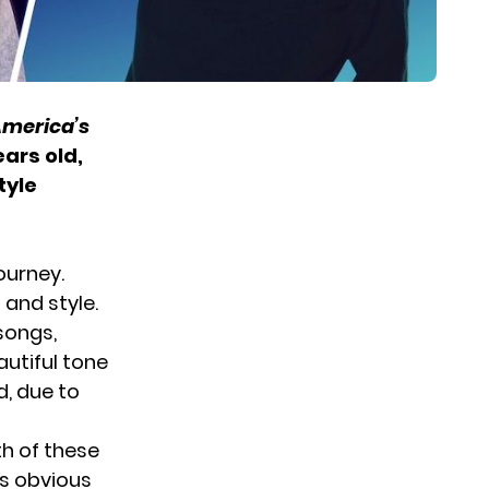
merica’s
ars old,
tyle
journey.
 and style.
songs,
autiful tone
d, due to
th of these
’s obvious