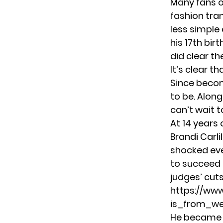
Many fans o
fashion tra
less simple 
his 17th bir
did clear th
It’s clear t
Since becom
to be. Alon
can’t wait t
At 14 years 
Brandi Carli
shocked eve
to succeed i
judges’ cuts
https://ww
is_from_w
He became a