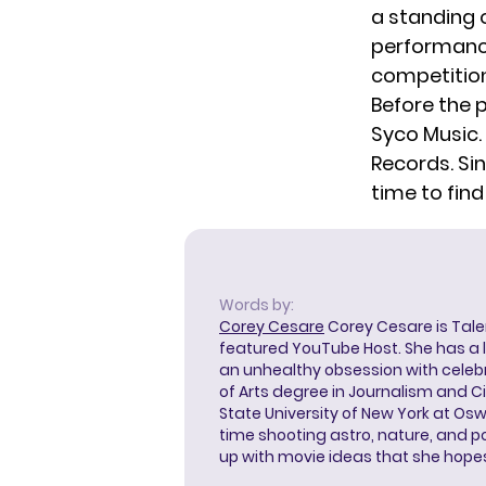
a standing o
performances
competition,
Before the
Syco Music. 
Records. Sin
time to find
Words by:
Corey Cesare
Corey Cesare is Tal
featured YouTube Host. She has a l
an unhealthy obsession with celebr
of Arts degree in Journalism and 
State University of New York at Os
time shooting astro, nature, and 
up with movie ideas that she hope