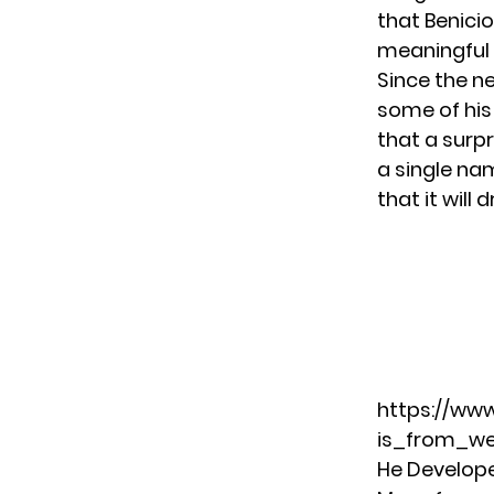
that Benicio
meaningful 
Since the n
some of his
that a surpr
a single na
that it will 
https://ww
is_from_w
He Developed