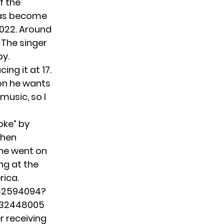
f the
 has become
2022. Around
 The singer
py.
ing it at 17.
son he wants
music, so I
oke” by
then
 he went on
ng at the
rica.
282594094?
032448005
r receiving