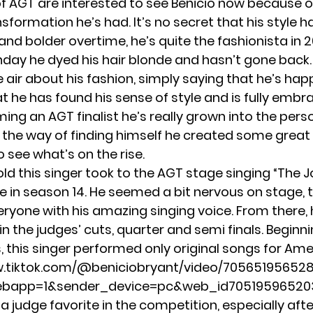
f AGT are interested to see Benicio now because o
nsformation he’s had. It’s no secret that his style
and bolder overtime, he’s quite the fashionista in 
thday he dyed his hair blonde and hasn’t gone back.
e air about his fashion, simply saying that he’s hap
hat he has found his sense of style and is fully embrac
ing an AGT finalist he’s really grown into the per
g the way of finding himself he created some great 
o see what’s on the rise.
old this singer took to the AGT stage singing “The J
le in season 14. He seemed a bit nervous on stage, 
ryone with his amazing singing voice. From there,
n the judges’ cuts, quarter and semi finals. Beginni
, this singer performed only original songs for Ame
w.tiktok.com/@beniciobryant/video/7056519565
ebapp=1&sender_device=pc&web_id7051959652
 judge favorite in the competition, especially afte