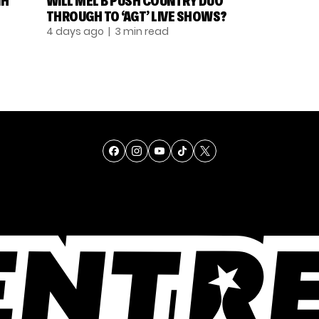
GH
WILL MEL B PUSH COUNTRY DUO
THROUGH TO ‘AGT’ LIVE SHOWS?
4 days ago
| 3 min read