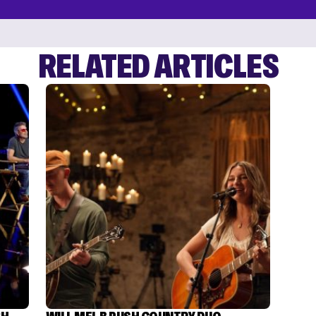
RELATED ARTICLES