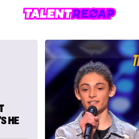
T
S HE