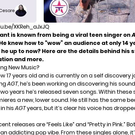
 Cesare
utu.be/XKReh_aJxJQ
ant is known from being a viral teen singer on
A
 He knew how to “wow” an audience at only 14 ye
 he up to now? Here are the details behind his s
tion and more.
sing New Music?
ow 17 years old and is currently on a self discovery 
ing
AGT
, he’s been working on discovering his sound
 two years he’s released seven songs. Within these 
ieres a new, lower sound. He still has the same be
in his
AGT
years, but it’s clear his voice has droppe
ent releases are “Feels Like” and “Pretty in Pink.” Bo
an addicting pop vibe. From these singles alone, it