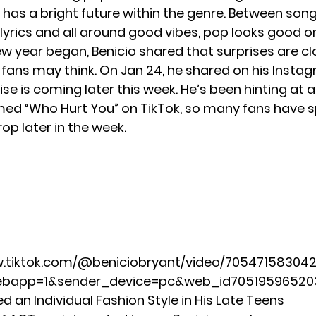
 has a bright future within the genre. Between son
lyrics and all around good vibes, pop looks good o
ew year began, Benicio shared that surprises are cl
 fans may think. On Jan 24, he shared on his Insta
ise is coming later this week. He’s been hinting at a
med “Who Hurt You” on TikTok, so many fans have 
drop later in the week.
w.tiktok.com/@beniciobryant/video/70547158304
ebapp=1&sender_device=pc&web_id7051959652
 an Individual Fashion Style in His Late Teens