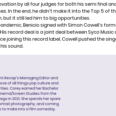
vation by all four judges for both his semi final and
. In the end, he didn’t make it into the Top 5 of t
 but it still led him to big opportunities.
 pandemic,
Benicio signed
with Simon Cowell’s forme
His record deal is a joint deal between Syco Music 
ce joining this record label, Cowell pushed the sing
 his sound.
ent Recap's Managing Editor and
ove of all things pop culture and
ities. Corey earned her Bachelor
Cinema/Screen Studies from the
wego in 2021. She spends her spare
portrait photography, and coming
s to make into a film someday.