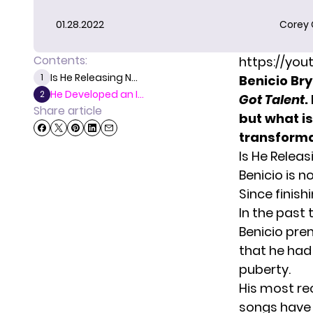
01.28.2022
Corey
Contents:
https://yo
Is He Releasing N...
1
Benicio Bry
He Developed an I...
2
Got Talent
.
Share article
but what is
transforma
Is He Relea
Benicio is n
Since finish
In the past
Benicio prem
that he had 
puberty.
His most rec
songs have 