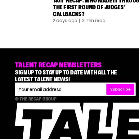
‘AGT’ RECAP: WHO MADE IT THROU
THE FIRST ROUND OF JUDGES’
CALLBACKS?
2 days ago
| 3 min read
TALENT RECAP NEWSLETTERS
SIGN UP TO STAY UP TO DATE WITH ALL THE
LATEST TALENT NEWS!
Subscribe
© THE RECAP GROUP