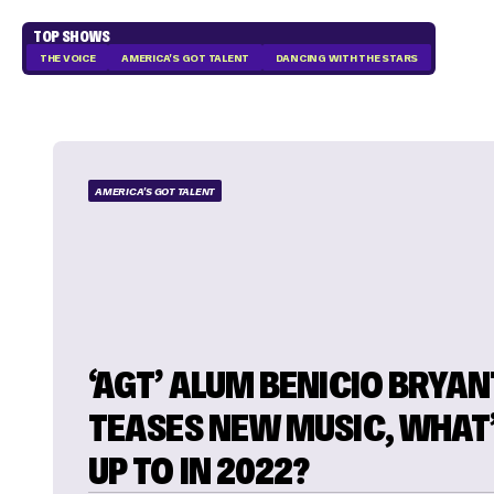
TOP SHOWS
THE VOICE
AMERICA'S GOT TALENT
DANCING WITH THE STARS
AMERICA'S GOT TALENT
‘AGT’ ALUM BENICIO BRYAN
TEASES NEW MUSIC, WHAT’
UP TO IN 2022?