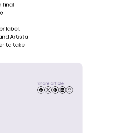
 final
he
r label,
and Artista
er to take
Share article