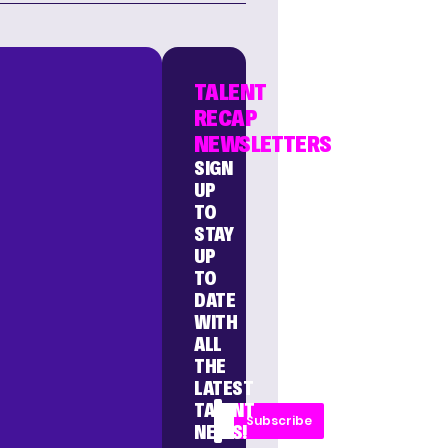
TALENT
RECAP
NEWSLETTERS
SIGN
UP
TO
STAY
UP
TO
DATE
WITH
ALL
THE
LATEST
TALENT
Subscribe
NEWS!