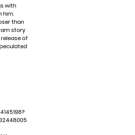
gs with
n him.
oser than
gram story
 release of
speculated
24145198?
032448005