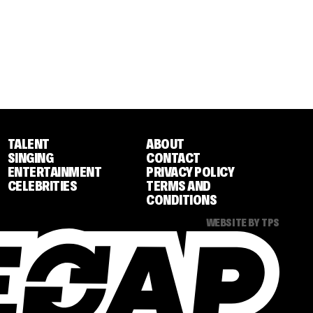
TALENT
ABOUT
SINGING
CONTACT
ENTERTAINMENT
PRIVACY POLICY
CELEBRITIES
TERMS AND
CONDITIONS
WEBSITE BY TPS