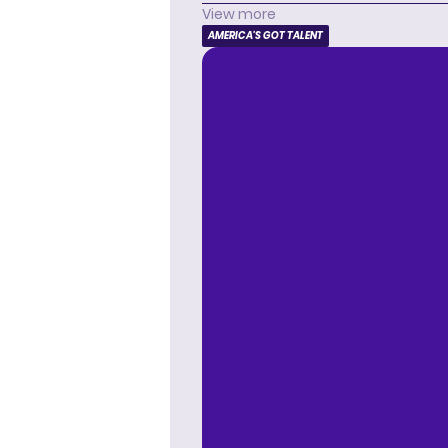
View more
AMERICA'S GOT TALENT