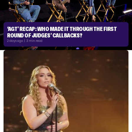
‘AGT’ RECAP: WHO MADE IT THROUGH THE FIRST
ROUND OF JUDGES’ CALLBACKS?
2 days ago | 3 min read