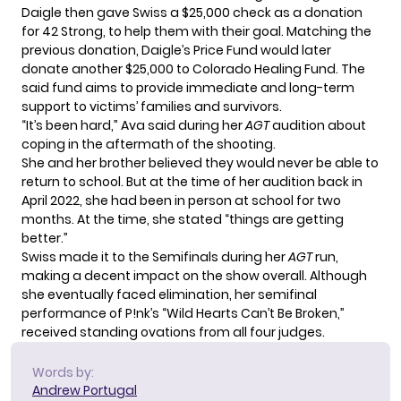
Daigle then gave Swiss a $25,000 check as a donation
for 42 Strong, to help them with their goal. Matching the
previous donation, Daigle’s Price Fund would later
donate another $25,000 to
Colorado Healing Fund
. The
said fund aims to provide immediate and long-term
support to victims’ families and survivors.
“It’s been hard,” Ava said during her
AGT
audition about
coping in the aftermath of the shooting.
She and her brother believed they would never be able to
return to school. But at the time of her audition back in
April 2022, she had been in person at school for two
months. At the time, she stated “things are getting
better.”
Swiss made it to the Semifinals during her
AGT
run,
making a decent impact on the show overall. Although
she eventually faced elimination, her semifinal
performance of P!nk’s “Wild Hearts Can’t Be Broken,”
received standing ovations from all four judges.
Words by:
Andrew Portugal