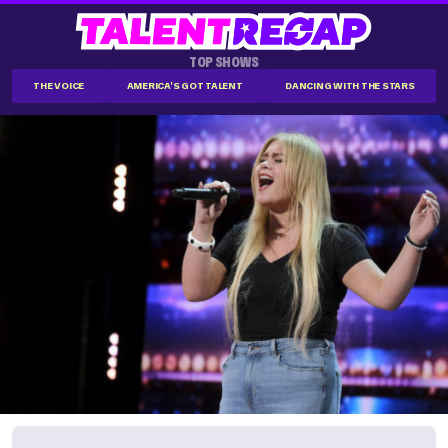
TOP SHOWS
THE VOICE
AMERICA'S GOT TALENT
DANCING WITH THE STARS