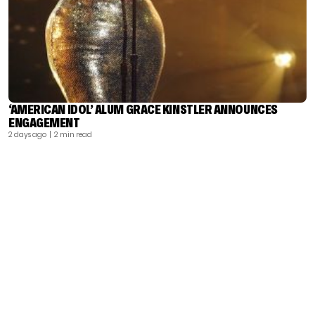
‘AMERICAN IDOL’ ALUM GRACE KINSTLER ANNOUNCES
ENGAGEMENT
2 days ago
| 2 min read