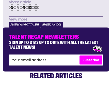
Share article
View more
AMERICA'S GOT TALENT
AMERICAN IDOL
TALENT RECAP NEWSLETTERS
SIGN UP TO STAY UP TO DATE WITH ALL THE LATEST
TALENT NEWS!
Subscribe
RELATED ARTICLES