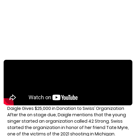
Daigle Gives $25,000 in Donation to Swiss’ Organization
After the on stage due, Daigle mentions that the young
singer started an organization called 42 Strong. Swiss
started the organization in honor of her friend Tate Myre,
one of the victims of the 2021 shooting in Michigan.