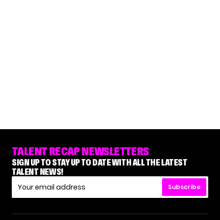
TALENT RECAP NEWSLETTERS
SIGN UP TO STAY UP TO DATE WITH ALL THE LATEST
TALENT NEWS!
Subscribe