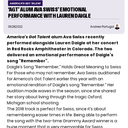
AMERICA'S GOT TALENT
‘AGT’ ALUM AVA SWISS’ EMOTIONAL
PERFORMANCE WITH LAUREN DAIGLE
09.28.2022
Andrew Portugal
America’s Got Talent
alum Ava Swiss recently
performed alongside Lauren Daigle at her concert
in Red Rocks Amphitheater in Colorado. The two
delivered an emotional performance of
Daigle’s
song “Remember”
.
Daigle’s Song “Remember,” Holds Great Meaning to Swiss
For those who may not remember, Ava Swiss auditioned
for America’s Got Talent earlier this year with an
emotional rendition of Daigle’s song “Remember.” Her
audition made waves in the season, since she shared
her story about living through the tragic Oxford,
Michigan school shooting.
The 2018 track is perfect for Swiss, since it’s about
remembering easier times in life. Being able to perform
the song with the two-time Grammy Award winner is a
huge moment that is very memorable for
Swiss
.