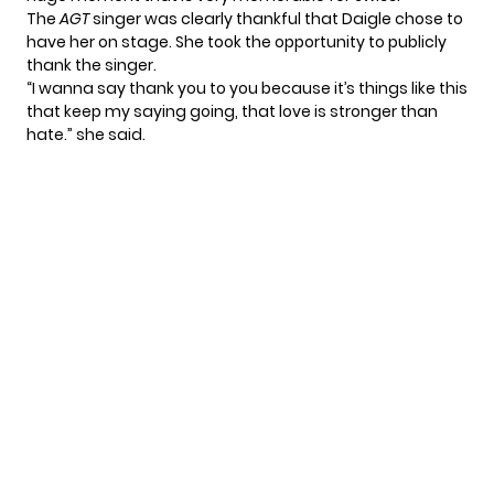
The
AGT
singer was clearly thankful that Daigle chose to
have her on stage. She took the opportunity to publicly
thank the singer.
“I wanna say thank you to you because it’s things like this
that keep my saying going, that love is stronger than
hate.” she said.