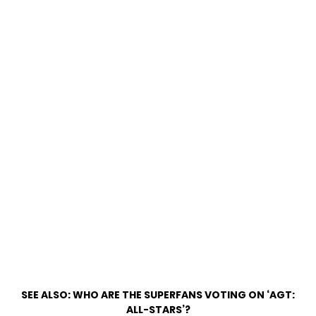
SEE ALSO:
WHO ARE THE SUPERFANS VOTING ON ‘AGT:
ALL-STARS’?