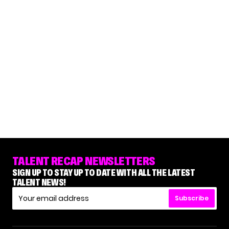
TALENT RECAP NEWSLETTERS
SIGN UP TO STAY UP TO DATE WITH ALL THE LATEST
TALENT NEWS!
Subscribe