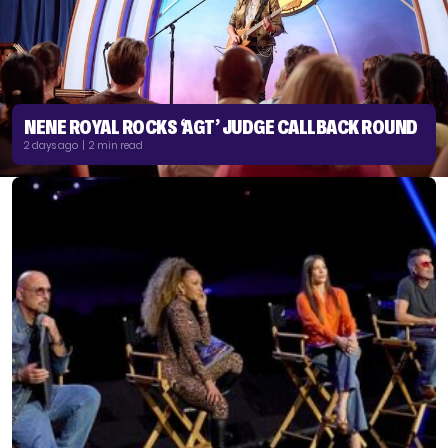
NENE ROYAL ROCKS ‘AGT’ JUDGE CALLBACK ROUND
2 days ago | 2 min read