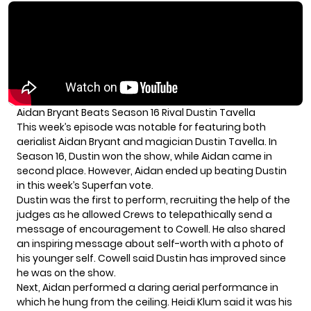
Aidan Bryant Beats Season 16 Rival Dustin Tavella
This week’s episode was notable for featuring both
aerialist Aidan Bryant and magician Dustin Tavella. In
Season 16, Dustin won the show, while Aidan came in
second place. However, Aidan ended up beating Dustin
in this week’s Superfan vote.
Dustin was the first to perform, recruiting the help of the
judges as he allowed Crews to telepathically send a
message of encouragement to Cowell. He also shared
an inspiring message about self-worth with a photo of
his younger self. Cowell said Dustin has improved since
he was on the show.
Next, Aidan performed a daring aerial performance in
which he hung from the ceiling. Heidi Klum said it was his