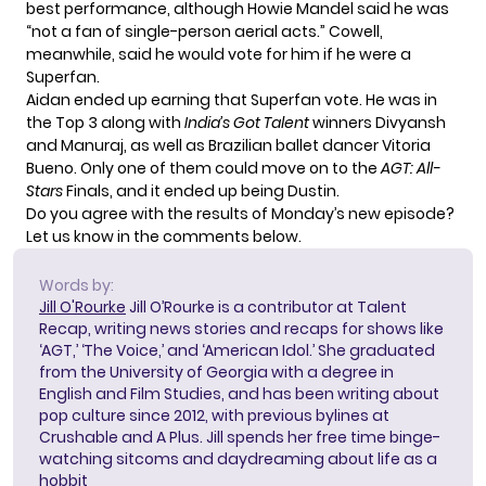
best performance, although Howie Mandel said he was
“not a fan of single-person aerial acts.” Cowell,
meanwhile, said he would vote for him if he were a
Superfan.
Aidan ended up earning that Superfan vote. He was in
the Top 3 along with
India’s Got Talent
winners Divyansh
and Manuraj, as well as Brazilian ballet dancer Vitoria
Bueno. Only one of them could move on to the
AGT: All-
Stars
Finals, and it ended up being Dustin.
Do you agree with the results of Monday’s new episode?
Let us know in the comments below.
Words by:
Jill O'Rourke
Jill O’Rourke is a contributor at Talent
Recap, writing news stories and recaps for shows like
‘AGT,’ ‘The Voice,’ and ‘American Idol.’ She graduated
from the University of Georgia with a degree in
English and Film Studies, and has been writing about
pop culture since 2012, with previous bylines at
Crushable and A Plus. Jill spends her free time binge-
watching sitcoms and daydreaming about life as a
hobbit