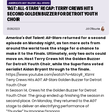
AMERICA'S GOT TALENT: ALL-STARS
‘AGT: ALL-STARS’ RECAP: TERRY CREWS HITS
SECOND GOLDEN BUZZER FOR DETROIT YOUTH
CHOIR
01.09.2023
Jill O'Rourke
America’s Got Talent: All-Stars
returned for a second
episode on Monday night, as ten more acts from
around the world took the stage for a chance to
make it to the Finals. Ultimately, only two acts could
move on. Host Terry Crews hit the Golden Buzzer
for
Detroit Youth Choir
, while the Superfans voted
aerialist
Aidan Bryant
through to the finale.
https://www.youtube.com/watch?v=MzcyR_X1zmI
Terry Crews Hits
AGT: All-Stars
Golden Buzzer for Detroit
Youth Choir
In Season 14, Crews hit the Golden Buzzer for Detroit
Youth Choir. The group ended up finishing the season in
second place. On Monday, they returned to the
AGT
stage to deliver an electrifying performance of
“Thunder” by Imagine Dragons.