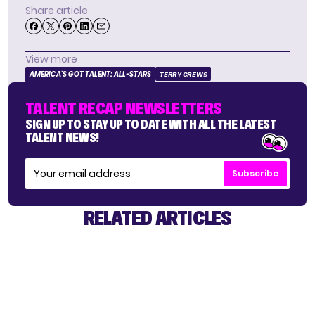
Share article
View more
AMERICA'S GOT TALENT: ALL-STARS
TERRY CREWS
TALENT RECAP NEWSLETTERS
SIGN UP TO STAY UP TO DATE WITH ALL THE LATEST
TALENT NEWS!
Subscribe
RELATED ARTICLES