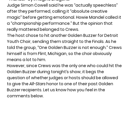
Judge Simon Cowell said he was “actually speechless”
after they performed, calling it “absolute creative
magic” before getting emotional. Howie Mandel called it
a “championship performance.” But the opinion that
really mattered belonged to Crews.
The host chose to hit another Golden Buzzer for Detroit
Youth Choir, sending them straight to the Finals. As he
told the group, “One Golden Buzzer is not enough.” Crews
himself is from Flint, Michigan, so the choir obviously
means a lot to him.
However, since Crews was the only one who could hit the
Golden Buzzer during tonight’s show, it begs the
question of whether judges or hosts should be allowed
to give the
All-Stars
honor to one of their past Golden
Buzzer recipients. Let us know how you feel in the
comments below.