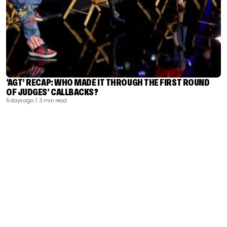
‘AGT’ RECAP: WHO MADE IT THROUGH THE FIRST ROUND
OF JUDGES’ CALLBACKS?
5 days ago
| 3 min read