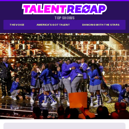
TOP SHOWS
THE VOICE
AMERICA'S GOT TALENT
DANCING WITH THE STARS