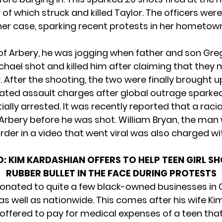
t of which struck and killed Taylor. The officers wer
her case, sparking recent protests in her hometow
 of Arbery, he was jogging when father and son Gr
ichael
shot and killed him
after claiming that they 
. After the shooting, the two were finally brought 
ted assault charges after global outrage sparke
tially arrested. It was recently reported that
a racia
Arbery
before he was shot. William Bryan, the man
rder in a video that went viral was also charged w
O:
KIM KARDASHIAN OFFERS TO HELP TEEN GIRL S
RUBBER BULLET IN THE FACE DURING PROTESTS
onated to quite a few black-owned businesses in 
 well as nationwide. This comes after his wife Ki
offered to pay for medical expenses of a teen tha