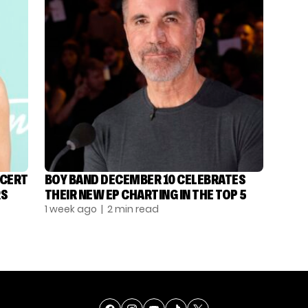
NCERT
BOY BAND DECEMBER 10 CELEBRATES
RS
THEIR NEW EP CHARTING IN THE TOP 5
1 week ago
| 2 min read