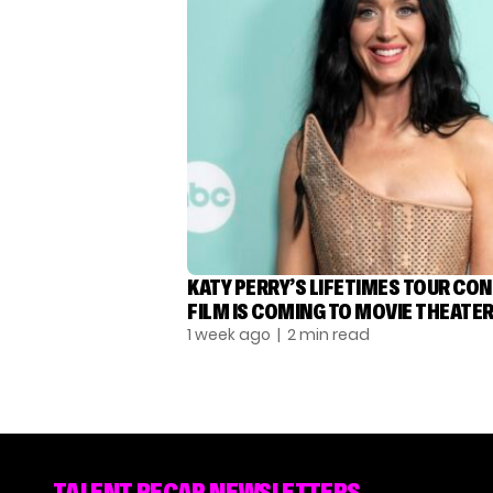
KATY PERRY’S LIFETIMES TOUR CO
FILM IS COMING TO MOVIE THEATE
1 week ago
| 2 min read
TALENT RECAP NEWSLETTERS