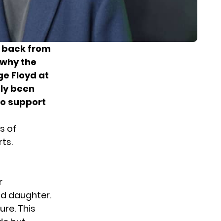
g back from
 why the
ge Floyd at
lly been
to support
s of
ts.
r
ld daughter.
ure. This