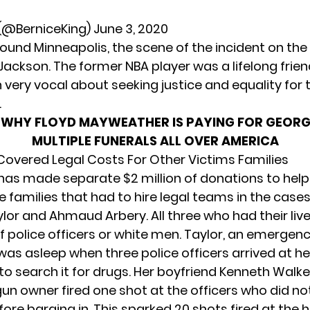
 (@BerniceKing)
June 3, 2020
ound Minneapolis, the scene of the incident on the
ackson. The former NBA player was a lifelong friend
 very vocal about seeking justice and equality for 
.
:
WHY FLOYD MAYWEATHER IS PAYING FOR GEORG
MULTIPLE FUNERALS ALL OVER AMERICA
Covered Legal Costs For Other Victims Families
has made separate $2 million of donations to help
e families that had to hire legal teams in the cases
lor and Ahmaud Arbery. All three who had their liv
f police officers or white men. Taylor, an emergen
was asleep when three police officers arrived at he
o search it for drugs. Her boyfriend Kenneth Walker
gun owner fired one shot at the officers who did no
ore barging in. This sparked 20 shots fired at the 