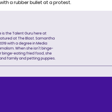
with a rubber bullet at a protest.
s the Talent Guru here at
eatured at The Blast. Samantha
2019 with a degree in Media
rnalism. When she isn't binge-
r binge-eating fried food, she
 and family and petting puppies.