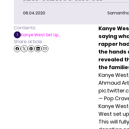
06.04.2020
Samantha
Contents:
Kanye West
Kanye West Set Up...
1
saying wha
Share article
rapper had
the hands o
revealed t
the familie
Kanye West 
Ahmaud Arbe
pic.twitter
— Pop Crav
Kanye West 
West set up
This will fu