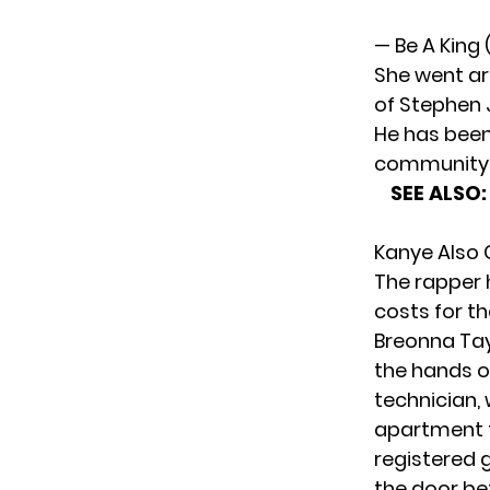
— Be A King
She went ar
of Stephen J
He has been
community
SEE ALSO
Kanye Also 
The rapper 
costs for th
Breonna Tay
the hands o
technician, 
apartment t
registered 
the door bef