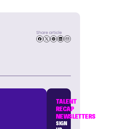
Share article
TALENT
RECAP
NEWSLETTERS
SIGN