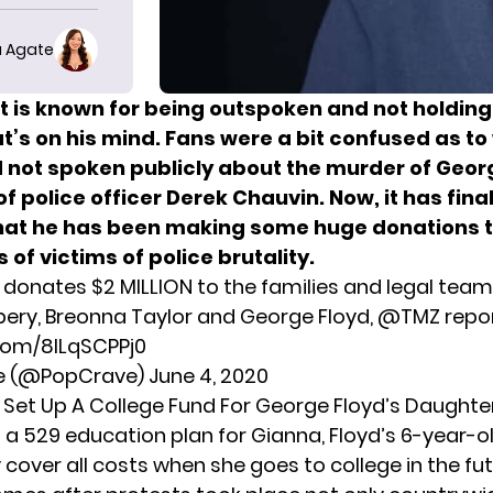
 Agate
 is known for being outspoken and not holdin
t’s on his mind. Fans were a bit confused as to
 not spoken publicly about the murder of Geor
f police officer Derek Chauvin. Now, it has fina
hat he has been making some huge donations 
s of victims of police brutality.
donates $2 MILLION to the families and legal team
ry, Breonna Taylor and George Floyd,
@TMZ
repor
.com/8ILqSCPPj0
e (@PopCrave)
June 4, 2020
Set Up A College Fund For George Floyd’s Daughte
 a 529 education plan for Gianna, Floyd’s 6-year-o
lly cover all costs when she goes to college in the fut