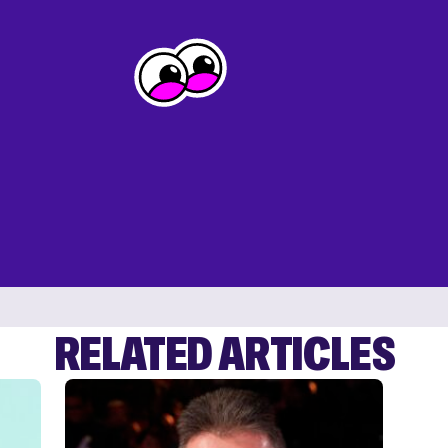
RELATED ARTICLES