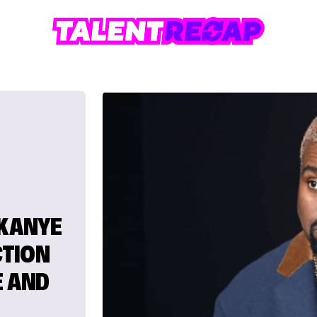
 KANYE
CTION
E AND