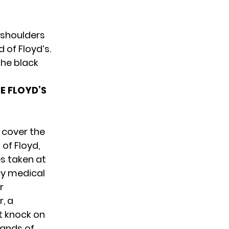
 shoulders
 of Floyd’s.
the black
E FLOYD’S
 cover the
 of Floyd,
es taken at
cy medical
r
, a
t knock on
hands of