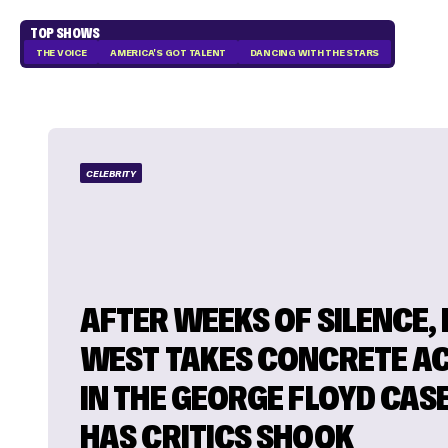
TOP SHOWS
THE VOICE
AMERICA'S GOT TALENT
DANCING WITH THE STARS
CELEBRITY
AFTER WEEKS OF SILENCE,
WEST TAKES CONCRETE A
IN THE GEORGE FLOYD CAS
HAS CRITICS SHOOK