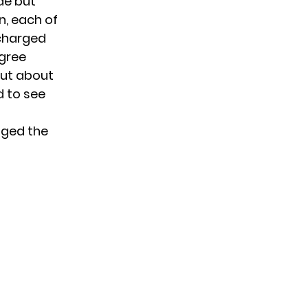
de but
n, each of
 charged
egree
out about
d to see
nged the