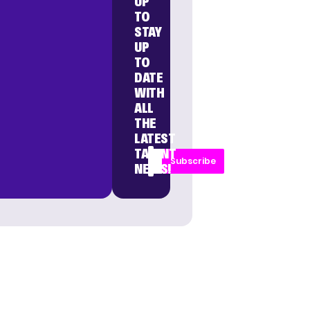
UP
TO
STAY
UP
TO
DATE
WITH
ALL
THE
LATEST
TALENT
Subscribe
NEWS!