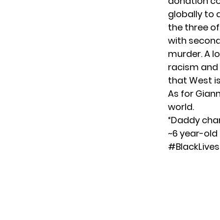
donation co
globally to
the three o
with second
murder. A lo
racism and 
that West is
As for Gian
world.
“Daddy chan
~6 year-old
#BlackLive