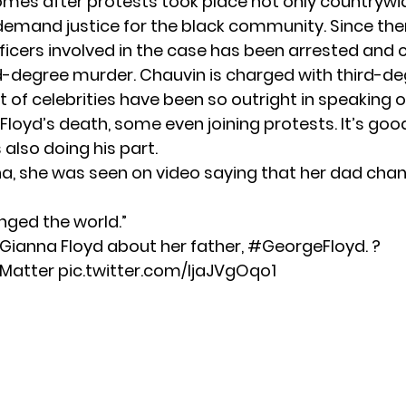
mes after protests took place not only countrywi
 demand justice for the black community. Since the
fficers involved in the case has been arrested and
-degree murder. Chauvin is charged with third-d
t of celebrities have been so outright in speaking 
Floyd’s death, some even joining protests. It’s goo
 also doing his part.
na, she was seen on video saying that her dad cha
ged the world.”
 Gianna Floyd about her father,
#GeorgeFloyd
. ?
sMatter
pic.twitter.com/IjaJVgOqo1