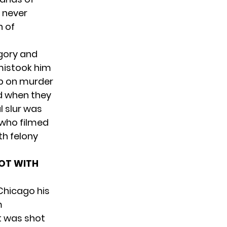
e never
n of
egory and
mistook him
up on murder
d when they
l slur was
 who filmed
ith
felony
HOT WITH
Chicago his
m
t was shot