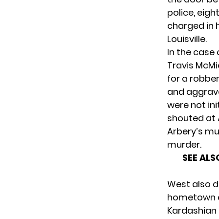
police, eigh
charged in 
Louisville.
In the case
Travis McM
for a robber
and aggrava
were not ini
shouted at 
Arbery’s mu
murder.
SEE ALS
West also d
hometown as
Kardashian 