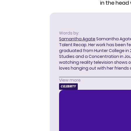
in the head 
Words by:
Samantha Agate
Samantha Agate i
Talent Recap. Her work has been f
graduated from Hunter College in 
Studies and a Concentration in Jou
watching reality television shows o
loves hanging out with her friends
View more
CELEBRITY