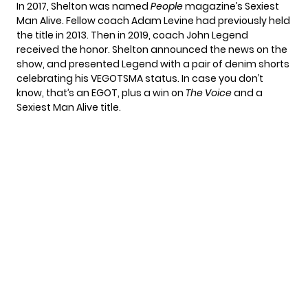
In 2017, Shelton was named
People
magazine’s Sexiest
Man Alive. Fellow coach Adam Levine had previously held
the title in 2013. Then in 2019, coach John Legend
received the honor. Shelton announced the news on the
show, and presented Legend with a pair of denim shorts
celebrating his VEGOTSMA status. In case you don’t
know, that’s an EGOT, plus a win on
The Voice
and a
Sexiest Man Alive title.