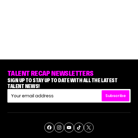
TALENT RECAP NEWSLETTERS
SIGN UP TO STAY UP TO DATE WITH ALL THE LATEST
TALENT NEWS!
Subscribe