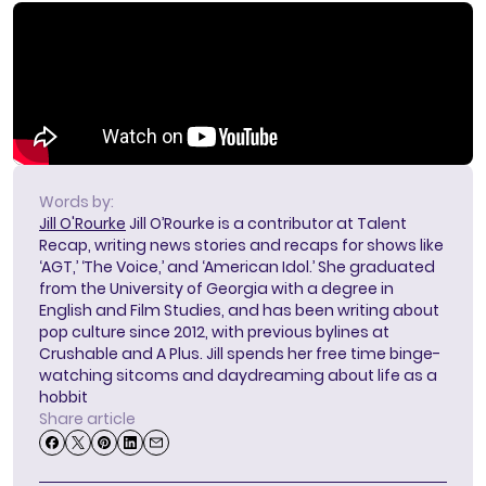
Words by:
Jill O'Rourke
Jill O’Rourke is a contributor at Talent
Recap, writing news stories and recaps for shows like
‘AGT,’ ‘The Voice,’ and ‘American Idol.’ She graduated
from the University of Georgia with a degree in
English and Film Studies, and has been writing about
pop culture since 2012, with previous bylines at
Crushable and A Plus. Jill spends her free time binge-
watching sitcoms and daydreaming about life as a
hobbit
Share article