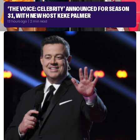
‘THE VOICE: CELEBRITY’ ANNOUNCED FOR SEASON
31, WITH NEW HOST KEKE PALMER
13 hours ago | 2 min read