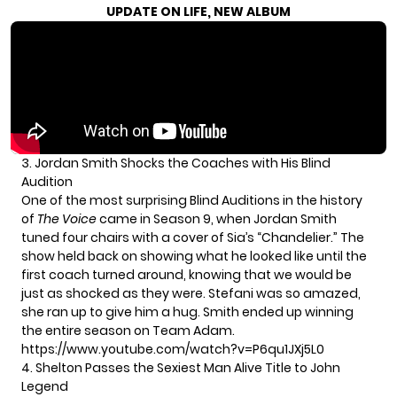
UPDATE ON LIFE, NEW ALBUM
3. Jordan Smith Shocks the Coaches with His Blind
Audition
One of the most surprising Blind Auditions in the history
of
The Voice
came in Season 9, when Jordan Smith
tuned four chairs with a cover of Sia’s “Chandelier.” The
show held back on showing what he looked like until the
first coach turned around, knowing that we would be
just as shocked as they were. Stefani was so amazed,
she ran up to give him a hug. Smith ended up winning
the entire season on Team Adam.
https://www.youtube.com/watch?v=P6qu1JXj5L0
4. Shelton Passes the Sexiest Man Alive Title to John
Legend