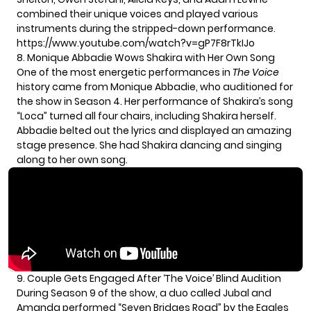
combined their unique voices and played various
instruments during the stripped-down performance.
https://www.youtube.com/watch?v=gP7F8rTkIJo
8. Monique Abbadie Wows Shakira with Her Own Song
One of the most energetic performances in
The Voice
history came from Monique Abbadie, who auditioned for
the show in Season 4. Her performance of Shakira’s song
“Loca” turned all four chairs, including Shakira herself.
Abbadie belted out the lyrics and displayed an amazing
stage presence. She had Shakira dancing and singing
along to her own song.
9. Couple Gets Engaged After ‘The Voice’ Blind Audition
During Season 9 of the show, a duo called Jubal and
Amanda performed “Seven Bridges Road” by the Eagles