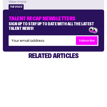
View more
THE VOICE
TALENT RECAP NEWSLETTERS
SIGN UP TO STAY UP TO DATE WITH ALL THE LATEST
TALENT NEWS!
Subscribe
RELATED ARTICLES