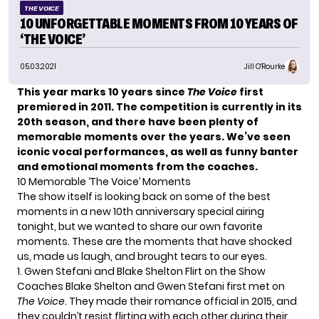
THE VOICE
10 UNFORGETTABLE MOMENTS FROM 10 YEARS OF
‘THE VOICE’
05.03.2021
Jill O'Rourke
This year marks 10 years since
The Voice
first
premiered in 2011. The competition is currently in
its
20th season
, and there have been plenty of
memorable moments over the years. We’ve seen
iconic vocal performances, as well as funny banter
and emotional moments from the coaches.
10 Memorable ‘The Voice’ Moments
The show itself is looking back on some of the best
moments in a new 10th anniversary special airing
tonight, but we wanted to share our own favorite
moments. These are the moments that have shocked
us, made us laugh, and brought tears to our eyes.
1. Gwen Stefani and Blake Shelton Flirt on the Show
Coaches Blake Shelton and Gwen Stefani first met on
The Voice
. They made their romance official in 2015, and
they couldn’t resist flirting with each other during their