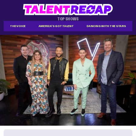
TOP SHOWS
THE VOICE
AMERICA'S GOT TALENT
DANCING WITH THE STARS