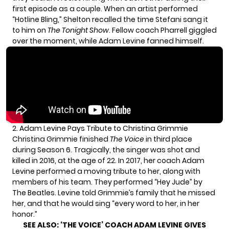
first episode as a couple. When an artist performed
“Hotline Bling,” Shelton recalled the time Stefani sang it
to him on
The Tonight Show
. Fellow coach Pharrell giggled
over the moment, while Adam Levine fanned himself.
2. Adam Levine Pays Tribute to Christina Grimmie
Christina Grimmie finished
The Voice
in third place
during Season 6. Tragically, the singer was shot and
killed in 2016, at the age of 22. In 2017, her coach Adam
Levine performed a moving tribute to her, along with
members of his team. They performed “Hey Jude” by
The Beatles. Levine told Grimmie’s family that he missed
her, and that he would sing “every word to her, in her
honor.”
SEE ALSO:
‘THE VOICE’ COACH ADAM LEVINE GIVES