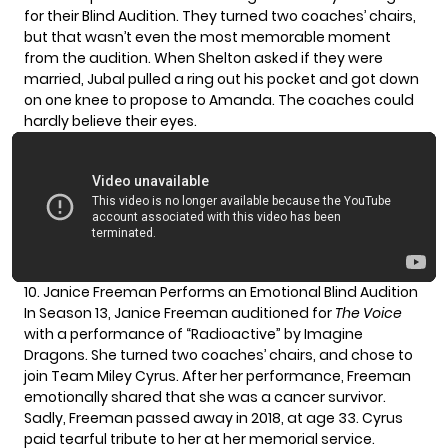
for their Blind Audition. They turned two coaches’ chairs,
but that wasn’t even the most memorable moment
from the audition. When Shelton asked if they were
married, Jubal pulled a ring out his pocket and got down
on one knee to propose to Amanda. The coaches could
hardly believe their eyes.
10. Janice Freeman Performs an Emotional Blind Audition
In Season 13, Janice Freeman auditioned for
The Voice
with a performance of “Radioactive” by Imagine
Dragons. She turned two coaches’ chairs, and chose to
join Team Miley Cyrus. After her performance, Freeman
emotionally shared that she was a cancer survivor.
Sadly,
Freeman passed away
in 2018, at age 33. Cyrus
paid tearful tribute
to her at her memorial service.