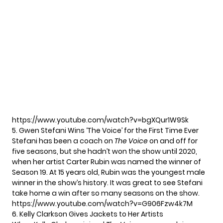
https://www.youtube.com/watch?v=bgXQur1W9Sk
5. Gwen Stefani Wins ‘The Voice’ for the First Time Ever
Stefani has been a coach on
The Voice
on and off for
five seasons, but she hadn’t won the show until 2020,
when her artist Carter Rubin was named the winner of
Season 19. At 15 years old, Rubin was the youngest male
winner in the show’s history. It was great to see Stefani
take home a win after so many seasons on the show.
https://www.youtube.com/watch?v=G906Fzw4k7M
6. Kelly Clarkson Gives Jackets to Her Artists