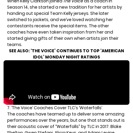
When Kelly Clarkson joined
The Voice
as a coach in
Season 14, she started a new tradition for her artists by
handing out special Team Kelly jerseys. She later
switched to jackets, and we’ve loved watching her
contestants receive the special items. The other
coaches have even taken inspiration from her and
started giving gifts of their own when artists join their
teams.
SEE ALSO:
‘THE VOICE’ CONTINUES TO TOP ‘AMERICAN
IDOL’ MONDAY NIGHT RATINGS
7. ‘The Voice’ Coaches Cover TLC’s ‘Waterfalls’
The coaches have teamed up to deliver some amazing
performances over the years, but one that stands out is
their acoustic cover of “Waterfalls” by TLC in 2017. Blake
Shelton, Gwen Stefani, Alicia Keys, and Adam Levine