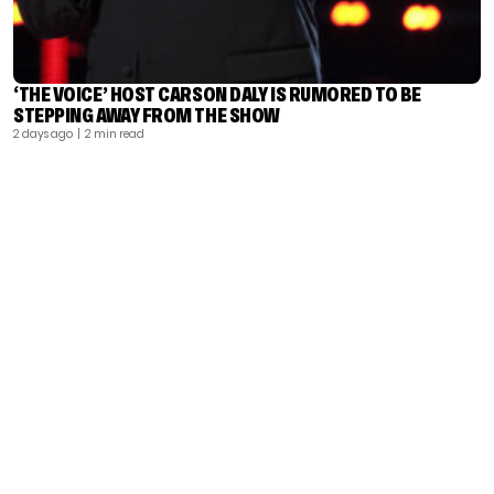
‘THE VOICE’ HOST CARSON DALY IS RUMORED TO BE
STEPPING AWAY FROM THE SHOW
2 days ago
| 2 min read