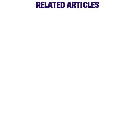
RELATED ARTICLES