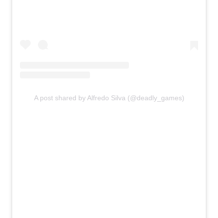
A post shared by Alfredo Silva (@deadly_games)