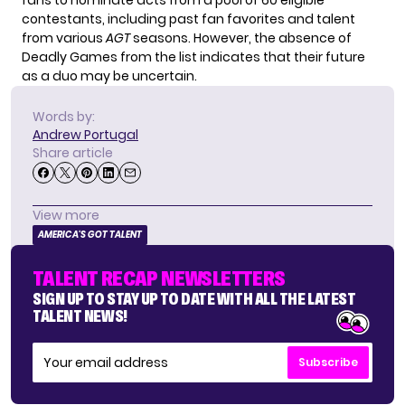
contestants, including past fan favorites and talent
from various
AGT
seasons. However, the absence of
Deadly Games from the list indicates that their future
as a duo may be uncertain.
Words by:
Andrew Portugal
Share article
View more
AMERICA'S GOT TALENT
TALENT RECAP NEWSLETTERS
SIGN UP TO STAY UP TO DATE WITH ALL THE LATEST
TALENT NEWS!
Subscribe