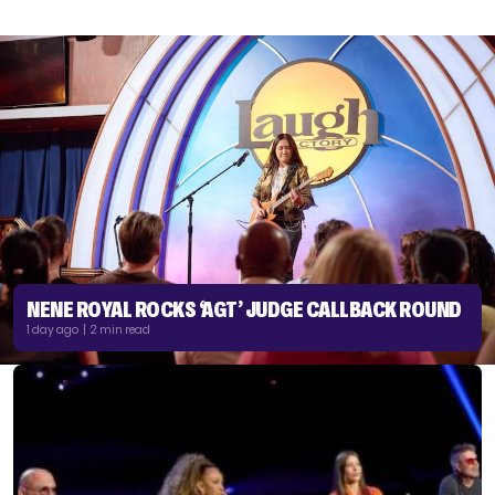
NENE ROYAL ROCKS ‘AGT’ JUDGE CALLBACK ROUND
1 day ago | 2 min read