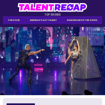
TOP SHOWS
THE VOICE
AMERICA'S GOT TALENT
DANCING WITH THE STARS