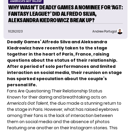
AMERICA'S GOT TALENT
WHY WASN’T DEADLY GAMES A NOMINEE FOR ‘AGT:
FANTASY LEAGUE?’ DID ALFREDO SILVA,
ALEKSANDRA KIEDROWICZ BREAK UP?
10.29.2023
Andrew Portugal
Deadly Games’ Alfredo Silva and Aleksandra
Kiedrowicz have recently taken to the stage
together in the heart of Paris, France, raising
questions about the status of their relationship.
After a period of solo performances and limited
interaction on social media, their reunion on stage
has sparked speculation about the couple’s
personal life.
Fans Are Questioning Their Relationship Status
Known for their daring and breathtaking acts on
America’s Got Talent
, the duo made a stunning return to
the stage in Paris. However, what has raised eyebrows
among their fans is the lack of interaction between
them on social media and the absence of photos
featuring one another on their Instagram stories. This