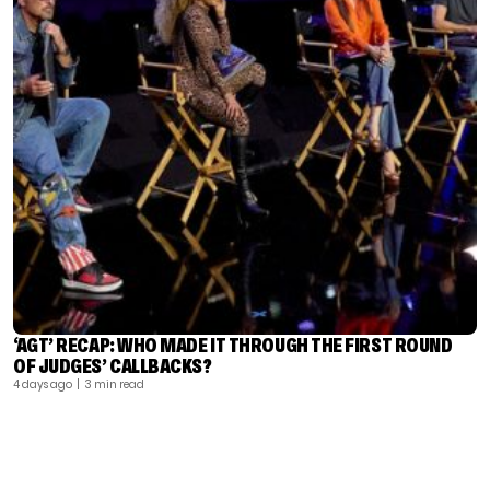
‘AGT’ RECAP: WHO MADE IT THROUGH THE FIRST ROUND
OF JUDGES’ CALLBACKS?
4 days ago
| 3 min read