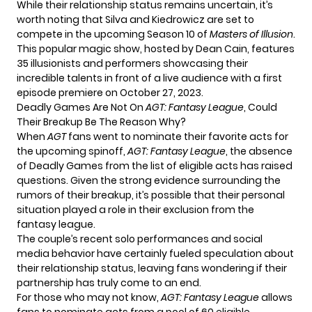
While their relationship status remains uncertain, it’s
worth noting that Silva and Kiedrowicz are set to
compete in the upcoming Season 10 of
Masters of Illusion
.
This popular magic show, hosted by Dean Cain, features
35 illusionists and performers showcasing their
incredible talents in front of a live audience with a first
episode premiere on October 27, 2023.
Deadly Games Are Not On
AGT: Fantasy League
, Could
Their Breakup Be The Reason Why?
When
AGT
fans went to nominate their favorite acts for
the upcoming spinoff,
AGT: Fantasy League
, the absence
of Deadly Games from the list of eligible acts has raised
questions. Given the strong evidence surrounding the
rumors of their breakup, it’s possible that their personal
situation played a role in their exclusion from the
fantasy league.
The couple’s recent solo performances and social
media behavior have certainly fueled speculation about
their relationship status, leaving fans wondering if their
partnership has truly come to an end.
For those who may not know,
AGT: Fantasy League
allows
fans to nominate acts from a pool of 60 eligible