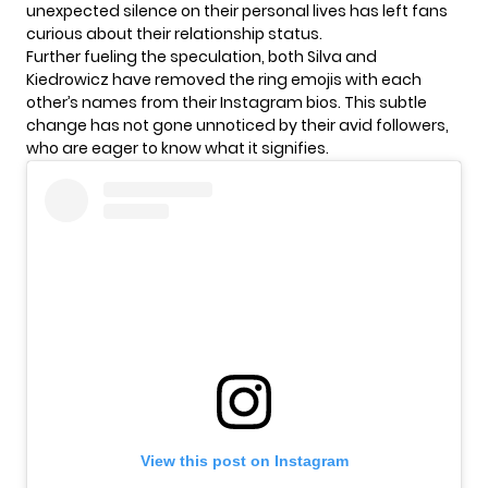
unexpected silence on their personal lives has left fans
curious about their relationship status.
Further fueling the speculation, both Silva and
Kiedrowicz
have removed the ring emojis with each
other’s names from their Instagram bios. This subtle
change has not gone unnoticed by their avid followers,
who are eager to know what it signifies.
View this post on Instagram