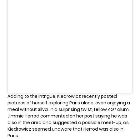
Adding to the intrigue, Kiedrowicz recently posted
pictures of herself exploring Paris alone, even enjoying a
meal without Silva. In a surprising twist, fellow
AGT
alum,
Jimmie Herrod commented on her post saying he was
also in the area and suggested a possible meet-up, as
Kiedrowicz seemed unaware that Herrod was also in
Paris.