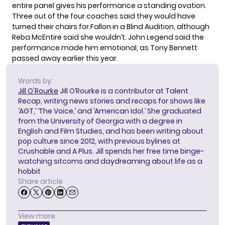
entire panel gives his performance a standing ovation.
Three out of the four coaches said they would have
turned their chairs for Fallon in a Blind Audition, although
Reba McEntire said she wouldn’t. John Legend said the
performance made him emotional, as Tony Bennett
passed away earlier this year.
Words by:
Jill O'Rourke
Jill O’Rourke is a contributor at Talent
Recap, writing news stories and recaps for shows like
‘AGT,’ ‘The Voice,’ and ‘American Idol.’ She graduated
from the University of Georgia with a degree in
English and Film Studies, and has been writing about
pop culture since 2012, with previous bylines at
Crushable and A Plus. Jill spends her free time binge-
watching sitcoms and daydreaming about life as a
hobbit
Share article
View more