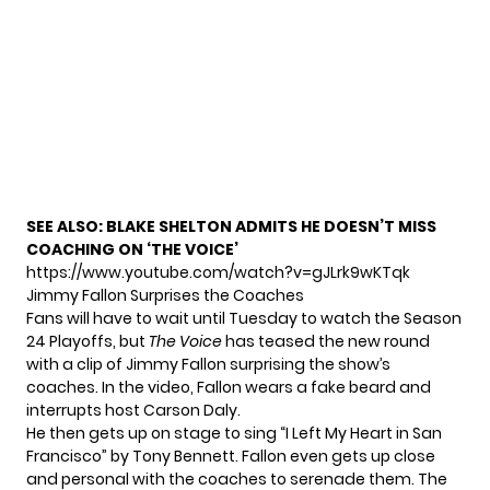
SEE ALSO:
BLAKE SHELTON ADMITS HE DOESN’T MISS
COACHING ON ‘THE VOICE’
https://www.youtube.com/watch?v=gJLrk9wKTqk
Jimmy Fallon Surprises the Coaches
Fans will have to wait until Tuesday to watch the Season
24 Playoffs, but
The Voice
has teased the new round
with a clip of Jimmy Fallon surprising the show’s
coaches. In the video, Fallon wears a fake beard and
interrupts host Carson Daly.
He then gets up on stage to sing “I Left My Heart in San
Francisco” by Tony Bennett. Fallon even gets up close
and personal with the coaches to serenade them. The