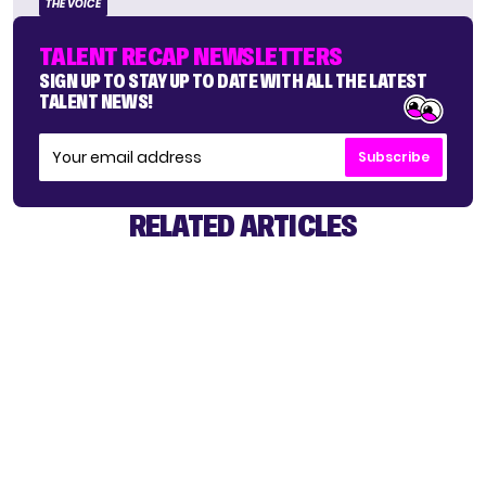
THE VOICE
TALENT RECAP NEWSLETTERS
SIGN UP TO STAY UP TO DATE WITH ALL THE LATEST
TALENT NEWS!
Subscribe
RELATED ARTICLES