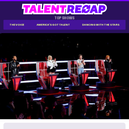
TOP SHOWS
THE VOICE
AMERICA'S GOT TALENT
DANCING WITH THE STARS