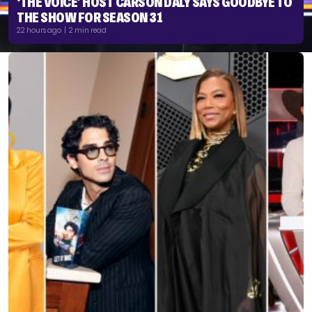
‘THE VOICE’ HOST CARSON DALY SAYS GOODBYE TO
THE SHOW FOR SEASON 31
22 hours ago | 2 min read