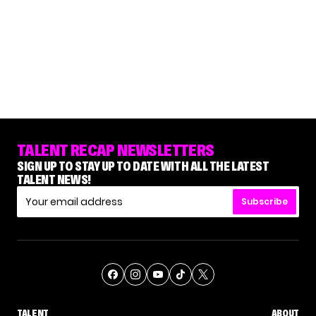
TALENT RECAP NEWSLETTERS
SIGN UP TO STAY UP TO DATE WITH ALL THE LATEST
TALENT NEWS!
Subscribe
TALENT
ABOUT