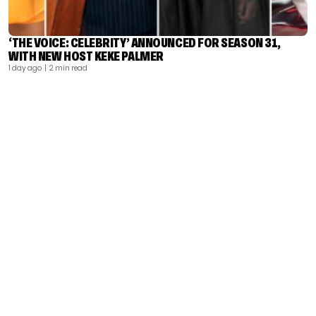
‘THE VOICE: CELEBRITY’ ANNOUNCED FOR SEASON 31,
WITH NEW HOST KEKE PALMER
1 day ago
| 2 min read