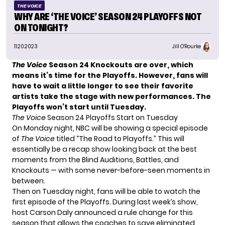
THE VOICE
WHY ARE ‘THE VOICE’ SEASON 24 PLAYOFFS NOT
ON TONIGHT?
11.20.2023
Jill O'Rourke
The Voice
Season 24 Knockouts are over, which
means it’s time for the Playoffs. However, fans will
have to wait a little longer to see their favorite
artists take the stage with new performances. The
Playoffs won’t start until Tuesday.
The Voice
Season 24 Playoffs Start on Tuesday
On Monday night, NBC will be showing a special episode
of
The Voice
titled “The Road to Playoffs.” This will
essentially be a recap show looking back at the best
moments from the Blind Auditions, Battles, and
Knockouts — with some never-before-seen moments in
between.
Then on Tuesday night, fans will be able to watch the
first episode of the Playoffs. During last week’s show,
host Carson Daly
announced a rule change
for this
season that allows the coaches to save eliminated