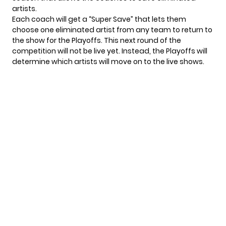
artists.
Each coach will get a “Super Save” that lets them
choose one eliminated artist from any team to return to
the show for the Playoffs. This next round of the
competition will not be live yet. Instead, the Playoffs will
determine which artists will move on to the live shows.